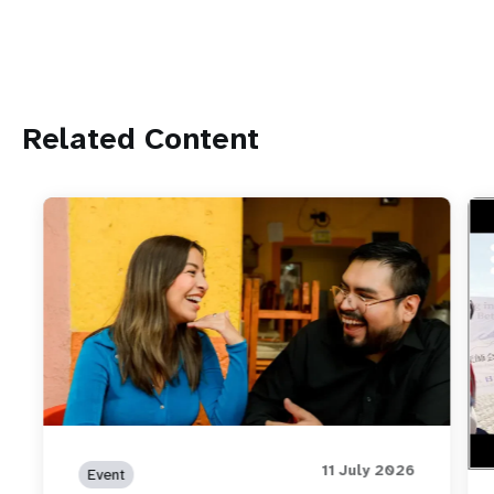
Related Content
htt
How
wor
11 July 2026
Event