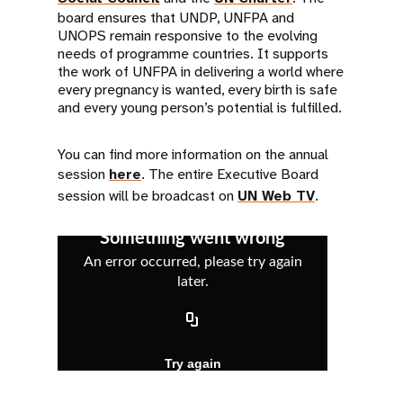
board ensures that UNDP, UNFPA and
UNOPS remain responsive to the evolving
needs of programme countries. It supports
the work of UNFPA in delivering a world where
every pregnancy is wanted, every birth is safe
and every young person’s potential is fulfilled.
You can find more information on the annual
session
here
. The entire Executive Board
session will be broadcast on
UN Web TV
.