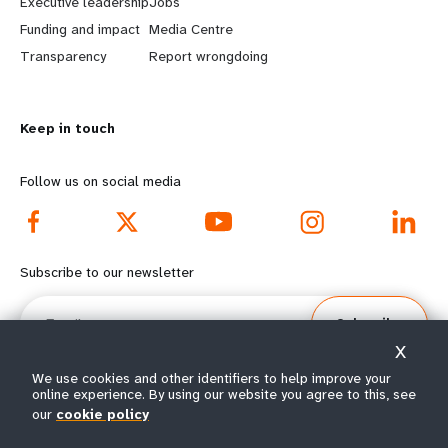
Executive leadership
Jobs
r
e
Funding and impact
Media Centre
n
y
Transparency
Report wrongdoing
m
o
Keep in touch
o
n
r
d
Follow us on social media
e
f
f
o
Subscribe to our newsletter
o
o
Email
Subscribe
o
t
X
t
e
We use cookies and other identifiers to help improve your
online experience. By using our website you agree to this, see
our
cookie policy
e
r
© All rights reserved 2026.