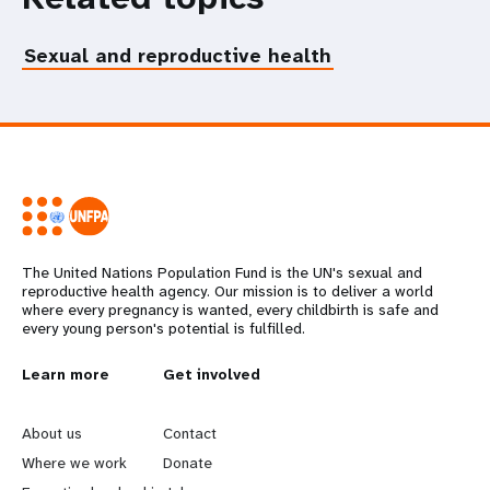
Sexual and reproductive health
The United Nations Population Fund is the UN's sexual and
reproductive health agency. Our mission is to deliver a world
where every pregnancy is wanted, every childbirth is safe and
every young person's potential is fulfilled.
L
Learn more
G
Get involved
e
o
About us
Contact
a
b
Where we work
Donate