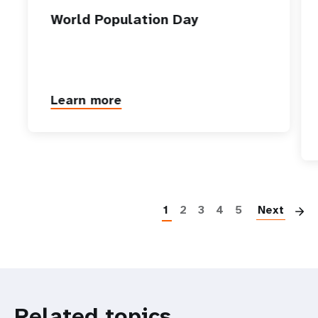
World Population Day
Learn more
P
1
2
3
4
5
Next
Related topics