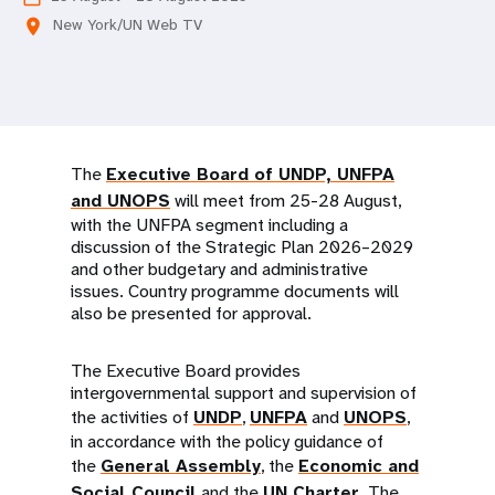
a
New York/UN Web TV
location_on
t
i
o
n
The
Executive Board of UNDP, UNFPA
and UNOPS
will meet from 25-28 August,
with the UNFPA segment including a
discussion of the Strategic Plan 2026–2029
and other budgetary and administrative
issues. Country programme documents will
also be presented for approval.
The Executive Board provides
intergovernmental support and supervision of
the activities of
UNDP
,
UNFPA
and
UNOPS
,
in accordance with the policy guidance of
the
General Assembly
, the
Economic and
Social Council
and the
UN Charter
. The