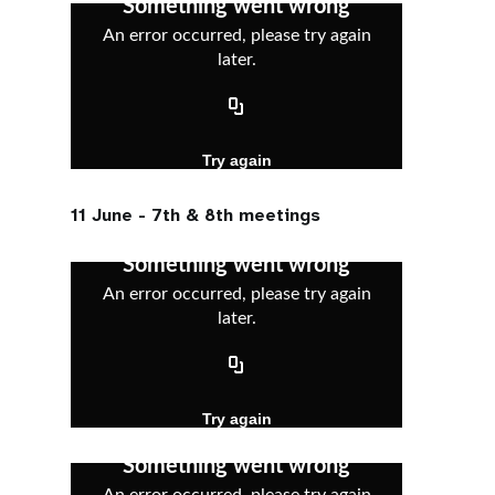
11 June - 7th & 8th meetings