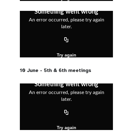
10 June - 5th & 6th meetings