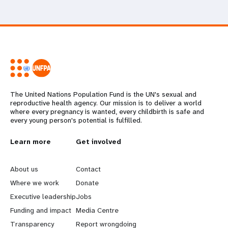
The United Nations Population Fund is the UN's sexual and
reproductive health agency. Our mission is to deliver a world
where every pregnancy is wanted, every childbirth is safe and
every young person's potential is fulfilled.
L
Learn more
G
Get involved
e
o
About us
Contact
a
b
Where we work
Donate
Executive leadership
Jobs
r
e
Funding and impact
Media Centre
Transparency
Report wrongdoing