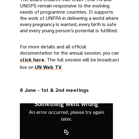
UNOPS remain responsive to the evolving
needs of programme countries. It supports
the work of UNFPA in delivering a world where
every pregnancy is wanted, every birth is safe
and every young person’s potential is fulfilled.
For more details and all official
documentation for the annual session, you can
click here
. The full session will be broadcast
live on
UN Web TV
.
8 June - 1st & 2nd meetings