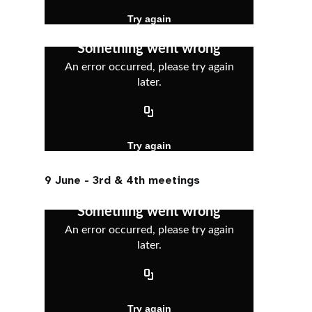
9 June - 3rd & 4th meetings