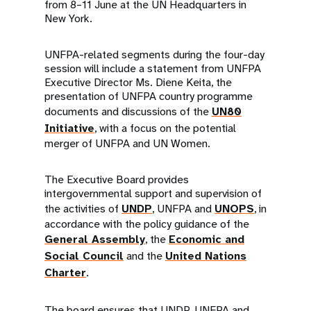
from 8–11 June at the UN Headquarters in
New York.
UNFPA-related segments during the four-day
session will include a statement from UNFPA
Executive Director Ms. Diene Keita, the
presentation of UNFPA country programme
documents and discussions of the
UN80
Initiative
, with a focus on the potential
merger of UNFPA and UN Women.
The Executive Board provides
intergovernmental support and supervision of
the activities of
UNDP
, UNFPA and
UNOPS
, in
accordance with the policy guidance of the
General Assembly
, the
Economic and
Social Council
and the
United Nations
Charter
.
The board ensures that UNDP, UNFPA and