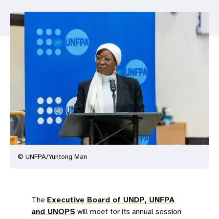
a
t
i
o
n
© UNFPA/Yuntong Man
The
Executive Board of UNDP, UNFPA
and UNOPS
will meet for its annual session