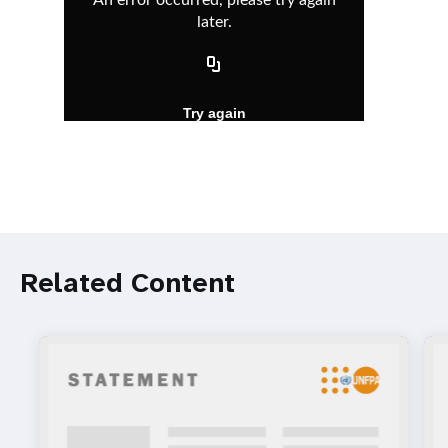
Related Content