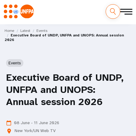
Skip
M
to
Home
Latest
Events
Executive Board of UNDP, UNFPA and UNOPS: Annual session
main
a
2026
content
i
n
Events
n
Executive Board of UNDP,
a
UNFPA and UNOPS:
v
Annual session 2026
i
g
08 June - 11 June 2026
calendar_today
New York/UN Web TV
location_on