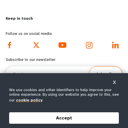
n
y
m
o
Keep in touch
o
n
r
d
Follow us on social media
e
f
f
o
Subscribe to our newsletter
o
o
Email
Subscribe
o
t
X
t
e
We use cookies and other identifiers to help improve your
online experience. By using our website you agree to this, see
our
cookie policy
e
r
© All rights reserved 2026.
Terms of Use
|
UNFPA Privacy Notice
|
Sitemap
r
m
Accept
m
e