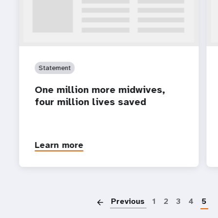
Statement
One million more midwives,
four million lives saved
Learn more
P
Previous
1
2
3
4
5