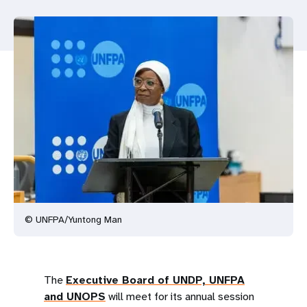
a
t
i
o
n
© UNFPA/Yuntong Man
The
Executive Board of UNDP, UNFPA
and UNOPS
will meet for its annual session