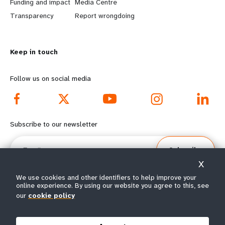
r
e
Funding and impact
Media Centre
n
y
Transparency
Report wrongdoing
m
o
Keep in touch
o
n
r
d
Follow us on social media
e
f
f
o
Subscribe to our newsletter
o
o
Email
Subscribe
o
t
X
t
e
We use cookies and other identifiers to help improve your
online experience. By using our website you agree to this, see
our
cookie policy
e
r
© All rights reserved 2026.
Terms of Use
|
UNFPA Privacy Notice
|
Sitemap
r
m