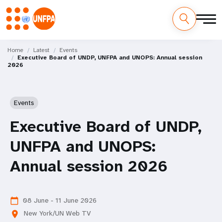
Skip
M
to
Home
Latest
Events
Executive Board of UNDP, UNFPA and UNOPS: Annual session
main
a
2026
content
i
n
Events
n
Executive Board of UNDP,
a
UNFPA and UNOPS:
v
Annual session 2026
i
g
08 June - 11 June 2026
calendar_today
New York/UN Web TV
location_on