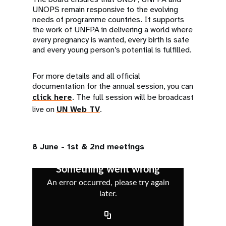
UNOPS remain responsive to the evolving
needs of programme countries. It supports
the work of UNFPA in delivering a world where
every pregnancy is wanted, every birth is safe
and every young person’s potential is fulfilled.
For more details and all official
documentation for the annual session, you can
click here
. The full session will be broadcast
live on
UN Web TV
.
8 June - 1st & 2nd meetings