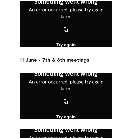
11 June - 7th & 8th meetings