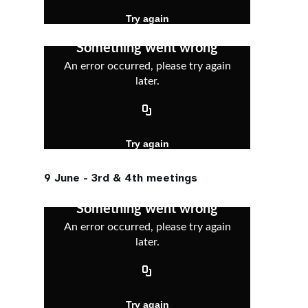
9 June - 3rd & 4th meetings