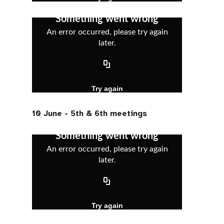
10 June - 5th & 6th meetings