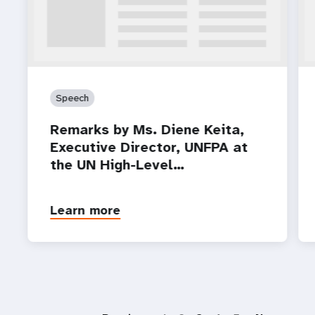
Speech
Remarks by Ms. Diene Keita,
Executive Director, UNFPA at
the UN High-Level…
Learn more
P