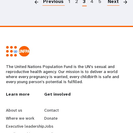
Previous
1
2
3
4
5
Next
The United Nations Population Fund is the UN's sexual and
reproductive health agency. Our mission is to deliver a world
where every pregnancy is wanted, every childbirth is safe and
every young person's potential is fulfilled.
L
Learn more
G
Get involved
e
o
About us
Contact
a
b
Where we work
Donate
Executive leadership
Jobs