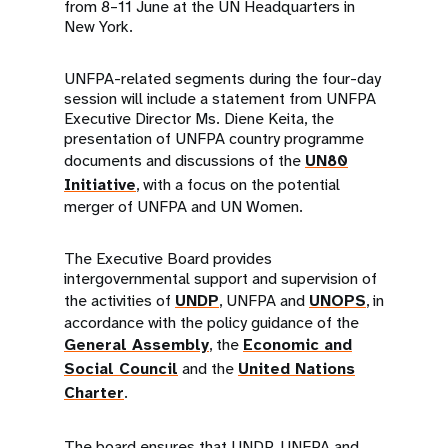
from 8–11 June at the UN Headquarters in
New York.
UNFPA-related segments during the four-day
session will include a statement from UNFPA
Executive Director Ms. Diene Keita, the
presentation of UNFPA country programme
documents and discussions of the
UN80
Initiative
, with a focus on the potential
merger of UNFPA and UN Women.
The Executive Board provides
intergovernmental support and supervision of
the activities of
UNDP
, UNFPA and
UNOPS
, in
accordance with the policy guidance of the
General Assembly
, the
Economic and
Social Council
and the
United Nations
Charter
.
The board ensures that UNDP, UNFPA and