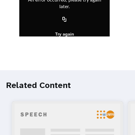
Related Content