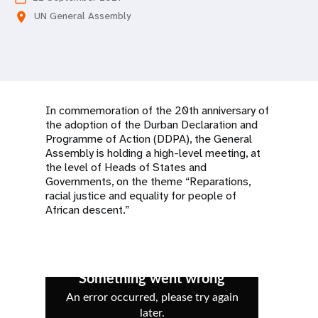
a
UN General Assembly
location_on
t
i
o
In commemoration of the 20th anniversary of
n
the adoption of the Durban Declaration and
Programme of Action (DDPA), the General
Assembly is holding a high-level meeting, at
the level of Heads of States and
Governments, on the theme “Reparations,
racial justice and equality for people of
African descent.”