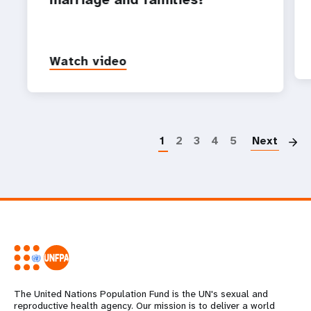
Watch video
P
1
2
3
4
5
Next
The United Nations Population Fund is the UN's sexual and
reproductive health agency. Our mission is to deliver a world