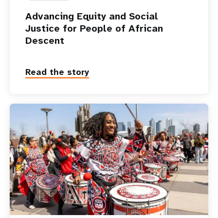
Advancing Equity and Social
Justice for People of African
Descent
Read the story