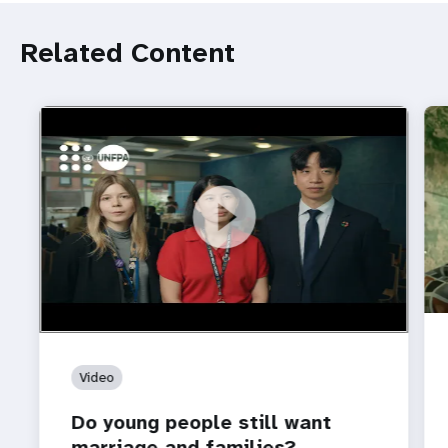
Related Content
https://youtu.be/4mBE3sZSJVs
Do young people still want marriage and families?
Video
Do young people still want
marriage and families?