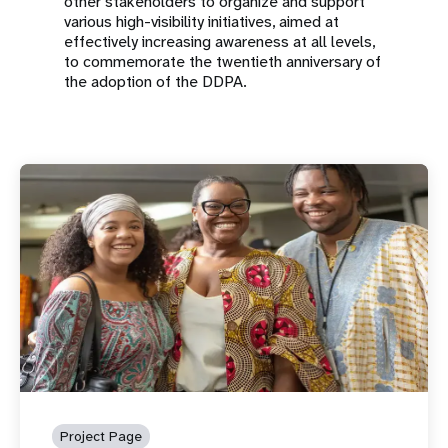
other stakeholders to organize and support
various high-visibility initiatives, aimed at
effectively increasing awareness at all levels,
to commemorate the twentieth anniversary of
the adoption of the DDPA.
Project Page