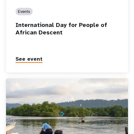
Events
International Day for People of
African Descent
See event