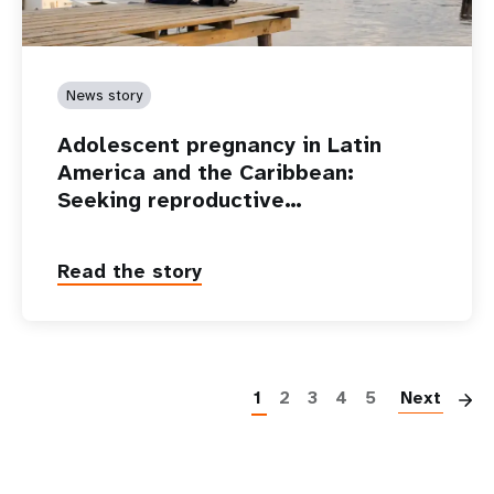
News story
Adolescent pregnancy in Latin
America and the Caribbean:
Seeking reproductive…
Read the story
P
1
2
3
4
5
Next