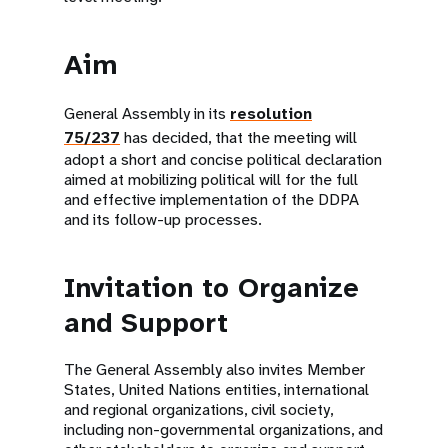
Aim
General Assembly in its
resolution
75/237
has decided, that the meeting will
adopt a short and concise political declaration
aimed at mobilizing political will for the full
and effective implementation of the DDPA
and its follow-up processes.
Invitation to Organize
and Support
The General Assembly also invites Member
States, United Nations entities, international
and regional organizations, civil society,
including non-governmental organizations, and