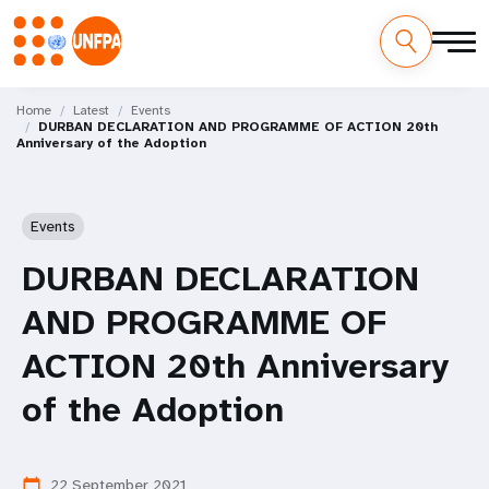
Skip
M
to
Home
Latest
Events
DURBAN DECLARATION AND PROGRAMME OF ACTION 20th
main
a
Anniversary of the Adoption
content
i
n
Events
n
DURBAN DECLARATION
a
AND PROGRAMME OF
v
ACTION 20th Anniversary
i
of the Adoption
g
22 September 2021
calendar_today