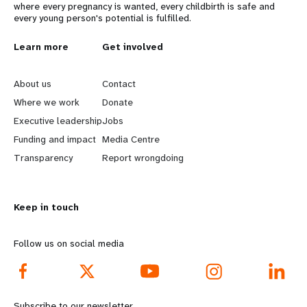
where every pregnancy is wanted, every childbirth is safe and
every young person's potential is fulfilled.
L
Learn more
G
Get involved
e
o
About us
Contact
a
b
Where we work
Donate
Executive leadership
Jobs
r
e
Funding and impact
Media Centre
n
y
Transparency
Report wrongdoing
m
o
Keep in touch
o
n
r
d
Follow us on social media
e
f
f
o
Subscribe to our newsletter