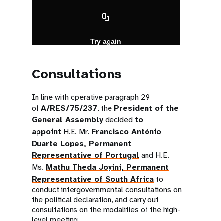
Consultations
In line with operative paragraph 29
of
A/RES/75/237
, the
President of the
General Assembly
decided
to
appoint
H.E. Mr.
Francisco António
Duarte Lopes, Permanent
Representative of Portugal
and H.E.
Ms.
Mathu Theda Joyini, Permanent
Representative of South Africa
to
conduct intergovernmental consultations on
the political declaration, and carry out
consultations on the modalities of the high-
level meeting.