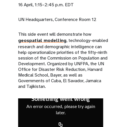
16 April, 1:15–2:45 p.m. EDT
UN Headquarters, Conference Room 12
This side event will demonstrate how
geospatial modelling
, technology-enabled
research and demographic intelligence can
help operationalize priorities of the fifty-ninth
session of the Commission on Population and
Development. Organized by UNFPA, the UN
Office for Disaster Risk Reduction, Harvard
Medical School, Bayer, as well as
Governments of Cuba, El Savador, Jamaica
and Tajikistan.