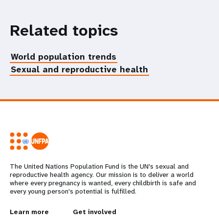
Related topics
World population trends
Sexual and reproductive health
The United Nations Population Fund is the UN's sexual and
reproductive health agency. Our mission is to deliver a world
where every pregnancy is wanted, every childbirth is safe and
every young person's potential is fulfilled.
L
Learn more
G
Get involved