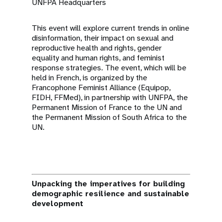
UNFPA Headquarters
This event will explore current trends in online
disinformation, their impact on sexual and
reproductive health and rights, gender
equality and human rights, and feminist
response strategies. The event, which will be
held in French, is organized by the
Francophone Feminist Alliance (Equipop,
FIDH, FFMed), in partnership with UNFPA, the
Permanent Mission of France to the UN and
the Permanent Mission of South Africa to the
UN.
Unpacking the imperatives for building
demographic resilience and sustainable
development