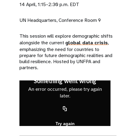
14 April, 1:15–2:30 p.m. EDT
UN Headquarters, Conference Room 9
This session will explore demographic shifts
alongside the current
global data crisis
,
emphasizing the need for countries to
prepare for future demographic realities and
build resilience. Hosted by UNFPA and
partners.