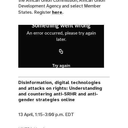
the African Union Commission, African Union
Development Agency and select Member
States. Register
here
.
Disinformation, digital technologies
and attacks on rights: Understanding
and countering anti-SRHR and anti-
gender strategies online
13 April, 1:15–3:00 p.m. EDT