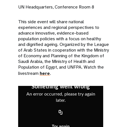
UN Headquarters, Conference Room 8
This side event will share national
experiences and regional perspectives to
advance innovative, evidence-based
population policies with a focus on healthy
and dignified ageing. Organized by the League
of Arab States in cooperation with the Ministry
of Economy and Planning of the Kingdom of
Saudi Arabia, the Ministry of Health and
Population of Egypt, and UNFPA. Watch the
livestream
here
.