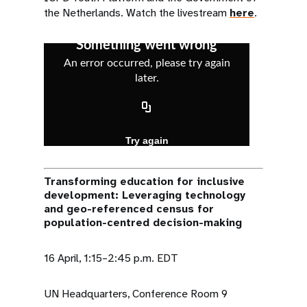
the Netherlands. Watch the livestream
here
.
Transforming education for inclusive
development: Leveraging technology
and geo-referenced census for
population-centred decision-making
16 April, 1:15–2:45 p.m. EDT
UN Headquarters, Conference Room 9