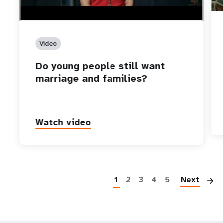
Video
Do young people still want
marriage and families?
Watch video
P
1
2
3
4
5
Next