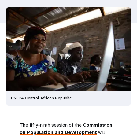
a
t
i
o
n
UNFPA Central African Republic
The fifty-ninth session of the
Commission
on Population and Development
will