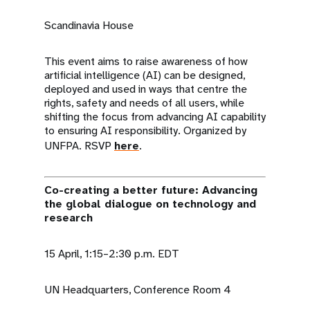
Scandinavia House
This event aims to raise awareness of how
artificial intelligence (AI) can be designed,
deployed and used in ways that centre the
rights, safety and needs of all users, while
shifting the focus from advancing AI capability
to ensuring AI responsibility. Organized by
UNFPA. RSVP
here
.
Co-creating a better future: Advancing
the global dialogue on technology and
research
15 April, 1:15–2:30 p.m. EDT
UN Headquarters, Conference Room 4