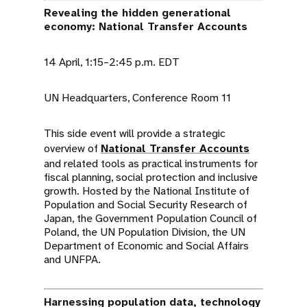
Revealing the hidden generational
economy: National Transfer Accounts
14 April, 1:15–2:45 p.m. EDT
UN Headquarters, Conference Room 11
This side event will provide a strategic
overview of
National Transfer Accounts
and related tools as practical instruments for
fiscal planning, social protection and inclusive
growth. Hosted by the National Institute of
Population and Social Security Research of
Japan, the Government Population Council of
Poland, the UN Population Division, the UN
Department of Economic and Social Affairs
and UNFPA.
Harnessing population data, technology