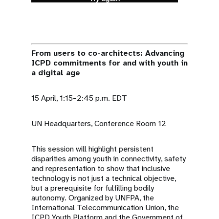
From users to co-architects: Advancing
ICPD commitments for and with youth in
a digital age
15 April, 1:15–2:45 p.m. EDT
UN Headquarters, Conference Room 12
This session will highlight persistent
disparities among youth in connectivity, safety
and representation to show that inclusive
technology is not just a technical objective,
but a prerequisite for fulfilling bodily
autonomy. Organized by UNFPA, the
International Telecommunication Union, the
ICPD Youth Platform and the Government of