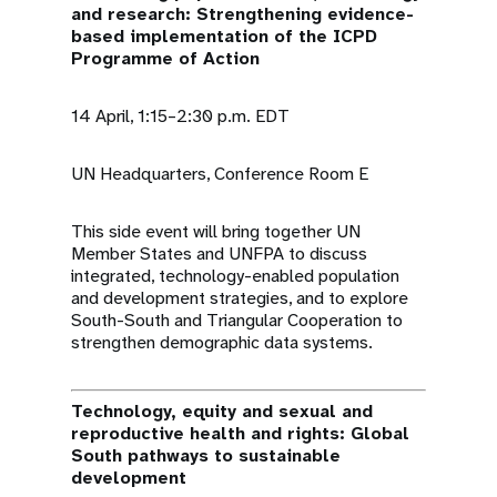
and research: Strengthening evidence-
based implementation of the ICPD
Programme of Action
14 April, 1:15–2:30 p.m. EDT
UN Headquarters, Conference Room E
This side event will bring together UN
Member States and UNFPA to discuss
integrated, technology-enabled population
and development strategies, and to explore
South-South and Triangular Cooperation to
strengthen demographic data systems.
Technology, equity and sexual and
reproductive health and rights: Global
South pathways to sustainable
development