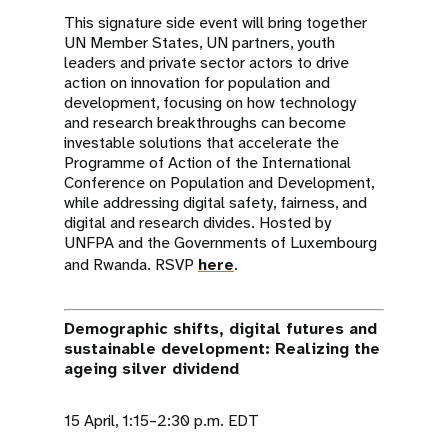
This signature side event will bring together
UN Member States, UN partners, youth
leaders and private sector actors to drive
action on innovation for population and
development, focusing on how technology
and research breakthroughs can become
investable solutions that accelerate the
Programme of Action of the International
Conference on Population and Development,
while addressing digital safety, fairness, and
digital and research divides. Hosted by
UNFPA and the Governments of Luxembourg
and Rwanda. RSVP
here
.
Demographic shifts, digital futures and
sustainable development: Realizing the
ageing silver dividend
15 April, 1:15–2:30 p.m. EDT