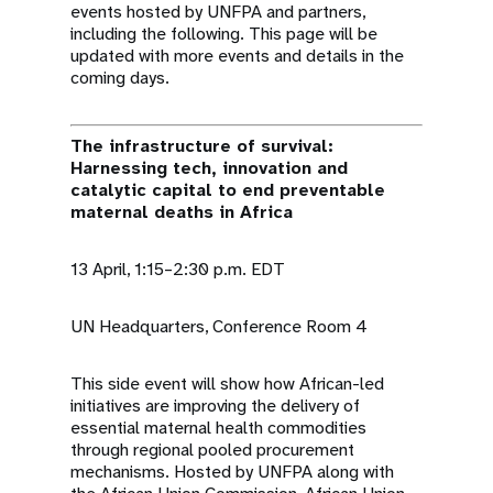
events hosted by UNFPA and partners,
including the following. This page will be
updated with more events and details in the
coming days.
The infrastructure of survival:
Harnessing tech, innovation and
catalytic capital to end preventable
maternal deaths in Africa
13 April, 1:15–2:30 p.m. EDT
UN Headquarters, Conference Room 4
This side event will show how African-led
initiatives are improving the delivery of
essential maternal health commodities
through regional pooled procurement
mechanisms. Hosted by UNFPA along with