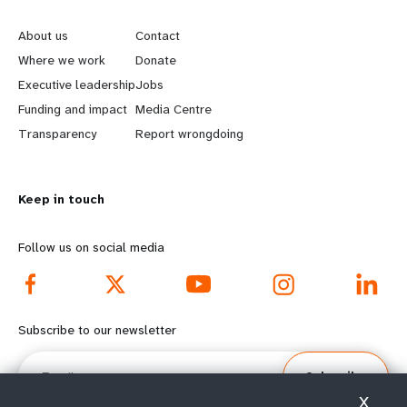
e
o
About us
Contact
a
b
Where we work
Donate
Executive leadership
Jobs
r
e
Funding and impact
Media Centre
n
y
Transparency
Report wrongdoing
m
o
Keep in touch
o
n
r
d
Follow us on social media
e
f
f
o
Subscribe to our newsletter
o
o
Email
Subscribe
o
t
X