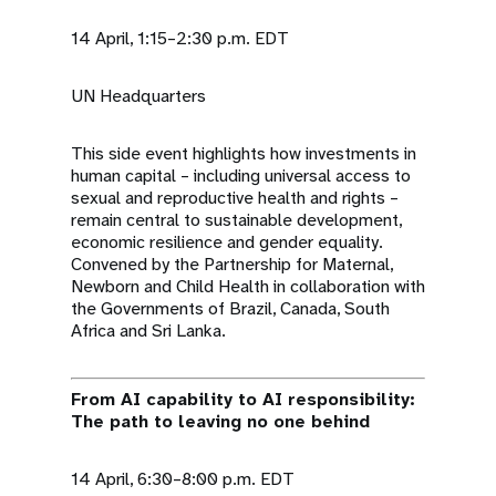
14 April, 1:15–2:30 p.m. EDT
UN Headquarters
This side event highlights how investments in
human capital – including universal access to
sexual and reproductive health and rights –
remain central to sustainable development,
economic resilience and gender equality.
Convened by the Partnership for Maternal,
Newborn and Child Health in collaboration with
the Governments of Brazil, Canada, South
Africa and Sri Lanka.
From AI capability to AI responsibility:
The path to leaving no one behind
14 April, 6:30–8:00 p.m. EDT