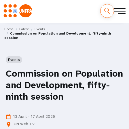
Skip
M
to
Home
Latest
Events
Commission on Population and Development, fifty-ninth
main
a
session
content
i
n
Events
n
Commission on Population
a
and Development, fifty-
v
ninth session
i
g
13 April - 17 April 2026
calendar_today
UN Web TV
location_on