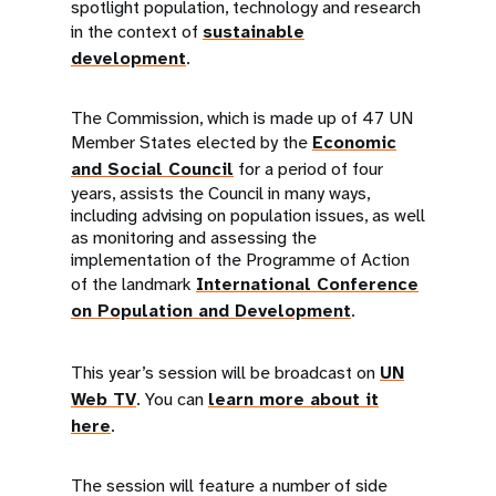
spotlight population, technology and research
in the context of
sustainable
development
.
The Commission, which is made up of 47 UN
Member States elected by the
Economic
and Social Council
for a period of four
years, assists the Council in many ways,
including advising on population issues, as well
as monitoring and assessing the
implementation of the Programme of Action
of the landmark
International Conference
on Population and Development
.
This year’s session will be broadcast on
UN
Web TV
. You can
learn more about it
here
.
The session will feature a number of side