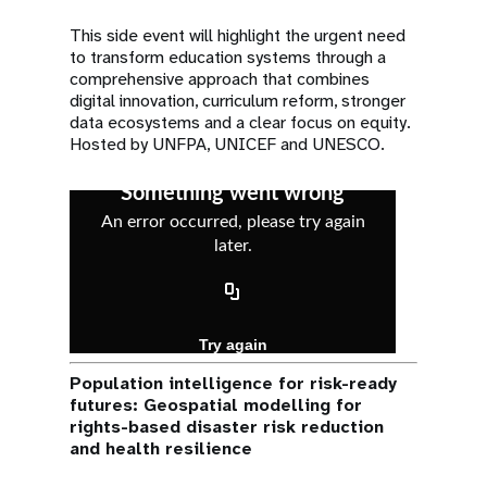
This side event will highlight the urgent need
to transform education systems through a
comprehensive approach that combines
digital innovation, curriculum reform, stronger
data ecosystems and a clear focus on equity.
Hosted by UNFPA, UNICEF and UNESCO.
Population intelligence for risk-ready
futures: Geospatial modelling for
rights-based disaster risk reduction
and health resilience