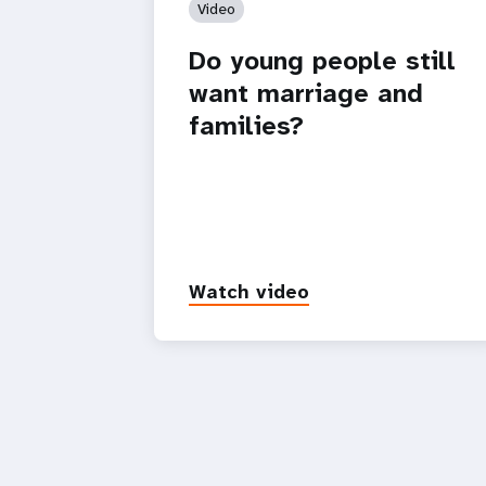
Video
Do young people still
want marriage and
families?
Watch video