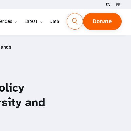
EN
FR
Donate
encies
Latest
Data
dends
licy
sity and