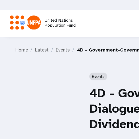
Skip
to
main
United Nations
content
Population Fund
M
Home
Latest
Events
4D - Government-Governm
a
i
Events
n
4D - Go
n
Dialogu
a
Dividen
v