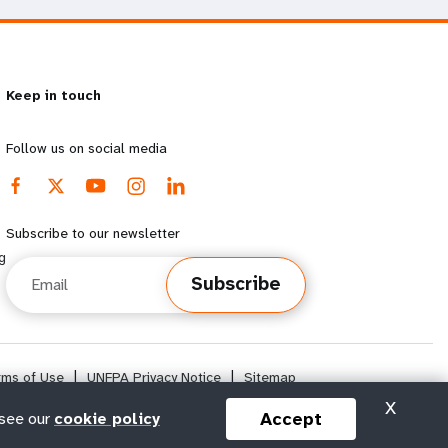
Keep in touch
Follow us on social media
Subscribe to our newsletter
g
Email
Subscribe
rms of Use
|
UNFPA Privacy Notice
|
Sitemap
X
Accept
 see our
cookie policy