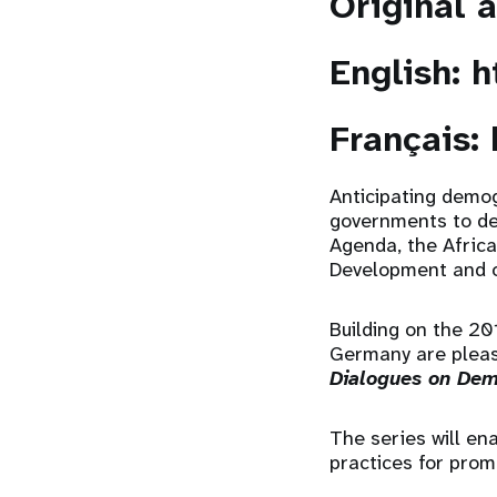
Original 
English:
h
Français:
Anticipating demog
governments to de
Agenda, the Afric
Development and 
Building on the 2
Germany are pleas
Dialogues on Dem
The series will e
practices for pro