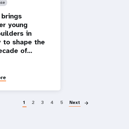
ase
brings
er young
uilders in
 to shape the
ecade of…
ore
Paginatio
1
2
3
4
5
Next