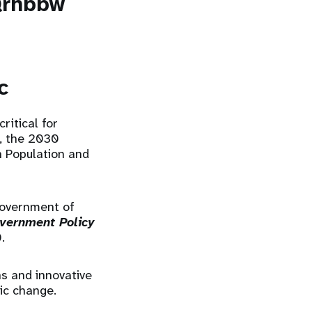
Qrhbbw
c
itical for
, the 2030
n Population and
Government of
vernment Policy
0.
s and innovative
ic change.