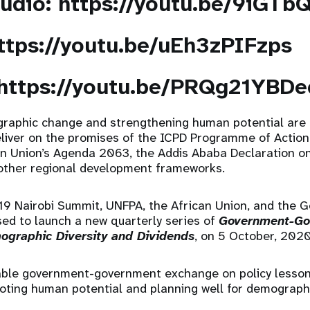
audio:
https://youtu.be/9iGTb
ttps://youtu.be/uEh3zPIFzps
https://youtu.be/PRQg21YBDe
raphic change and strengthening human potential are cr
liver on the promises of the ICPD Programme of Action
an Union’s Agenda 2063, the Addis Ababa Declaration o
other regional development frameworks.
019 Nairobi Summit, UNFPA, the African Union, and the 
ed to launch a new quarterly series of
Government-Go
ographic Diversity and Dividends
, on 5 October, 202
nable government-government exchange on policy lesson
moting human potential and planning well for demograph