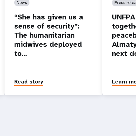
News
Press rele
“She has given us a
UNFPA 
sense of security”:
togeth
The humanitarian
peaceb
midwives deployed
Almaty
to…
next d
Read story
Learn m