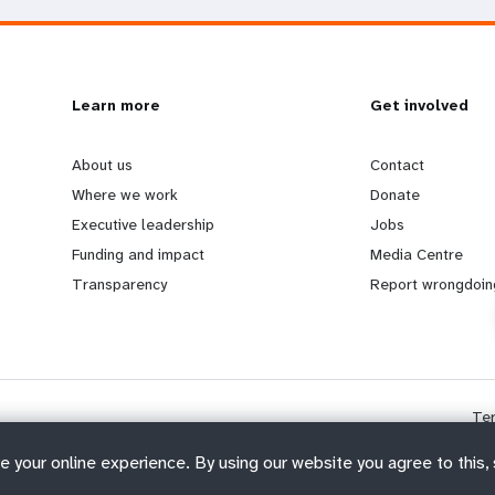
L
Learn more
G
Get involved
e
o
About us
Contact
Where we work
Donate
a
b
Executive leadership
Jobs
Funding and impact
Media Centre
r
e
Transparency
Report wrongdoin
n
y
m
o
Te
o
n
e your online experience. By using our website you agree to this,