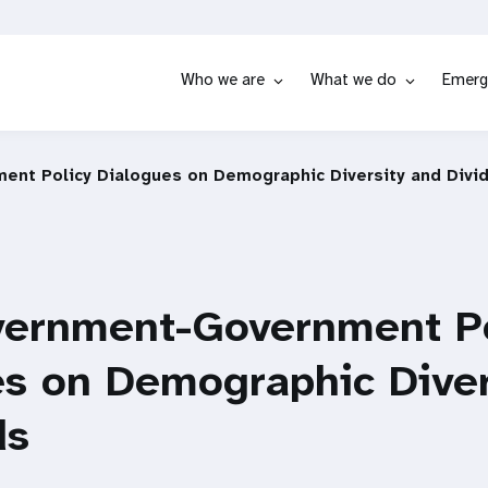
Who we are
What we do
Emerg
ent Policy Dialogues on Demographic Diversity and Divi
vernment-Government Po
es on Demographic Diver
ds