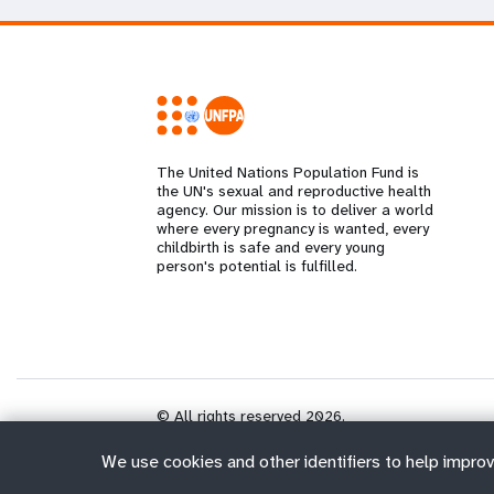
The United Nations Population Fund is
the UN's sexual and reproductive health
agency. Our mission is to deliver a world
where every pregnancy is wanted, every
childbirth is safe and every young
person's potential is fulfilled.
© All rights reserved 2026.
We use cookies and other identifiers to help improv