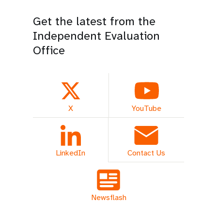
Get the latest from the
Independent Evaluation
Office
X
YouTube
LinkedIn
Contact Us
Newsflash