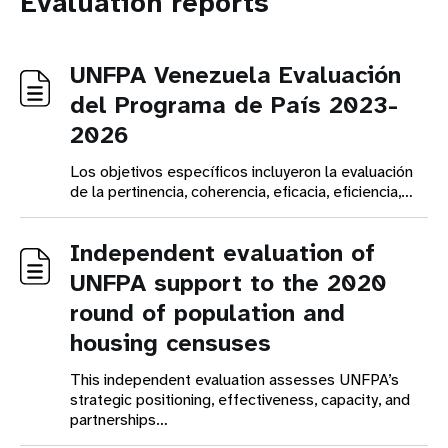
Evaluation reports
UNFPA Venezuela Evaluación
del Programa de País 2023-
2026
Los objetivos específicos incluyeron la evaluación
de la pertinencia, coherencia, eficacia, eficiencia,…
Independent evaluation of
UNFPA support to the 2020
round of population and
housing censuses
This independent evaluation assesses UNFPA’s
strategic positioning, effectiveness, capacity, and
partnerships…