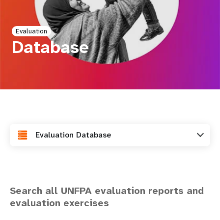
a
t
Evaluation
i
Database
o
n
Evaluation Database
Search all UNFPA evaluation reports and
evaluation exercises