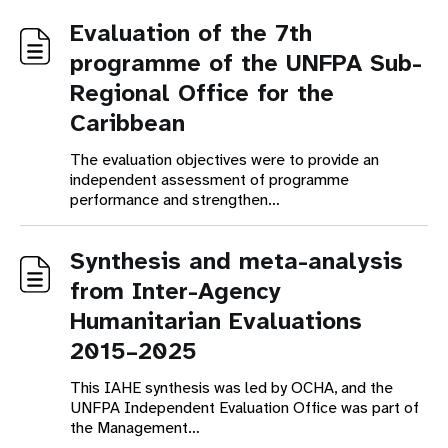
Evaluation of the 7th
programme of the UNFPA Sub-
Regional Office for the
Caribbean
The evaluation objectives were to provide an
independent assessment of programme
performance and strengthen…
Synthesis and meta-analysis
from Inter-Agency
Humanitarian Evaluations
2015–2025
This IAHE synthesis was led by OCHA, and the
UNFPA Independent Evaluation Office was part of
the Management…