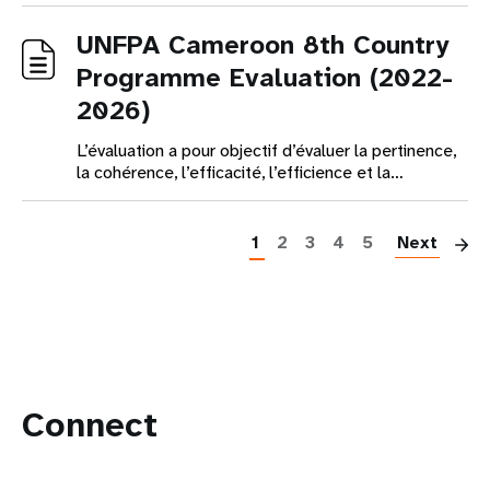
UNFPA Cameroon 8th Country
Programme Evaluation (2022-
2026)
L’évaluation a pour objectif d’évaluer la pertinence,
la cohérence, l’efficacité, l’efficience et la…
Pagination
1
2
3
4
5
Next
Connect