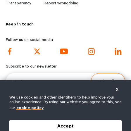
n
y
Transparency
Report wrongdoing
m
o
Keep in touch
o
n
r
d
Follow us on social media
e
f
f
o
Subscribe to our newsletter
o
o
Email
Subscribe
o
t
X
t
e
We use cookies and other identifiers to help improve your
online experience. By using our website you agree to this, see
our
cookie policy
e
r
© All rights reserved 2026.
Terms of Use
|
UNFPA Privacy Notice
|
Sitemap
r
m
Accept