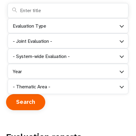
Evaluation Type
- Joint Evaluation -
- System-wide Evaluation -
Year
- Thematic Area -