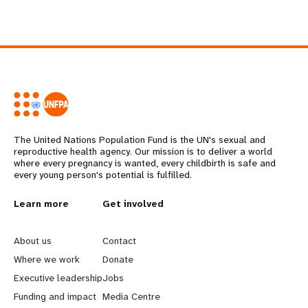
The United Nations Population Fund is the UN's sexual and
reproductive health agency. Our mission is to deliver a world
where every pregnancy is wanted, every childbirth is safe and
every young person's potential is fulfilled.
L
Learn more
G
Get involved
e
o
About us
Contact
a
b
Where we work
Donate
Executive leadership
Jobs
r
e
Funding and impact
Media Centre