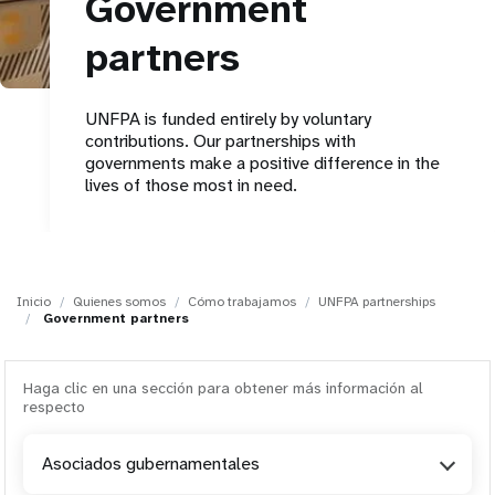
Government
t
partners
i
UNFPA is funded entirely by voluntary
o
contributions. Our partnerships with
governments make a positive difference in the
n
lives of those most in need.
Inicio
Quienes somos
Cómo trabajamos
UNFPA partnerships
Government partners
Haga clic en una sección para obtener más información al
respecto
Asociados gubernamentales