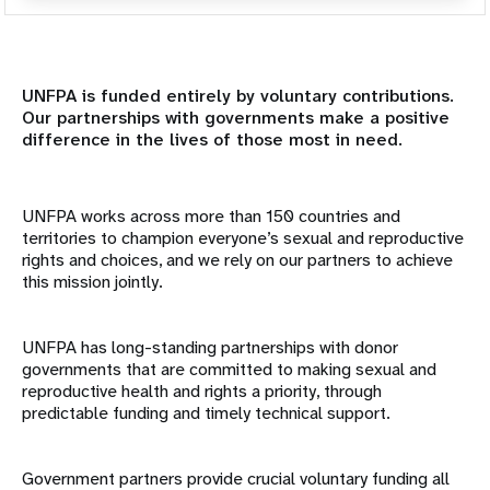
Resumen
Mundo académico
UNFPA is funded entirely by voluntary contributions.
Our partnerships with governments make a positive
difference in the lives of those most in need.
Asociados institucionales
Sociedad Civil y Parlamentarios
UNFPA works across more than 150 countries and
territories to champion everyone’s sexual and reproductive
Asociados gubernamentales
rights and choices, and we rely on our partners to achieve
this mission jointly.
Instituciones financieras internacionales
UNFPA has long-standing partnerships with donor
Organizaciones confesionales
governments that are committed to making sexual and
reproductive health and rights a priority, through
Fundaciones y organizaciones filantrópicas
predictable funding and timely technical support.
Organismos de las Naciones Unidas
Government partners provide crucial voluntary funding all