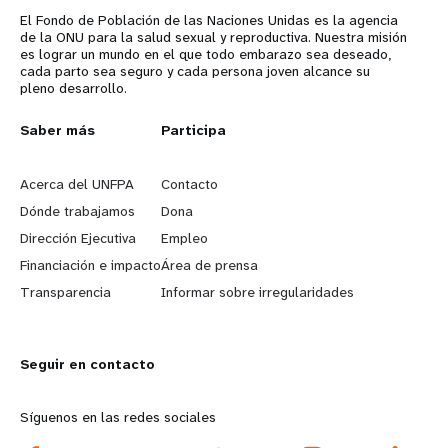
El Fondo de Población de las Naciones Unidas es la agencia
de la ONU para la salud sexual y reproductiva. Nuestra misión
es lograr un mundo en el que todo embarazo sea deseado,
cada parto sea seguro y cada persona joven alcance su
pleno desarrollo.
L
Saber más
G
Participa
e
o
Acerca del UNFPA
Contacto
a
b
Dónde trabajamos
Dona
Dirección Ejecutiva
Empleo
r
e
Financiación e impacto
Área de prensa
n
y
Transparencia
Informar sobre irregularidades
m
o
Seguir en contacto
o
n
r
d
Síguenos en las redes sociales