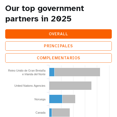
Our top government
partners in 2025
OVERALL
PRINCIPALES
COMPLEMENTARIOS
Reino Unido de Gran Bretaña
e Irlanda del Norte
United Nations Agencies
Noruega
Canada