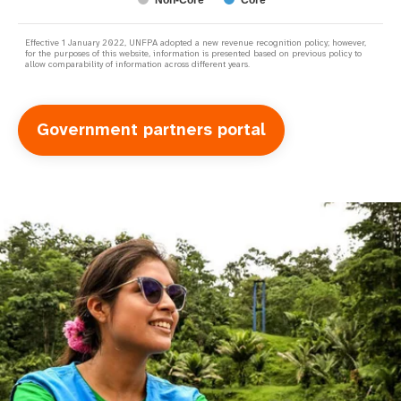
Non-Core
Core
Effective 1 January 2022, UNFPA adopted a new revenue recognition policy; however,
for the purposes of this website, information is presented based on previous policy to
allow comparability of information across different years.
Government partners portal