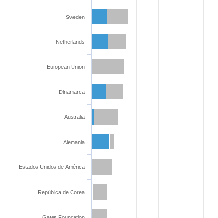
Sweden
Netherlands
European Union
Dinamarca
Australia
Alemania
Estados Unidos de América
República de Corea
Gates Foundation