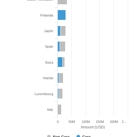
Finlandia
Japón
Spain
Suiza
Irlanda
Luxembourg
Italy
0
50M
100M
150M
200M
2…
Amount (USD)