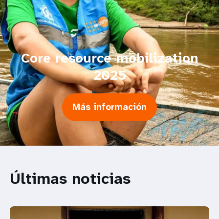
Core resource mobilization
2025
Más información
Últimas noticias