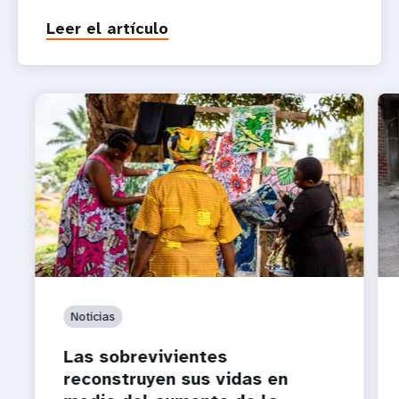
Leer el artículo
Noticias
Las sobrevivientes
reconstruyen sus vidas en