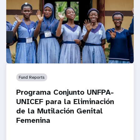
Fund Reports
Programa Conjunto UNFPA-
UNICEF para la Eliminación
de la Mutilación Genital
Femenina