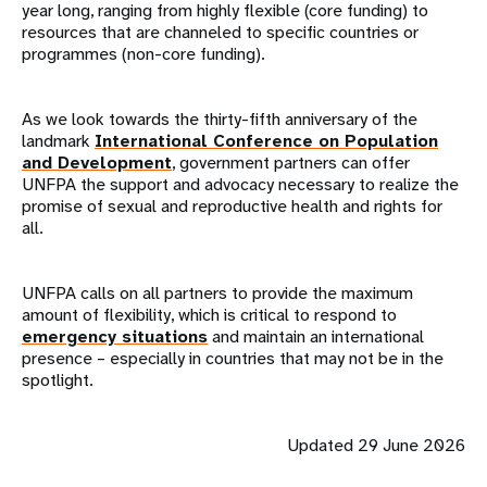
year long, ranging from highly flexible (core funding) to
resources that are channeled to specific countries or
programmes (non-core funding).
As we look towards the thirty-fifth anniversary of the
landmark
International Conference on Population
and Development
, government partners can offer
UNFPA the support and advocacy necessary to realize the
promise of sexual and reproductive health and rights for
all.
UNFPA calls on all partners to provide the maximum
amount of flexibility, which is critical to respond to
emergency situations
and maintain an international
presence – especially in countries that may not be in the
spotlight.
Updated 29 June 2026