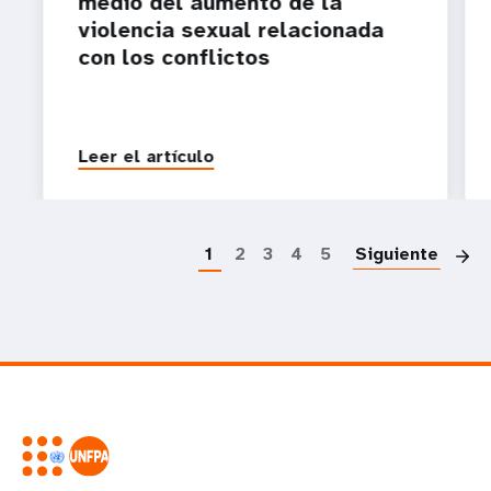
medio del aumento de la
violencia sexual relacionada
con los conflictos
Leer el artículo
P
1
2
3
4
5
Siguiente