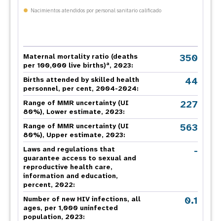
Nacimientos atendidos por personal sanitario calificado
350
Maternal mortality ratio (deaths
a
per 100,000 live births)
, 2023:
44
Births attended by skilled health
personnel, per cent, 2004-2024:
227
Range of MMR uncertainty (UI
80%), Lower estimate, 2023:
563
Range of MMR uncertainty (UI
80%), Upper estimate, 2023:
-
Laws and regulations that
guarantee access to sexual and
reproductive health care,
information and education,
percent, 2022:
0.1
Number of new HIV infections, all
ages, per 1,000 uninfected
population, 2023: