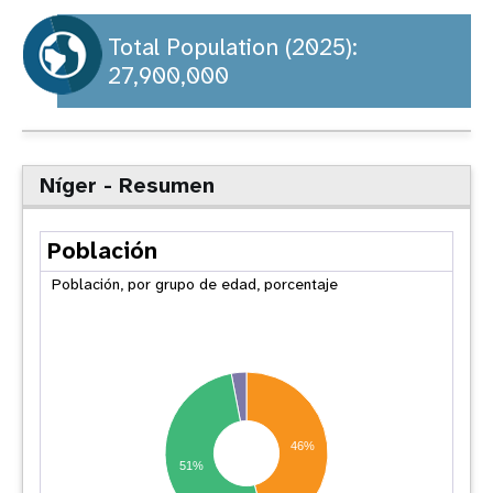
t
Total Population (2025):
27,900,000
i
o
n
Níger - Resumen
Población
Población, por grupo de edad, porcentaje
46%
51%