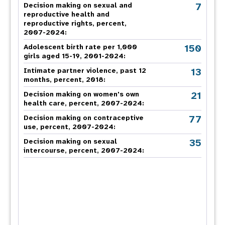
7
Decision making on sexual and
reproductive health and
reproductive rights, percent,
2007-2024
:
150
Adolescent birth rate per 1,000
girls aged 15-19, 2001-2024:
13
Intimate partner violence, past 12
months, percent, 2018
:
21
Decision making on women's own
health care, percent, 2007-2024
:
77
Decision making on contraceptive
use, percent, 2007-2024
:
35
Decision making on sexual
intercourse, percent, 2007-2024
: