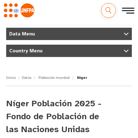
M
Pasar
al
Data Menu
a
contenido
principal
i
Country Menu
n
n
Inicio
Datos
Población mundial
Níger
a
v
Níger Población 2025 -
i
Fondo de Población de
g
las Naciones Unidas
a