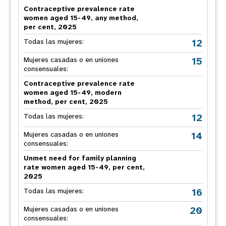
Contraceptive prevalence rate
women aged 15-49, any method,
per cent, 2025
12
Todas las mujeres:
15
Mujeres casadas o en uniones
consensuales:
Contraceptive prevalence rate
women aged 15-49, modern
method, per cent, 2025
12
Todas las mujeres:
14
Mujeres casadas o en uniones
consensuales:
Unmet need for family planning
rate women aged 15-49, per cent,
2025
16
Todas las mujeres:
20
Mujeres casadas o en uniones
consensuales: