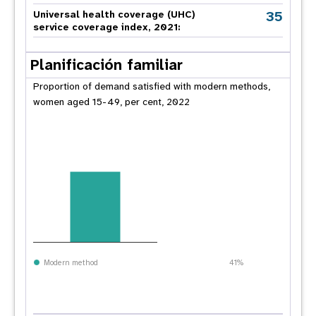
35
Universal health coverage (UHC)
service coverage index, 2021:
Planificación familiar
Proportion of demand satisfied with modern methods,
women aged 15-49, per cent, 2022
Modern method
41%