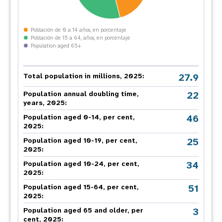
Población de 0 a 14 años, en porcentaje
Población de 15 a 64, años, en porcentaje
Population aged 65+
27.9
Total population in millions, 2025:
22
Population annual doubling time,
years, 2025:
46
Population aged 0-14, per cent,
2025:
25
Population aged 10-19, per cent,
2025:
34
Population aged 10-24, per cent,
2025:
51
Population aged 15-64, per cent,
2025:
3
Population aged 65 and older, per
cent, 2025: