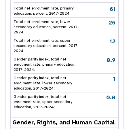
61
Total net enrolment rate, primary
education, percent, 2017-2024:
26
Total net enrolment rate, lower
secondary education, percent, 2017-
2024:
12
Total net enrolment rate, upper
secondary education, percent, 2017-
2024:
0.9
Gender parity index, total net
enrolment rate, primary education,
2017-2024:
1
Gender parity index, total net
enrolment rate, lower secondary
education, 2017-2024:
0.8
Gender parity index, total net
enrolment rate, upper secondary
education, 2017-2024:
Gender, Rights, and Human Capital