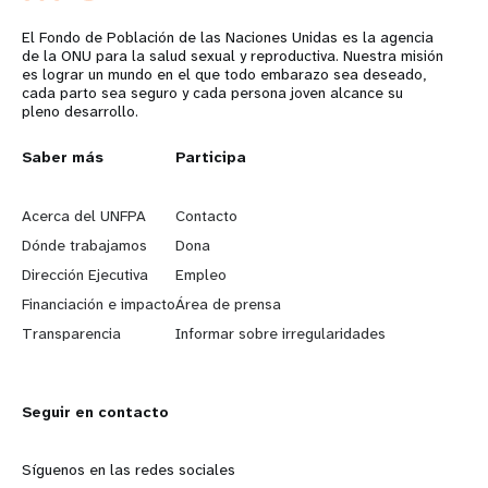
El Fondo de Población de las Naciones Unidas es la agencia
de la ONU para la salud sexual y reproductiva. Nuestra misión
es lograr un mundo en el que todo embarazo sea deseado,
cada parto sea seguro y cada persona joven alcance su
pleno desarrollo.
L
Saber más
G
Participa
e
o
Acerca del UNFPA
Contacto
a
b
Dónde trabajamos
Dona
Dirección Ejecutiva
Empleo
r
e
Financiación e impacto
Área de prensa
n
y
Transparencia
Informar sobre irregularidades
m
o
Seguir en contacto
o
n
r
d
Síguenos en las redes sociales