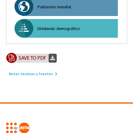
Población mundial
Dividendo demográfico
Notas técnicas y fuentes