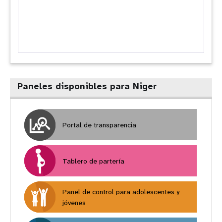
Paneles disponibles para Niger
Portal de transparencia
Tablero de partería
Panel de control para adolescentes y
jóvenes