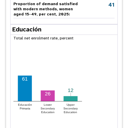
41
Proportion of demand satisfied
with modern methods, women
aged 15-49, per cent, 2025:
Educación
Total net enrolment rate, percent
61
12
12
26
Educación
Lower
Upper
Primaria
Secondary
Secondary
Education
Education