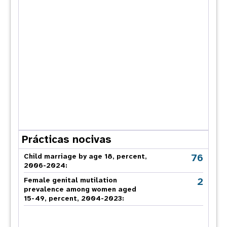
Prácticas nocivas
76
Child marriage by age 18, percent,
2006-2024:
2
Female genital mutilation
prevalence among women aged
15-49, percent, 2004-2023: