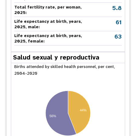
5.8
Total fertility rate, per woman,
2025:
61
Life expectancy at birth, years,
2025, male:
63
Life expectancy at birth, years,
2025, female:
Salud sexual y reproductiva
Births attended by skilled health personnel, per cent,
2004-2020
44%
56%