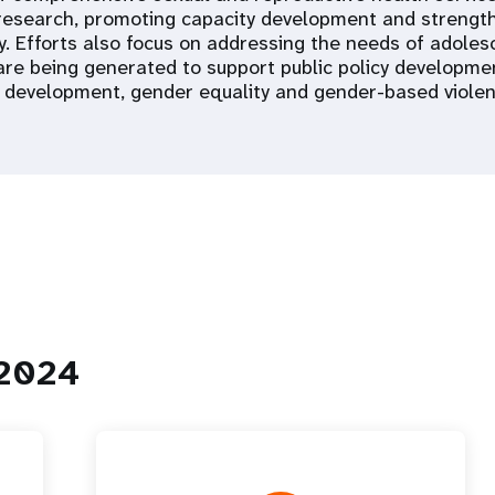
research, promoting capacity development and strengthe
ty. Efforts also focus on addressing the needs of adoles
 are being generated to support public policy developmen
 development, gender equality and gender-based violen
 2024
ción mundial
Panel de control para
adolescentes y jóvenes
raphic Dividend
Panel de control de