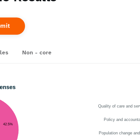
les
Non - core
penses
Quality of care and ser
Policy and accountab
42.5%
Population change and