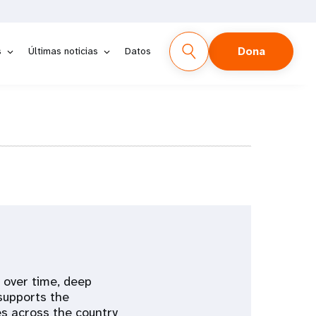
Dona
s
Últimas noticias
Datos
y over time, deep
 supports the
s across the country