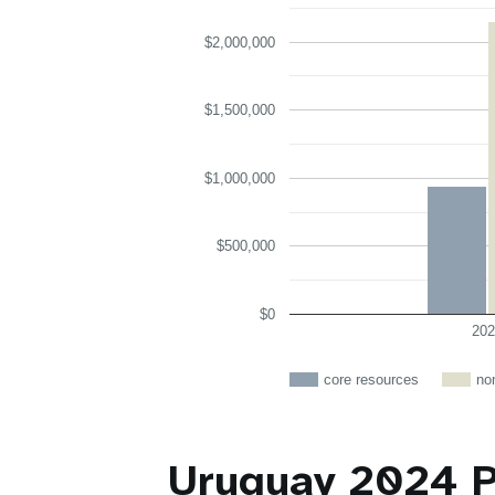
$2,000,000
$1,500,000
$1,000,000
$500,000
$0
202
core resources
no
Uruguay 2024 P