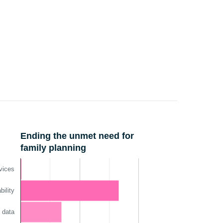
Ending the unmet need for
family planning
vices
ility
 data