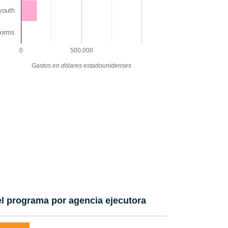
youth
norms
0
500,000
Gastos en dólares estadounidenses
l programa por agencia ejecutora