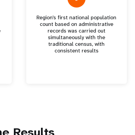
Region’s first national population
count based on administrative
e
records was carried out
simultaneously with the
traditional census, with
consistent results
e Results