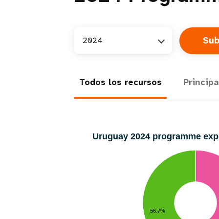
2024
Todos los recursos
Principa
Uruguay 2024 programme ex
56.7%