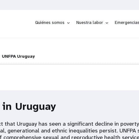
Quiénes somos
Nuestra labor
Emergencia
UNFPA Uruguay
 in Uruguay
t that Uruguay has seen a significant decline in povert
rial, generational and ethnic inequalities persist. UNFPA
 comprehensive sexual and reproductive health service