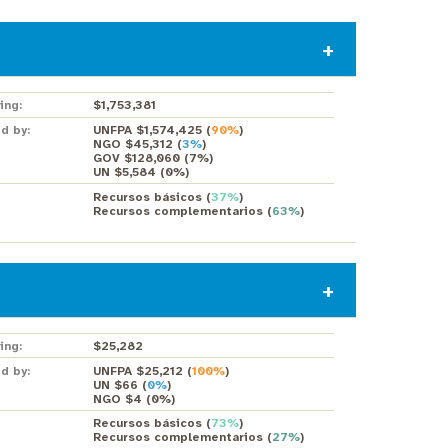
ing:
$1,753,381
d by:
UNFPA $1,574,425
(
90%
)
NGO $45,312
(
3%
)
GOV $128,060
(
7%
)
UN $5,584
(
0%
)
Recursos básicos
(
37%
)
Recursos complementarios
(
63%
)
ing:
$25,282
d by:
UNFPA $25,212
(
100%
)
UN $66
(
0%
)
NGO $4
(
0%
)
Recursos básicos
(
73%
)
Recursos complementarios
(
27%
)