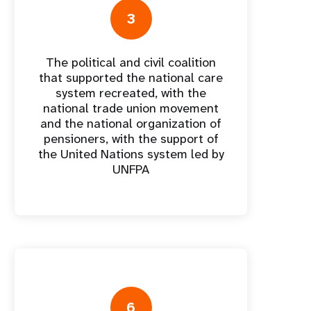
3
The political and civil coalition
nforme anual
that supported the national care
system recreated, with the
national trade union movement
and the national organization of
pensioners, with the support of
the United Nations system led by
UNFPA
6