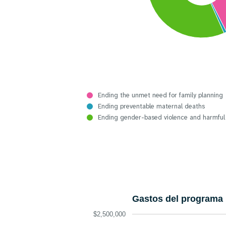
Ending the unmet need for family planning
Ending preventable maternal deaths
Ending gender-based violence and harmful
Gastos del programa 
$2,500,000