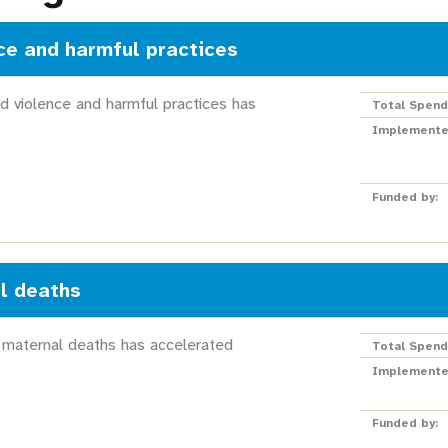
ce and harmful practices
d violence and harmful practices has
Total Spend
Implemente
Funded by:
l deaths
 maternal deaths has accelerated
Total Spend
Implemente
Funded by: