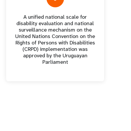
A unified national scale for
disability evaluation and national
surveillance mechanism on the
United Nations Convention on the
Rights of Persons with Disabilities
(CRPD) implementation was
approved by the Uruguayan
Parliament