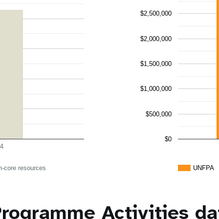
$2,500,000
$2,000,000
$1,500,000
$1,000,000
$500,000
$0
4
n-core resources
UNFPA
rogramme Activities da