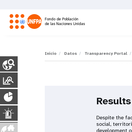
Pasar
al
contenido
Fondo de Población
principal
de las Naciones Unidas
M
a
Inicio
Datos
Transparency Portal
C
o
i
u
n
P
n
t
o
r
P
y
n
r
Results
P
o
t
a
a
g
p
E
a
Despite the fac
e
u
social, territo
s
l
v
development of
m
l