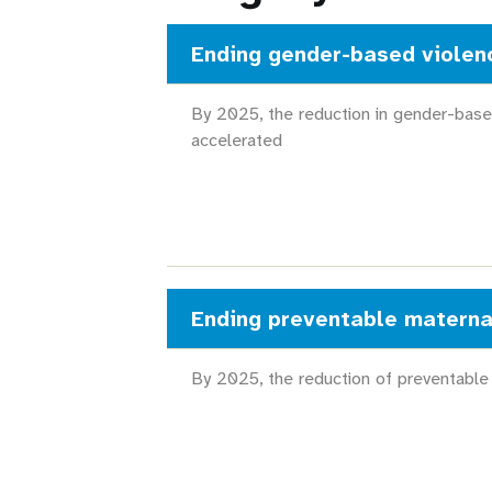
Ending gender-based violen
By 2025, the reduction in gender-base
accelerated
Ending preventable materna
By 2025, the reduction of preventable