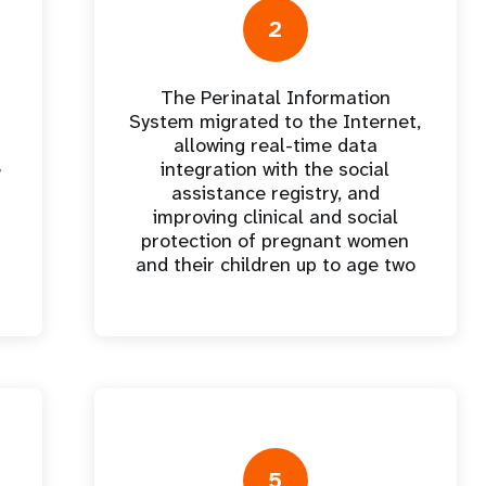
oard
violencia en la pareja
2
íntima
The Perinatal Information
 los
Contribuciones de los
I
System migrated to the Internet,
s
donantes
allowing real-time data
e
integration with the social
assistance registry, and
improving clinical and social
protection of pregnant women
and their children up to age two
5