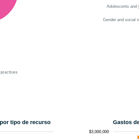
Adolescents and 
Gender and social 
 practices
por tipo de recurso
Gastos de
$3,000,000