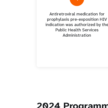
Antiretroviral medication for
prophylaxis pre-exposition HIV
indication was authorized by th
Public Health Services
Administration
2024
Programm