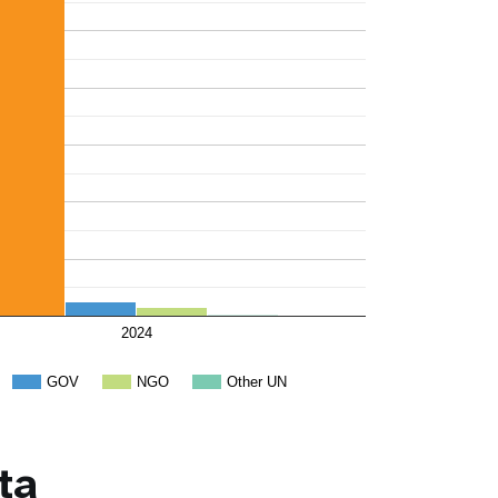
2024
GOV
NGO
Other UN
ta