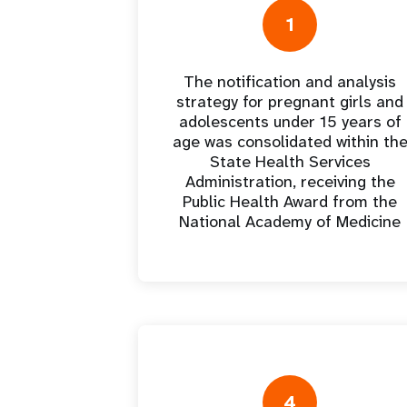
Europa Oriental y
a
Seychelles
Perú
Senegal
Marruecos
a
Dashb
Asia Central
Sudáfrica
Uruguay
Sierra Leona
1
Omán
>
Albania
Sudán del Sur
República Bolivariana de
Togo
Palestina
Venezuela
s
The notification and analysis
Gastos de
Resultados
strategy for pregnant girls and
programa
>
adolescents under 15 years of
age was consolidated within th
State Health Services
Administration, receiving the
Public Health Award from the
National Academy of Medicine
4