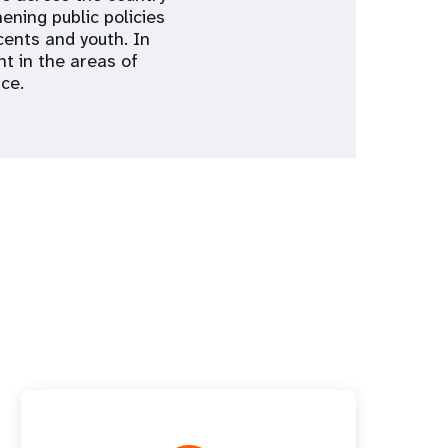
ning public policies
cents and youth. In
t in the areas of
ce.