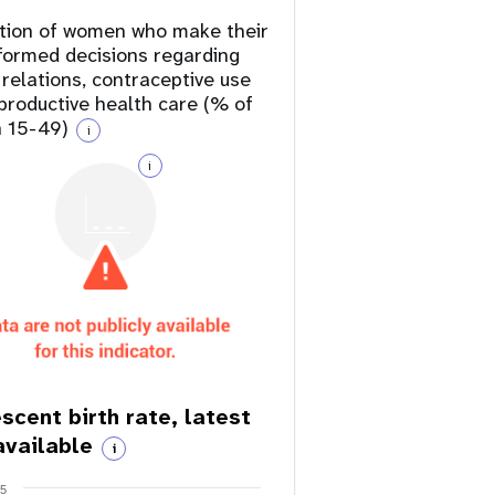
tion of women who make their
formed decisions regarding
 relations, contraceptive use
productive health care (% of
 15-49)
i
i
scent birth rate, latest
available
i
75