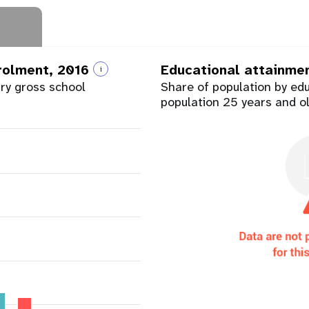
nrolment, 2016
Educational attainme
i
ary gross school
Share of population by ed
population 25 years and o