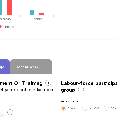
econdary
Tertiary
Female
ajo
Decent work
ment Or Training
Labour-force particip
i
4 years) not in education,
group
i
Age group:
15-24
25-54
55
i