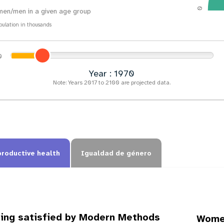
0
en/men in a given age group
pulation in thousands
Year : 1973
Note: Years 2017 to 2100 are projected data.
productive health
Igualdad de género
ing satisfied by Modern Methods
Women