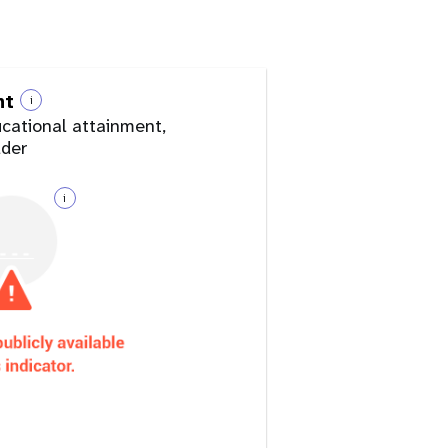
nt
i
ucational attainment,
lder
i