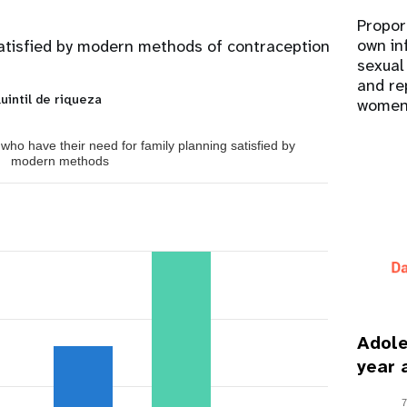
Propor
own in
atisfied by modern methods of contraception
sexual
and re
uintil de riqueza
women
ho have their need for family planning satisfied by
modern methods
Adole
year 