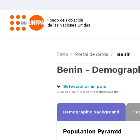
Pasar
al
contenido
Fondo de Población
principal
de las Naciones Unidas
M
a
Inicio
Portal de datos
Benin
Benin - Demograph
i
n
Seleccionar un país
Click on a country select from dropdown list
n
Demographic background
Hea
a
Population Pyramid
v