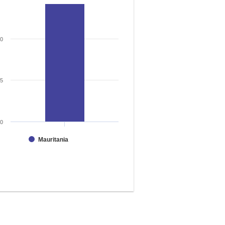
50
25
0
Mauritania