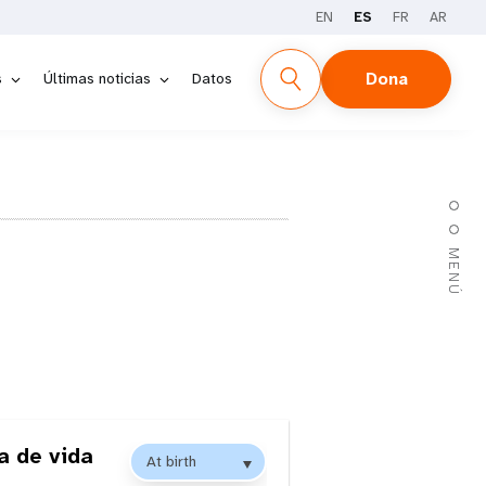
EN
ES
FR
AR
Dona
s
Últimas noticias
Datos
MENÚ
a de vida