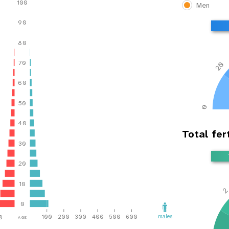
100
Men
90
80
70
20
60
50
0
40
Total fert
30
20
10
0
age
males
100
200
300
400
500
600
0