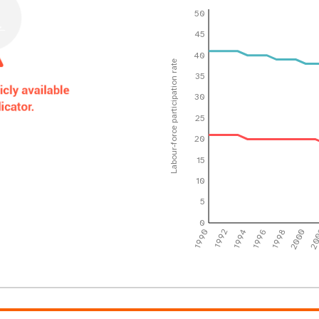
50
45
40
Labour-force participation rate
35
30
25
20
15
10
5
0
1990
1992
1994
1996
1998
2000
20