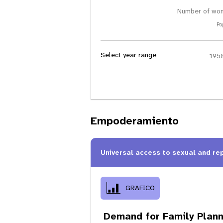
Number of wom
Po
Select year range
Empoderamiento
Universal access to sexual and re
GRAFICO
Demand for Family Plann