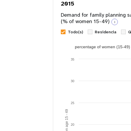
2015
Demand for family planning s
(% of women 15-49)
i
Todo(s)
Residencia
Q
percentage of women (15-49) w
35
30
25
20