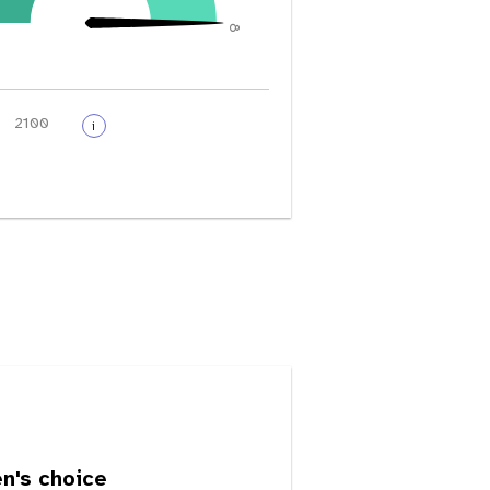
8
i
's choice