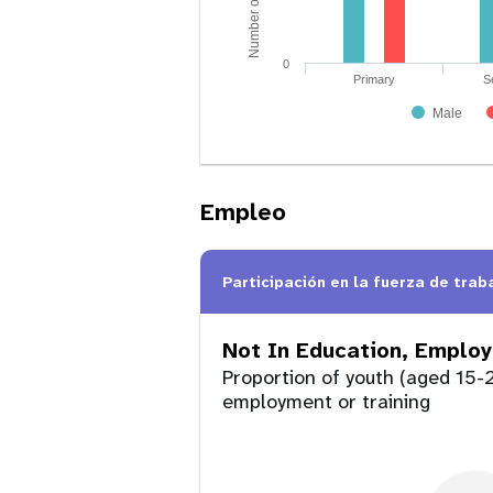
0
Primary
S
Male
Empleo
Participación en la fuerza de trab
Not In Education, Employ
Proportion of youth (aged 15-2
employment or training