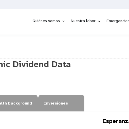
Quiénes somos
Nuestra labor
Emergencia
ic Dividend Data
lth background
Inversiones
Esperanz