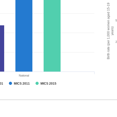
Birth rate (per 1,000 women aged 15-19
years)
National
01
MICS 2011
MICS 2015