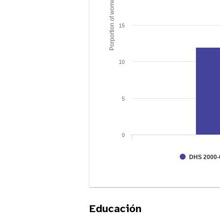
Porportion of women age 15 - 49
15
10
5
0
DHS 2000-
Educación