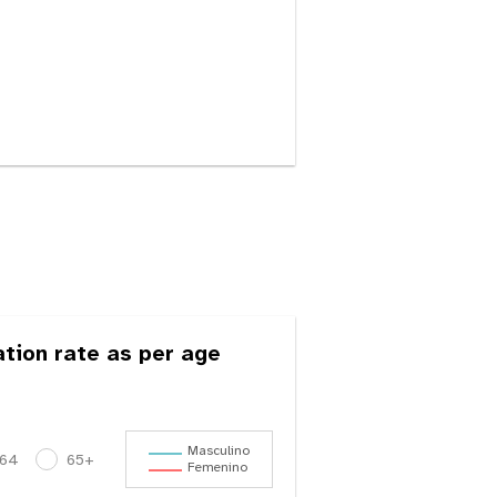
ation rate as per age
Masculino
-64
65+
Femenino