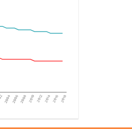
02
2004
2006
2008
2010
2012
2014
2016
2018