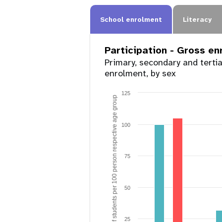
School enrolment
Literacy
Participation - Gross e
Primary, secondary and terti
enrolment, by sex
125
Number of students per 100 person respective age group
100
75
50
25