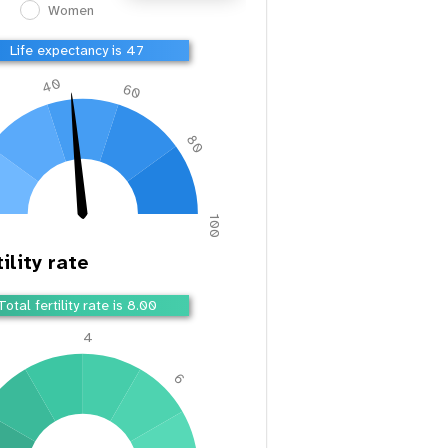
Women
Life expectancy is 49
40
60
80
100
ility rate
Total fertility rate is 7.69
4
2
6