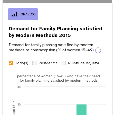
GRAFICO
Demand for Family Planning satisfied
by Modern Methods 2015
Demand for family planning satisfied by modern
methods of contraception (% of women 15-49)
i
Todo(s)
Residencia
Quintil de riqueza
percentage of women (15-49) who have their need
for family planning satisfied by modern methods
40
30