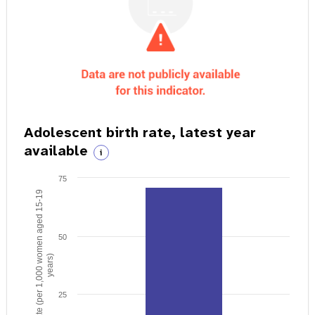
Adolescent birth rate, latest year
available
i
75
Birth rate (per 1,000 women aged 15-19
50
years)
25