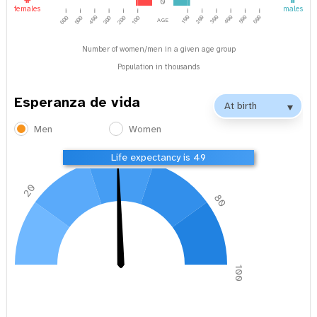
0
females
males
age
400
100
200
300
500
600
400
600
500
300
200
100
Number of women/men in a given age group
Population in thousands
Esperanza de vida
Men
Women
40
60
Life expectancy is 49
20
80
0
100