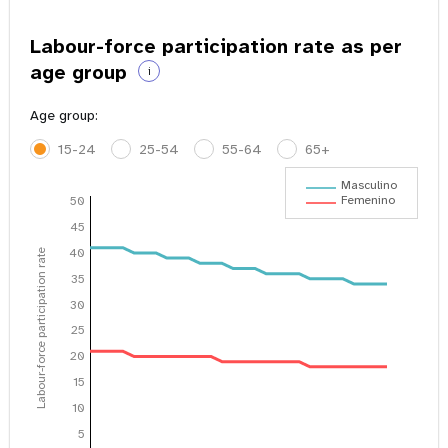
Labour-force participation rate as per
age group
i
Age group:
15-24
25-54
55-64
65+
Masculino
Femenino
50
45
40
Labour-force participation rate
35
30
25
20
15
10
5