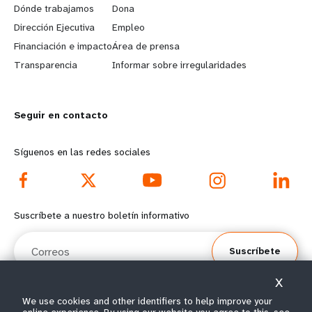
a
b
Dónde trabajamos
Dona
Dirección Ejecutiva
Empleo
r
e
Financiación e impacto
Área de prensa
n
y
Transparencia
Informar sobre irregularidades
m
o
Seguir en contacto
o
n
r
d
Síguenos en las redes sociales
e
f
f
o
Suscríbete a nuestro boletín informativo
o
o
Correos
Suscríbete
o
t
X
t
e
Select year range
We use cookies and other identifiers to help improve your
i