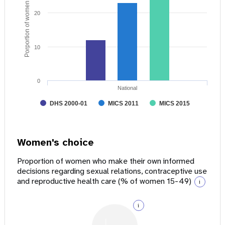
Porportion of women age 15 - 49
20
10
0
National
DHS 2000-01
MICS 2011
MICS 2015
Women's choice
Proportion of women who make their own informed
decisions regarding sexual relations, contraceptive use
and reproductive health care (% of women 15-49)
i
i