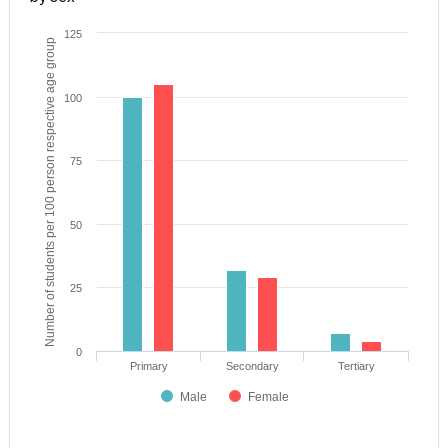
125
Number of students per 100 person respective age group
100
75
50
25
0
Primary
Secondary
Tertiary
Male
Female