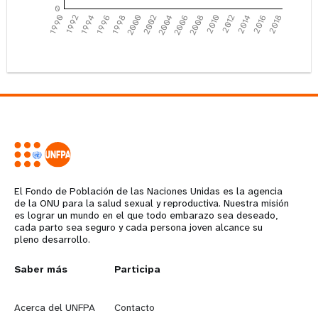
0
1990
1992
1994
1996
1998
2000
2002
2004
2006
2008
2010
2012
2014
2016
2018
El Fondo de Población de las Naciones Unidas es la agencia
de la ONU para la salud sexual y reproductiva. Nuestra misión
es lograr un mundo en el que todo embarazo sea deseado,
cada parto sea seguro y cada persona joven alcance su
pleno desarrollo.
Years
L
Saber más
G
Participa
e
o
Acerca del UNFPA
Contacto