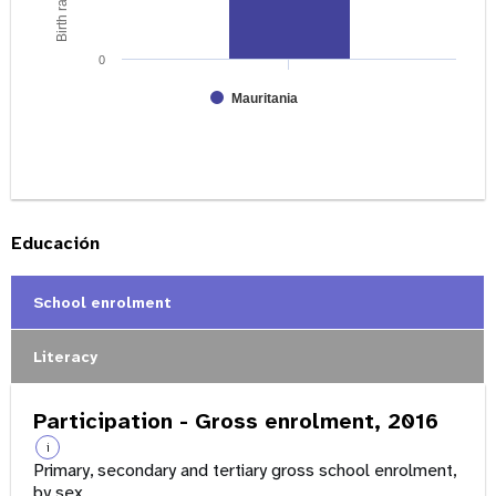
0
Mauritania
Educación
School enrolment
Literacy
Participation - Gross enrolment, 2016
i
Primary, secondary and tertiary gross school enrolment,
by sex