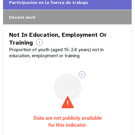
Participación en la fuerza de trabajo
Decent work
Not In Education, Employment Or
Training
i
Proportion of youth (aged 15-24 years) not in
education, employment or training
i