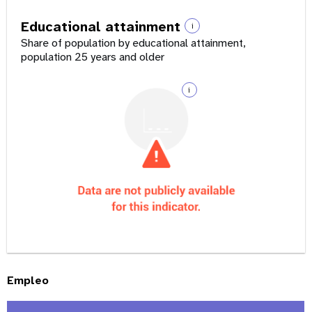
Educational attainment
i
Share of population by educational attainment,
population 25 years and older
i
Empleo