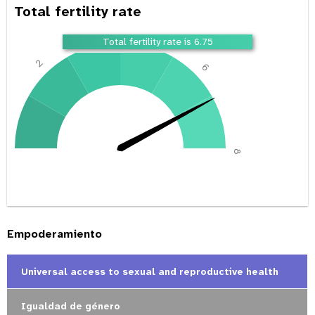
Total fertility rate
4
Total fertility rate is 6.75
2
6
0
8
Empoderamiento
Universal access to sexual and reproductive health
Igualdad de género