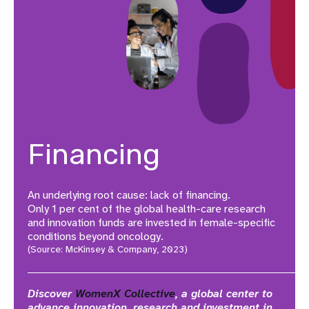
Financing
An underlying root cause: lack of financing.
Only 1 per cent of the global health-care research
and innovation funds are invested in female-specific
conditions beyond oncology.
(Source: McKinsey & Company, 2023)
Discover
WomenX Collective
, a global center to
advance innovation, research and investment in