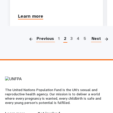
Learn more
P
Previous
1
2
3
4
5
Next
The United Nations Population Fund is the UN's sexual and
reproductive health agency. Our mission is to deliver a world
where every pregnancy is wanted, every childbirth is safe and
every young person's potential is fulfilled.