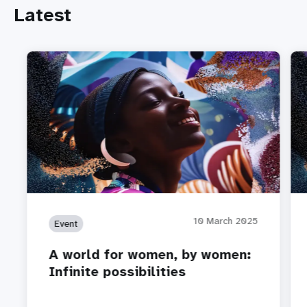
Latest
10 March 2025
Event
A world for women, by women:
Infinite possibilities