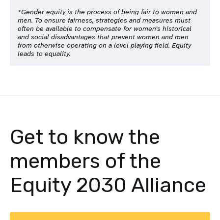
*Gender equity is the process of being fair to women and
men. To ensure fairness, strategies and measures must
often be available to compensate for women’s historical
and social disadvantages that prevent women and men
from otherwise operating on a level playing field. Equity
leads to equality.
Get to know the
members of the
Equity 2030 Alliance