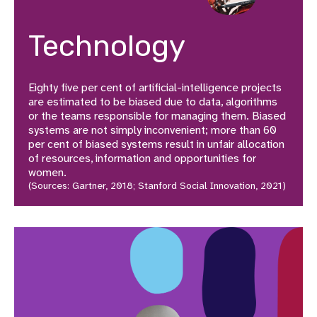
Technology
Eighty five per cent of artificial-intelligence projects
are estimated to be biased due to data, algorithms
or the teams responsible for managing them. Biased
systems are not simply inconvenient; more than 60
per cent of biased systems result in unfair allocation
of resources, information and opportunities for
women.
(Sources: Gartner, 2018; Stanford Social Innovation, 2021)