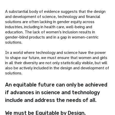
A substantial body of evidence suggests that the design
and development of science, technology and financial
solutions are often lacking in gender equity across
industries, including in health care, well-being and
education. The lack of women’s inclusion results in
gender-blind products and in a gap in women-centric
solutions.
In a world where technology and science have the power
to shape our future, we must ensure that women and girls
in all their diversity are not only statistically visible, but will
also be actively included in the design and development of
solutions.
An equitable future can only be achieved
if advances in science and technology
include and address the needs of all.
We must be Equitable by Design.