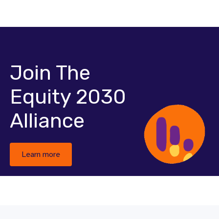
Join The
Equity 2030
Alliance
Learn more