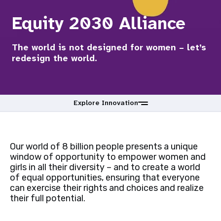
a
Equity 2030 Alliance
t
i
The world is not designed for women – let’s
redesign the world.
o
n
Explore Innovation
Our world of 8 billion people presents a unique
window of opportunity to empower women and
girls in all their diversity – and to create a world
of equal opportunities, ensuring that everyone
can exercise their rights and choices and realize
their full potential.