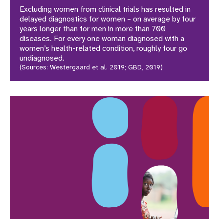
Excluding women from clinical trials has resulted in
delayed diagnostics for women – on average by four
years longer than for men in more than 700
diseases. For every one woman diagnosed with a
women’s health-related condition, roughly four go
undiagnosed.
(Sources: Westergaard et al. 2019; GBD, 2019)