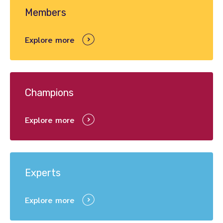
Members
Explore more
Champions
Explore more
Experts
Explore more