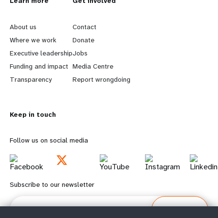
L
Learn more
G
Get involved
e
o
About us
Contact
a
b
Where we work
Donate
Executive leadership
Jobs
r
e
Funding and impact
Media Centre
n
y
Transparency
Report wrongdoing
m
o
Keep in touch
o
n
r
d
Follow us on social media
e
f
f
o
Subscribe to our newsletter
o
o
Email
Subscribe