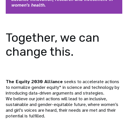
women’s health.
Together, we can
change this.
The Equity 2030 Alliance
seeks to accelerate actions
to normalize gender equity* in science and technology by
introducing data-driven arguments and strategies.
We believe our joint actions will lead to an inclusive,
sustainable and gender-equitable future, where women’s
and girl's voices are heard, their needs are met and their
potential is fulfilled.