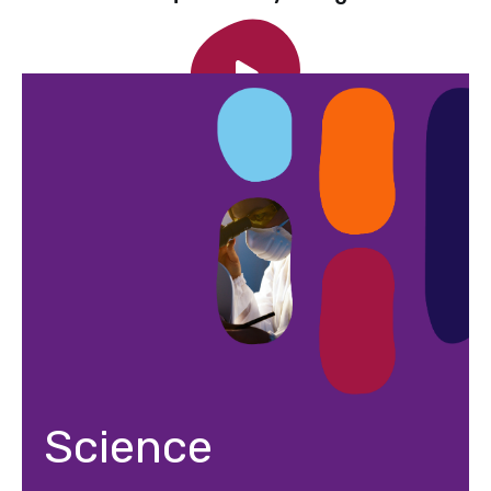
Science