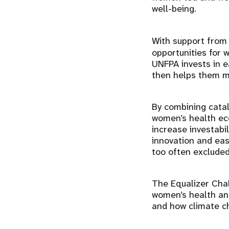
well-being.
With support from
opportunities for 
UNFPA invests in e
then helps them m
By combining cataly
women’s health eco
increase investabi
innovation and eas
too often excluded
The Equalizer Cha
women’s health and
and how climate c