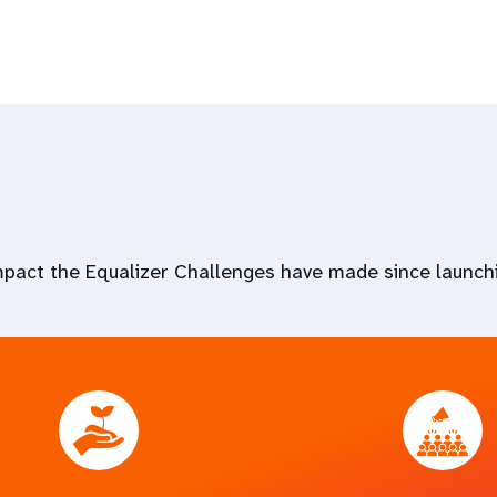
impact the Equalizer Challenges have made since launch