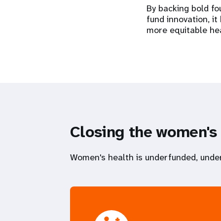
By backing bold fo
fund innovation, i
more equitable he
Closing the women's
Women's health is underfunded, under