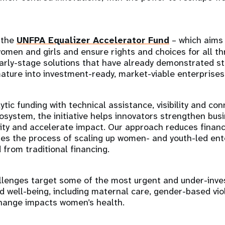
 the
UNFPA Equalizer Accelerator Fund
– which aims 
women and girls and ensure rights and choices for all th
arly-stage solutions that have already demonstrated st
ature into investment-ready, market-viable enterprises
tic funding with technical assistance, visibility and con
system, the initiative helps innovators strengthen bus
lity and accelerate impact. Our approach reduces financi
es the process of scaling up women- and youth-led ent
 from traditional financing.
llenges target some of the most urgent and under-inve
 well-being, including maternal care, gender-based vio
hange impacts women’s health.