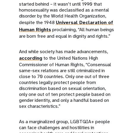
started behind – it wasn’t until 1990 that
homosexuality was declassified as a mental
disorder by the World Health Organization,
despite the 1948
Universal Declaration of
Human Rights
proclaiming, “All human beings
are born free and equal in dignity and rights.”
And while society has made advancements,
according
to the United Nations High
Commissioner of Human Rights, “Consensual
same-sex relations are still criminalized in
close to 70 countries. Only one out of three
countries legally protect people from
discrimination based on sexual orientation,
only one out of ten protect people based on
gender identity, and only a handful based on
sex characteristics.”
As a marginalized group, LGBTQIA+ people
can face challenges and hostilities in