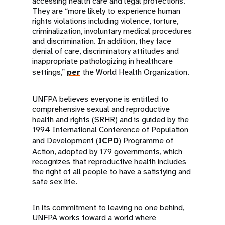
accessing health care and legal protections.
They are “more likely to experience human
rights violations including violence, torture,
criminalization, involuntary medical procedures
and discrimination. In addition, they face
denial of care, discriminatory attitudes and
inappropriate pathologizing in healthcare
settings,”
per
the World Health Organization.
UNFPA believes everyone is entitled to
comprehensive sexual and reproductive
health and rights (SRHR) and is guided by the
1994 International Conference of Population
and Development (
ICPD
) Programme of
Action, adopted by 179 governments, which
recognizes that reproductive health includes
the right of all people to have a satisfying and
safe sex life.
In its commitment to leaving no one behind,
UNFPA works toward a world where