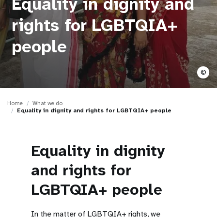
Equality in dignity and
a
t
rights for LGBTQIA+
i
people
o
©
n
Home
What we do
Equality in dignity and rights for LGBTQIA+ people
Equality in dignity
and rights for
LGBTQIA+ people
In the matter of LGBTQIA+ rights, we