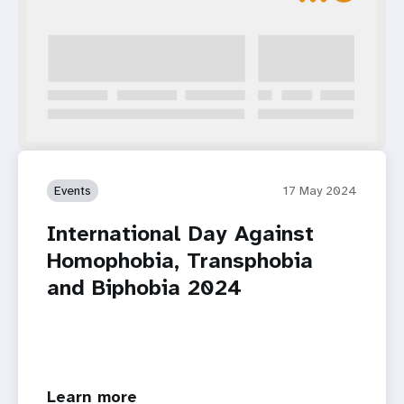
Events
17 May 2024
International Day Against
Homophobia, Transphobia
and Biphobia 2024
Learn more