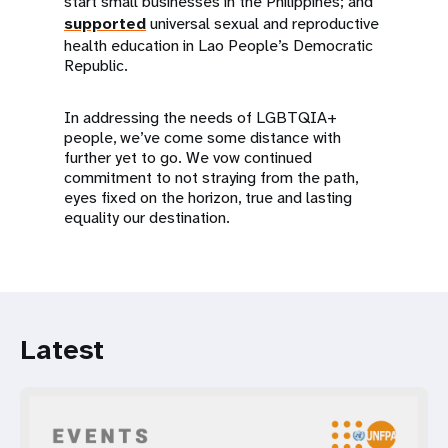
start small businesses in the Philippines; and
supported
universal sexual and reproductive
health education in Lao People’s Democratic
Republic.
In addressing the needs of LGBTQIA+
people, we’ve come some distance with
further yet to go. We vow continued
commitment to not straying from the path,
eyes fixed on the horizon, true and lasting
equality our destination.
Latest