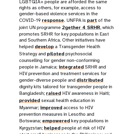
LGBTQIA+ people are afforded the same
rights as others, for example, access to
gender-based violence services in the
COVID-19
response
. UNFPA is
part
of the
joint UN programme
2gether 4
SRH
R
, which
promotes SRHR for key populations in East
and Southern Africa. Other initiatives have
helped
develop
a Transgender Health
Strategy and
piloted
psychosocial
counselling for gender non-conforming
people in Jamaica;
integrated
SRHR and
HIV prevention and treatment services for
gender-diverse people and
distributed
dignity kits tailored for transgender people in
Bangladesh;
raised
HIV awareness in Haiti;
provided
sexual health education in
Myanmar;
improved
access to HIV
prevention measures in Lesotho and
Botswana;
empowered
key populations in
Kyrgyzstan;
helped
people at risk of HIV