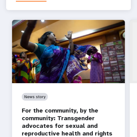
News story
For the community, by the
community: Transgender
advocates for sexual and
reproductive health and rights