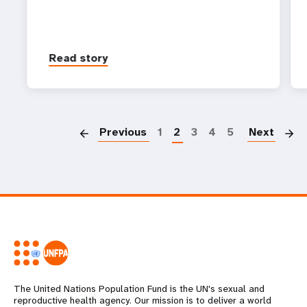
Read story
P
Previous
1
2
3
4
5
Next
The United Nations Population Fund is the UN's sexual and
reproductive health agency. Our mission is to deliver a world