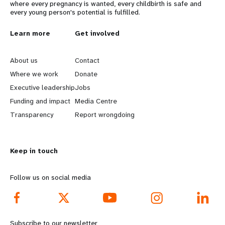
where every pregnancy is wanted, every childbirth is safe and
every young person's potential is fulfilled.
L
Learn more
G
Get involved
e
o
About us
Contact
a
b
Where we work
Donate
Executive leadership
Jobs
r
e
Funding and impact
Media Centre
n
y
Transparency
Report wrongdoing
m
o
Keep in touch
o
n
r
d
Follow us on social media
e
f
f
o
Subscribe to our newsletter