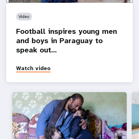
Video
Football inspires young men
and boys in Paraguay to
speak out…
Watch video