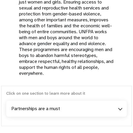
just women and girls. Ensuring access to
sexual and reproductive health services and
protection from gender-based violence,
among other important measures, improves
the health of families and the economic well-
being of entire communities. UNFPA works
with men and boys around the world to
advance gender equality and end violence.
These programmes are encouraging men and
boys to abandon harmful stereotypes,
embrace respectful, healthy relationships, and
support the human rights of all people,
everywhere.
Click on one section to learn more about it
Partnerships are a must