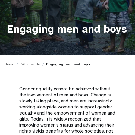
a
t
i
Engaging men and boys
o
n
Home
What we do
Engaging men and boys
Gender equality cannot be achieved without
the involvement of men and boys. Change is
slowly taking place, and men are increasingly
working alongside women to support gender
equality and the empowerment of women and
girls. Today, it is widely recognized that
improving women’s status and advancing their
rights yields benefits for whole societies, not