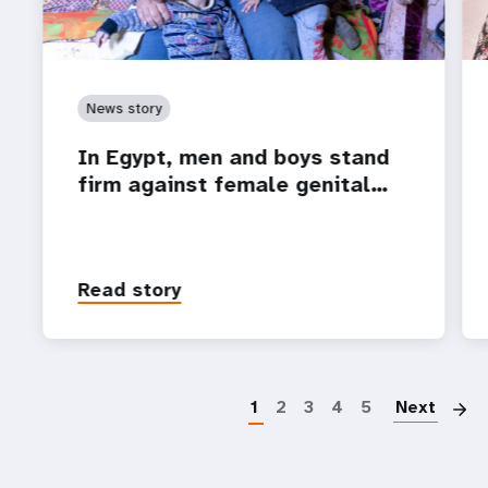
News story
In Egypt, men and boys stand
firm against female genital…
Read story
P
1
2
3
4
5
Next