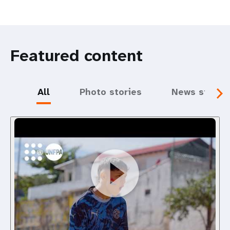
Featured content
All
Photo stories
News storie