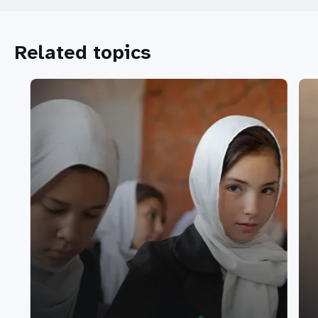
Related topics