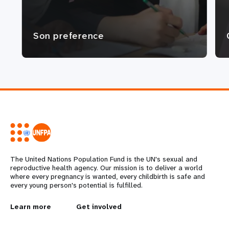
Son preference
The United Nations Population Fund is the UN's sexual and
reproductive health agency. Our mission is to deliver a world
where every pregnancy is wanted, every childbirth is safe and
every young person's potential is fulfilled.
L
Learn more
G
Get involved