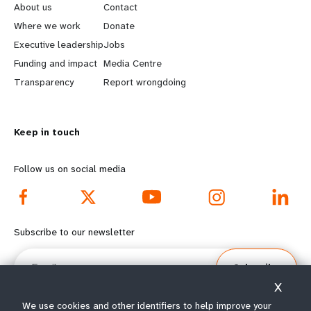
e
o
About us
Contact
a
b
Where we work
Donate
Executive leadership
Jobs
r
e
Funding and impact
Media Centre
n
y
Transparency
Report wrongdoing
m
o
Keep in touch
o
n
r
d
Follow us on social media
e
f
f
o
Subscribe to our newsletter
o
o
Email
Subscribe
o
t
X
t
e
We use cookies and other identifiers to help improve your