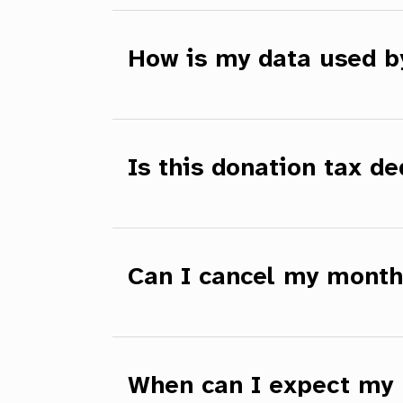
How is my data used 
Is this donation tax de
Can I cancel my month
When can I expect my 