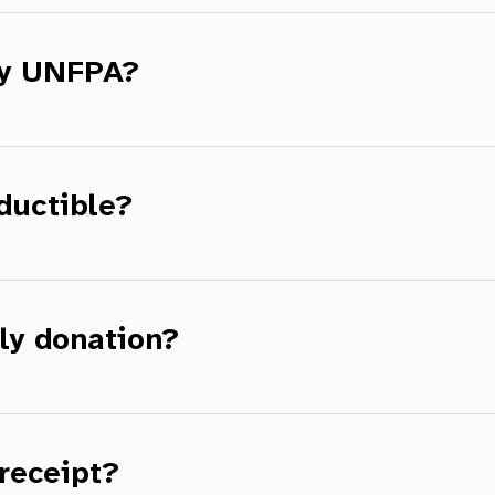
by UNFPA?
ductible?
ly donation?
receipt?