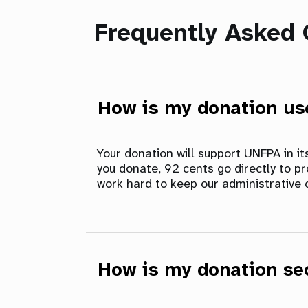
Frequently Asked 
How is my donation u
Your donation will support UNFPA in i
you donate, 92 cents go directly to p
work hard to keep our administrative 
How is my donation se