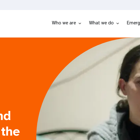
Who we are
What we do
Emerg
nd
 the