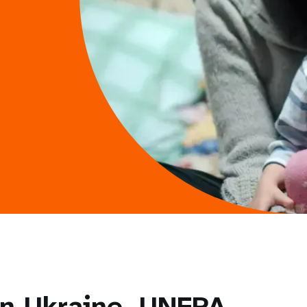
in Ukraine, UNFPA