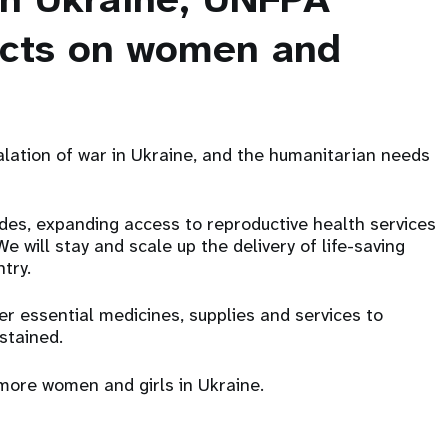
acts on women and
lation of war in Ukraine, and the humanitarian needs
des, expanding access to reproductive health services
 will stay and scale up the delivery of life-saving
ntry.
er essential medicines, supplies and services to
ustained.
more women and girls in Ukraine.