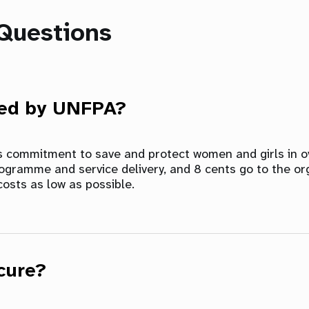
Questions
sed by UNFPA?
ts commitment to save and protect women and girls in ov
rogramme and service delivery, and 8 cents go to the or
costs as low as possible.
cure?