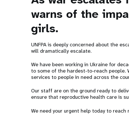
warns of the imp
girls.
UNFPA is deeply concerned about the esca
will dramatically escalate.
We have been working in Ukraine for deca
to some of the hardest-to-reach people. We
services to people in need across the cou
Our staff are on the ground ready to deliv
ensure that reproductive health care is s
We need your urgent help today to reach 