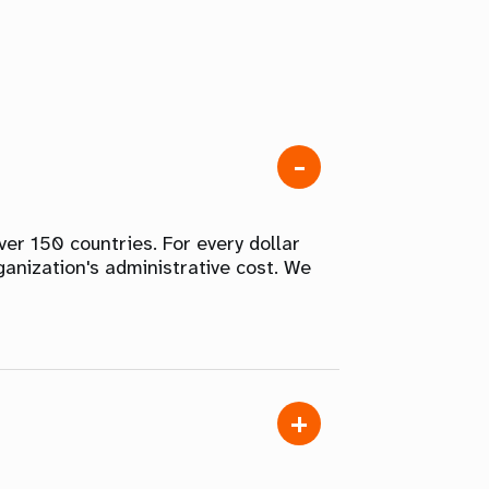
er 150 countries. For every dollar
ganization's administrative cost. We