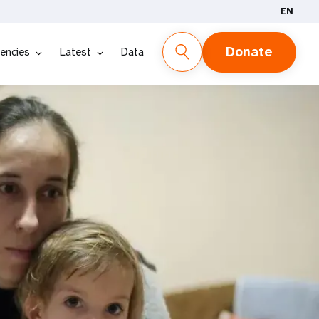
EN
Donate
encies
Latest
Data