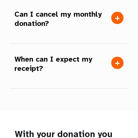
Can I cancel my monthly
donation?
When can I expect my
receipt?
With your donation you