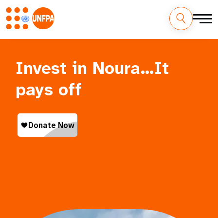
Skip
M
to
main
a
Invest in Noura…It
content
i
pays off
n
n
a
v
i
g