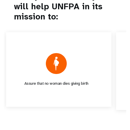
will help UNFPA in its
mission to:
Assure that no woman dies giving birth