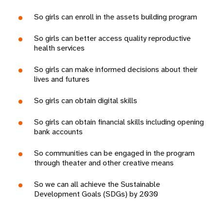
So girls can enroll in the assets building program
So girls can better access quality reproductive
health services
So girls can make informed decisions about their
lives and futures
So girls can obtain digital skills
So girls can obtain financial skills including opening
bank accounts
So communities can be engaged in the program
through theater and other creative means
So we can all achieve the Sustainable
Development Goals (SDGs) by 2030