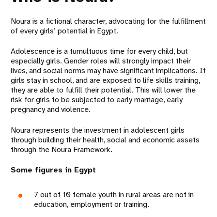
Noura is a fictional character, advocating for the fulfillment
of every girls’ potential in Egypt.
Adolescence is a tumultuous time for every child, but
especially girls. Gender roles will strongly impact their
lives, and social norms may have significant implications. If
girls stay in school, and are exposed to life skills training,
they are able to fulfill their potential. This will lower the
risk for girls to be subjected to early marriage, early
pregnancy and violence.
Noura represents the investment in adolescent girls
through building their health, social and economic assets
through the Noura Framework.
Some figures in Egypt
7 out of 10 female youth in rural areas are not in
education, employment or training.