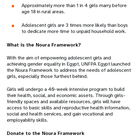
Approximately more than 1 in 4 girls marry before
age 18 in rural areas.
Adolescent girls are 3 times more likely than boys
to dedicate more time to unpaid household work.
What is the Noura Framework?
With the aim of empowering adolescent girls and
achieving gender equality in Egypt, UNFPA Egypt launched
the Noura Framework to address the needs of adolescent
girls, especially those furthest behind.
Girls will undergo a 40-week intensive program to build
their health, social, and economic assets. Through girls-
friendly spaces and available resources, girls will have
access to basic skills and reproductive health information,
social and health services, and gain vocational and
employability skills.
Donate to the Noura Framework