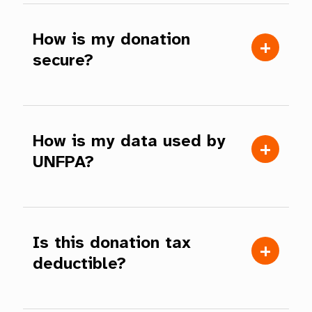
How is my donation
secure?
How is my data used by
UNFPA?
Is this donation tax
deductible?