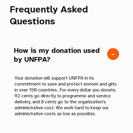
Frequently Asked
Questions
How is my donation used
by UNFPA?
Your donation will support UNFPA in its
commitment to save and protect women and girls
in over 150 countries. For every dollar you donate,
92 cents go directly to programme and service
delivery, and 8 cents go to the organization's
administrative cost. We work hard to keep our
administrative costs as low as possible.