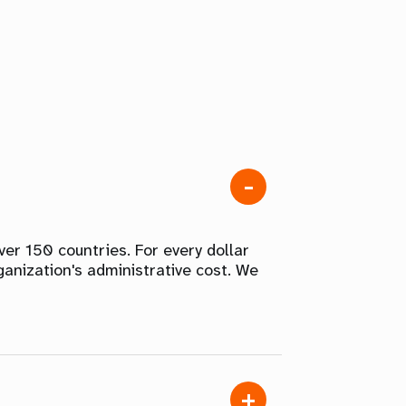
er 150 countries. For every dollar
ganization's administrative cost. We