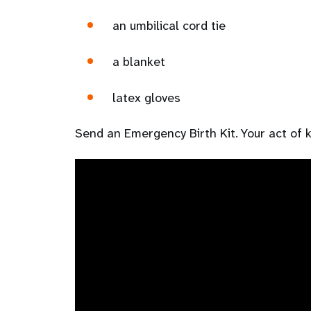
an umbilical cord tie
a blanket
latex gloves
Send an Emergency Birth Kit. Your act of ki