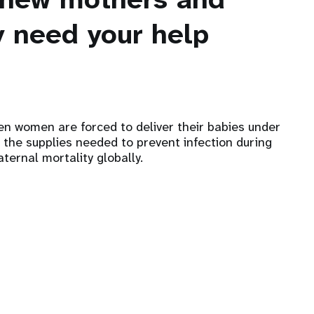
 need your help
hen women are forced to deliver their babies under
 the supplies needed to prevent infection during
ternal mortality globally.