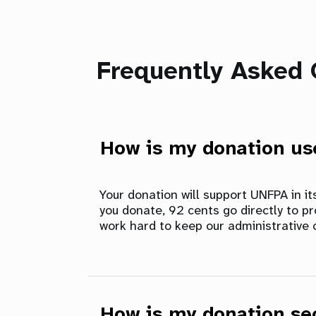
Frequently Asked 
How is my donation u
Your donation will support UNFPA in i
you donate, 92 cents go directly to p
work hard to keep our administrative 
How is my donation se