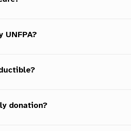
by UNFPA?
ductible?
ly donation?