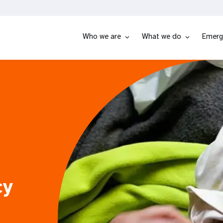
Who we are
What we do
Emerg
cy