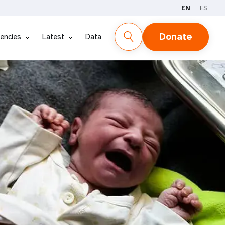
EN
ES
Donate
encies
Latest
Data