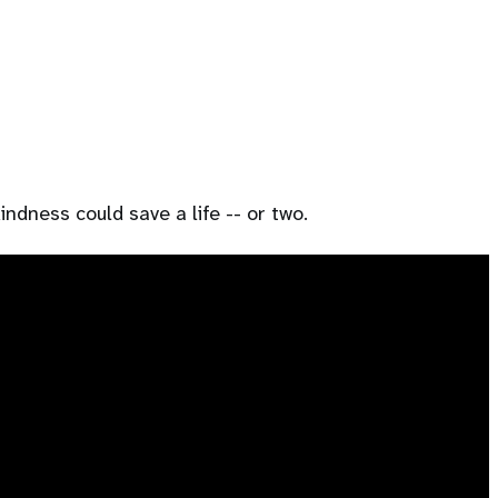
ndness could save a life -- or two.