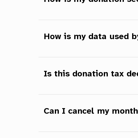
How is my data used 
Is this donation tax de
Can I cancel my month