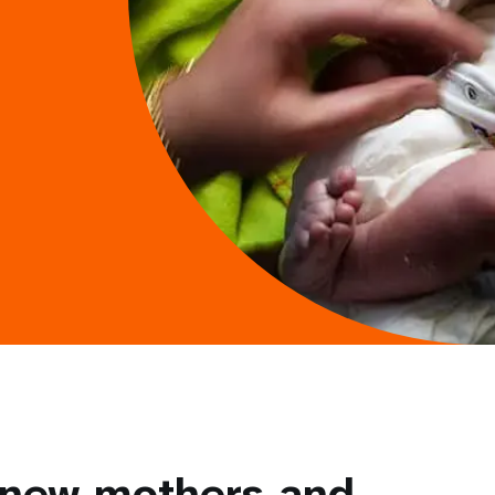
 new mothers and