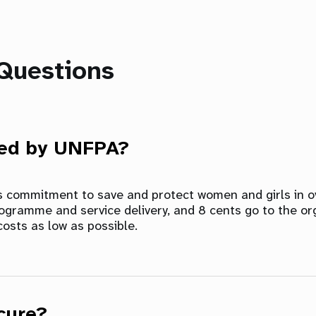
Questions
sed by UNFPA?
ts commitment to save and protect women and girls in ov
rogramme and service delivery, and 8 cents go to the or
costs as low as possible.
cure?