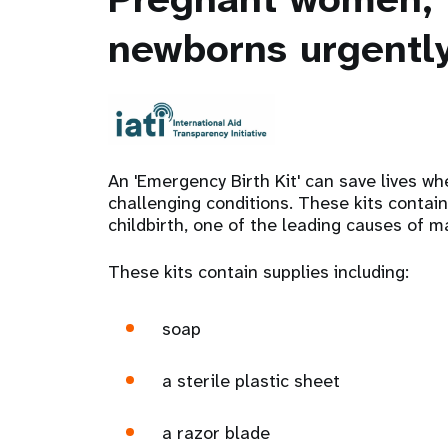
newborns urgently
An 'Emergency Birth Kit' can save lives w
challenging conditions. These kits contain
childbirth, one of the leading causes of ma
These kits contain supplies including:
soap
a sterile plastic sheet
a razor blade