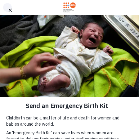
Skip to main content
Send an Emergency
M
Birth Kit now
a
i
n
n
a
v
i
g