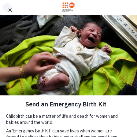
Skip to main content
Send an Emergency
M
Birth Kit now
a
i
n
n
a
v
i
g