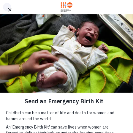
Skip to main content
Send an Emergency
M
Birth Kit now
a
i
n
n
a
v
i
g