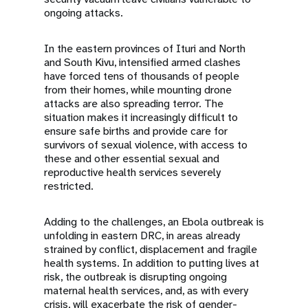
ongoing attacks.
In the eastern provinces of Ituri and North
and South Kivu, intensified armed clashes
have forced tens of thousands of people
from their homes, while mounting drone
attacks are also spreading terror. The
situation makes it increasingly difficult to
ensure safe births and provide care for
survivors of sexual violence, with access to
these and other essential sexual and
reproductive health services severely
restricted.
Adding to the challenges, an Ebola outbreak is
unfolding in eastern DRC, in areas already
strained by conflict, displacement and fragile
health systems. In addition to putting lives at
risk, the outbreak is disrupting ongoing
maternal health services, and, as with every
crisis, will exacerbate the risk of gender-