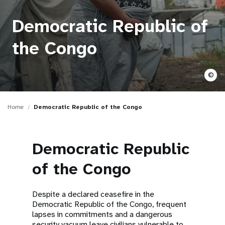
a
t
Democratic Republic of
i
the Congo
o
©
n
Home
Democratic Republic of the Congo
Democratic Republic
of the Congo
Despite a declared ceasefire in the
Democratic Republic of the Congo, frequent
lapses in commitments and a dangerous
security vacuum leave civilians vulnerable to