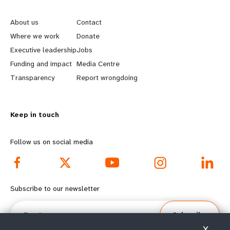
L
G
e
o
About us
Contact
a
b
Where we work
Donate
Executive leadership
Jobs
r
e
Funding and impact
Media Centre
n
y
Transparency
Report wrongdoing
m
o
Keep in touch
o
n
r
d
Follow us on social media
e
f
f
o
Subscribe to our newsletter
o
o
Email
Subscribe
o
t
X