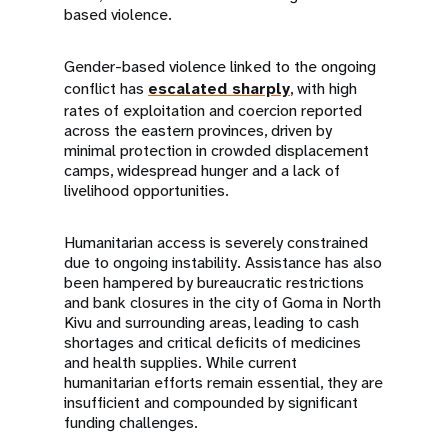
based violence.
Gender-based violence linked to the ongoing
conflict has
escalated sharply
, with high
rates of exploitation and coercion reported
across the eastern provinces, driven by
minimal protection in crowded displacement
camps, widespread hunger and a lack of
livelihood opportunities.
Humanitarian access is severely constrained
due to ongoing instability. Assistance has also
been hampered by bureaucratic restrictions
and bank closures in the city of Goma in North
Kivu and surrounding areas, leading to cash
shortages and critical deficits of medicines
and health supplies. While current
humanitarian efforts remain essential, they are
insufficient and compounded by significant
funding challenges.