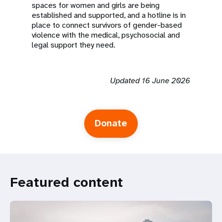
spaces for women and girls are being
established and supported, and a hotline is in
place to connect survivors of gender-based
violence with the medical, psychosocial and
legal support they need.
Updated 16 June 2026
Donate
Featured content