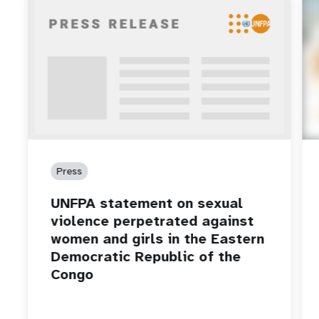
Press
UNFPA statement on sexual
violence perpetrated against
women and girls in the Eastern
Democratic Republic of the
Congo