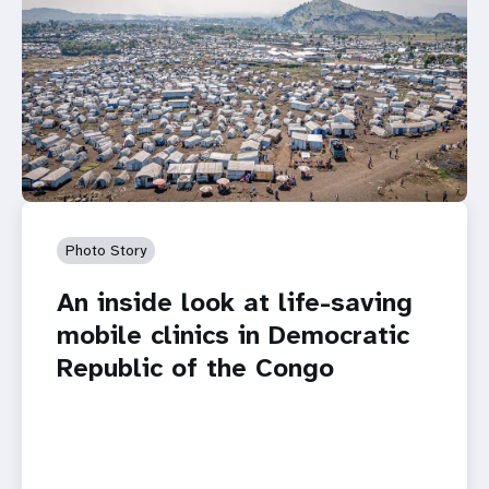
Photo Story
An inside look at life-saving
mobile clinics in Democratic
Republic of the Congo