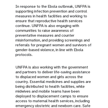
In response to the Ebola outbreak, UNFPA is
supporting infection prevention and control
measures in health facilities and working to
ensure that reproductive health services
continue. UNFPA is also engaging with
communities to raise awareness of
preventative measures and counter
misinformation, and providing screenings and
referrals for pregnant women and survivors of
gender-based violence, in line with Ebola
protocols.
UNFPA is also working with the government
and partners to deliver life-saving assistance
to displaced women and girls across the
country. Essential medicines and supplies are
being distributed to health facilities, while
midwives and mobile teams have been
deployed to displacement camps to ensure
access to maternal health services, including
emergency obstetric and newborn care. Safe