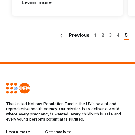
Learn more
P
Previous
1
2
3
4
5
The United Nations Population Fund is the UN's sexual and
reproductive health agency. Our mission is to deliver a world
where every pregnancy is wanted, every childbirth is safe and
every young person's potential is fulfilled.
Learn more
Get involved