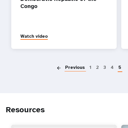
Congo ‌
Watch video
P
Previous
1
2
3
4
5
Resources