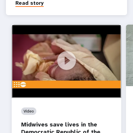
Read story
https://youtu.be/3Jlmr_M4EHk
Midwives save lives in the Democratic Republic of
the Congo ‌
Video
Midwives save lives in the
Democratic Republic of the