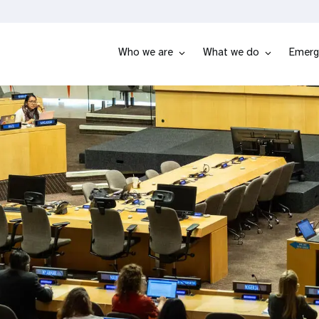
Who we are
What we do
Emerg