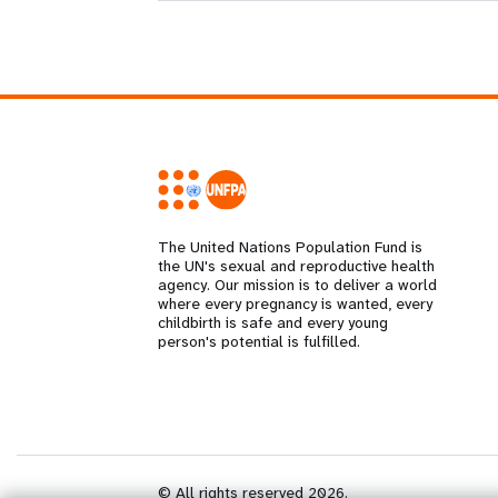
The United Nations Population Fund is
the UN's sexual and reproductive health
agency. Our mission is to deliver a world
where every pregnancy is wanted, every
childbirth is safe and every young
person's potential is fulfilled.
© All rights reserved 2026.