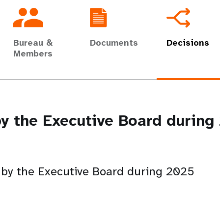
Bureau &
Documents
Decisions
Members
y the Executive Board durin
 by the Executive Board during 2025