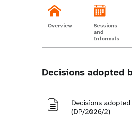
Overview
Sessions
and
Informals
Decisions adopted b
Decisions adopted
(DP/2026/2)