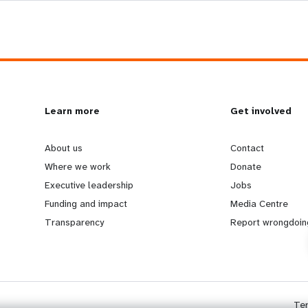
L
Learn more
G
Get involved
e
o
About us
Contact
Where we work
Donate
a
b
Executive leadership
Jobs
Funding and impact
Media Centre
r
e
Transparency
Report wrongdoin
n
y
m
o
Te