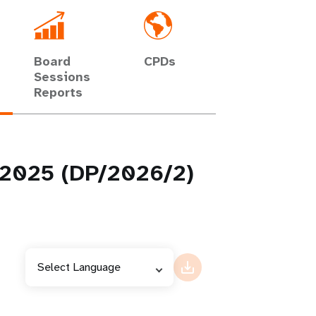
Board
CPDs
Sessions
Reports
g 2025 (DP/2026/2)
Select Language