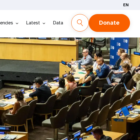
EN
Donate
encies
Latest
Data