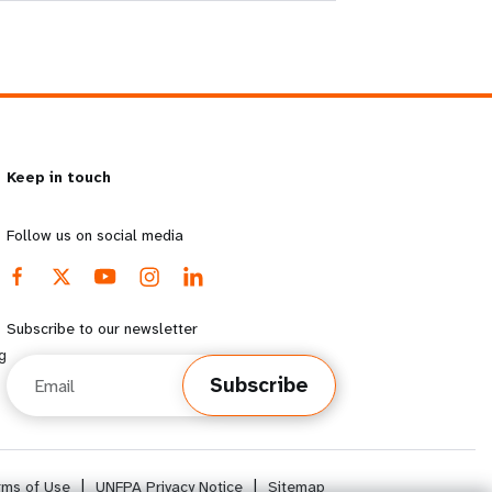
Keep in touch
Follow us on social media
Subscribe to our newsletter
g
Email
Subscribe
rms of Use
|
UNFPA Privacy Notice
|
Sitemap