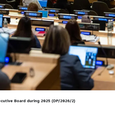
cutive Board during 2025 (DP/2026/2)