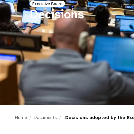
Executive Board
i
Decisions
g
a
t
i
o
n
Home
Documents
Decisions adopted by the Exe