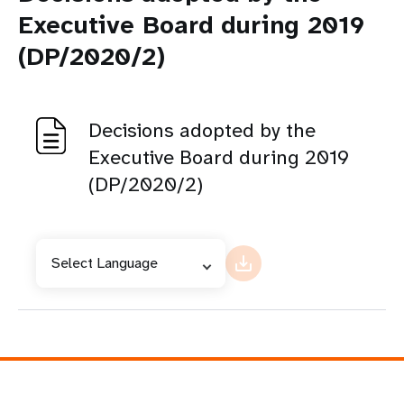
Executive Board during 2019
(DP/2020/2)
Decisions adopted by the
Executive Board during 2019
(DP/2020/2)
Select Language