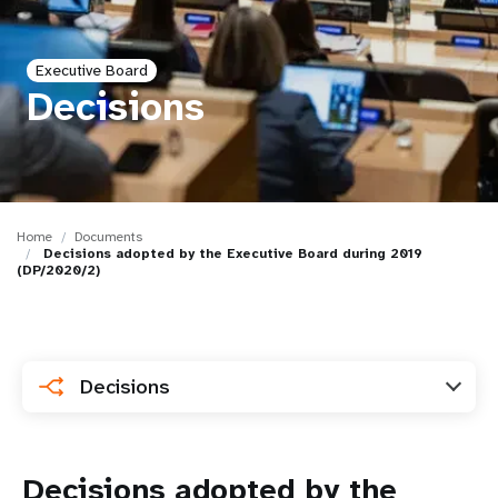
a
t
Executive Board
i
Decisions
o
n
Home
Documents
Decisions adopted by the Executive Board during 2019
(DP/2020/2)
Decisions
Decisions adopted by the