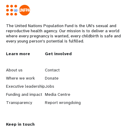
The United Nations Population Fund is the UN's sexual and
reproductive health agency. Our mission is to deliver a world
where every pregnancy is wanted, every childbirth is safe and
every young person's potential is fulfilled.
L
Learn more
G
Get involved
e
o
About us
Contact
a
b
Where we work
Donate
Executive leadership
Jobs
r
e
Funding and impact
Media Centre
n
y
Transparency
Report wrongdoing
m
o
Keep in touch
o
n