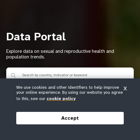
Data Portal
Explore data on sexual and reproductive health and
population trends.
We use cookies and other identifiers to help improve
X
your online experience. By using our website you agree
to this, see our
cookie policy
Browse indicators
Browse countries
Accept