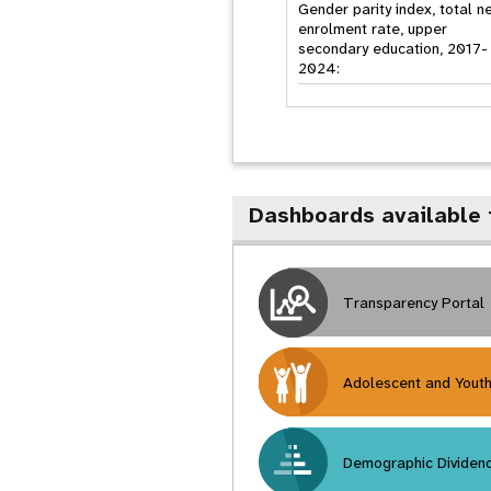
Gender parity index, total n
enrolment rate, upper
secondary education, 2017-
2024:
Dashboards available 
Transparency Portal
Adolescent and Yout
Demographic Dividen