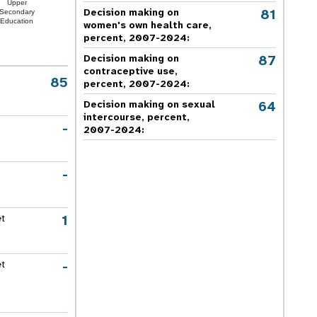
Upper
81
Decision making on
Secondary
Education
women's own health care,
percent, 2007-2024
:
87
Decision making on
contraceptive use,
85
percent, 2007-2024
:
64
Decision making on sexual
intercourse, percent,
-
2007-2024
:
-
1
et
-
et