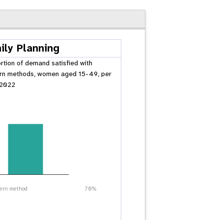
ily Planning
rtion of demand satisfied with
n methods, women aged 15-49, per
 2022
ern method
70%