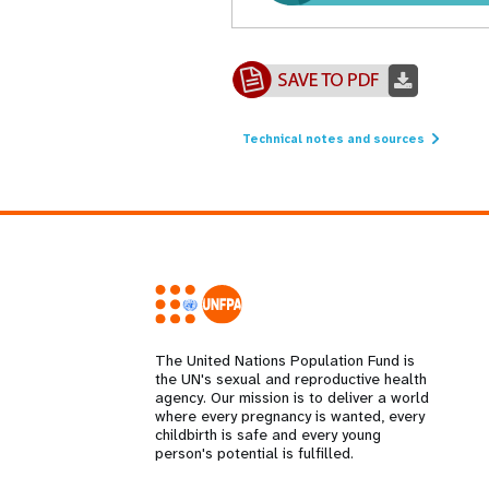
Technical notes and sources
The United Nations Population Fund is
the UN's sexual and reproductive health
agency. Our mission is to deliver a world
where every pregnancy is wanted, every
childbirth is safe and every young
person's potential is fulfilled.