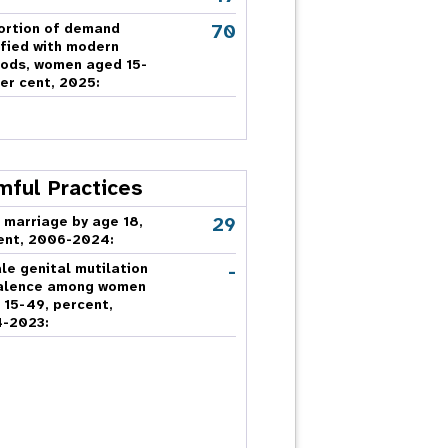
70
ortion of demand
sfied with modern
ods, women aged 15-
er cent, 2025:
mful Practices
29
 marriage by age 18,
ent, 2006-2024:
-
le genital mutilation
alence among women
 15-49, percent,
-2023: