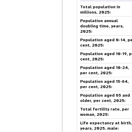
Central Asia
South Africa
Oman
Venezuela, Bolivarian
Results
Programm
e
Dashb
South Sudan
Republic of
Total population in
Albania
Palestine
Tanzania, United Republic of
Caribbean (multi-country)
millions, 2025:
Armenia
Somalia
s
Population annual
doubling time, years,
2025:
>
Population aged 0-14, p
cent, 2025:
Population aged 10-19, p
cent, 2025:
Population aged 10-24,
per cent, 2025:
Population aged 15-64,
per cent, 2025:
Population aged 65 and
older, per cent, 2025:
Total fertility rate, per
woman, 2025:
Life expectancy at birth
years, 2025, male: