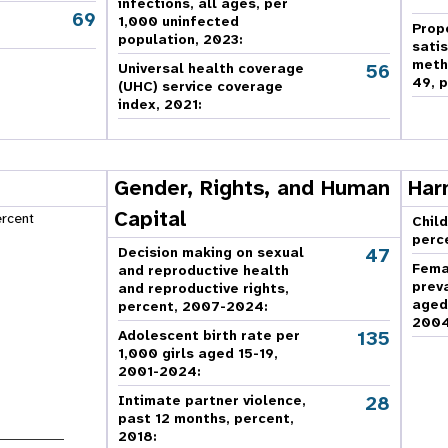
infections, all ages, per
69
,
1,000 uninfected
Prop
population, 2023:
sati
meth
56
Universal health coverage
49, p
(UHC) service coverage
index, 2021:
Gender, Rights, and Human
Har
Capital
ercent
Child
perc
47
Decision making on sexual
Fema
and reproductive health
prev
and reproductive rights,
aged
percent, 2007-2024
:
2004
135
Adolescent birth rate per
1,000 girls aged 15-19,
2001-2024:
28
Intimate partner violence,
past 12 months, percent,
2018
: