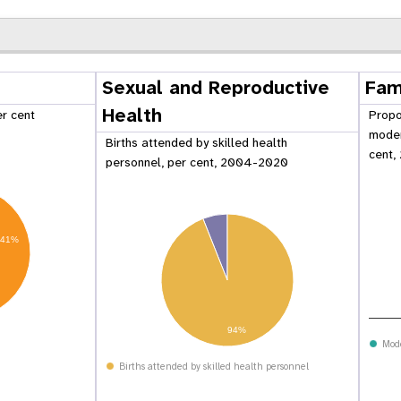
Sexual and Reproductive
Fam
Health
er cent
Propo
moder
Births attended by skilled health
cent,
personnel, per cent, 2004-2020
41%
 Population
Adolescent and Youth
94%
oard
Dashboard
Mod
Births attended by skilled health personnel
raphic Dividend
Intimate Partner Violence