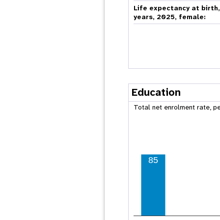
Life expectancy at birth
years, 2025, female:
Education
Total net enrolment rate, p
85