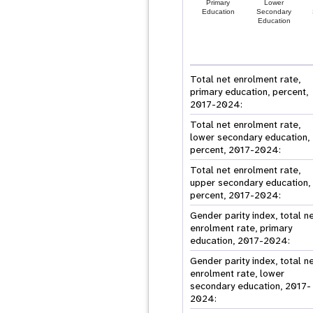
Primary
Lower
Education
Secondary
Education
Total net enrolment rate,
primary education, percent,
2017-2024:
Total net enrolment rate,
lower secondary education,
percent, 2017-2024:
Total net enrolment rate,
upper secondary education,
percent, 2017-2024:
Gender parity index, total n
enrolment rate, primary
education, 2017-2024:
Gender parity index, total n
enrolment rate, lower
secondary education, 2017-
2024: