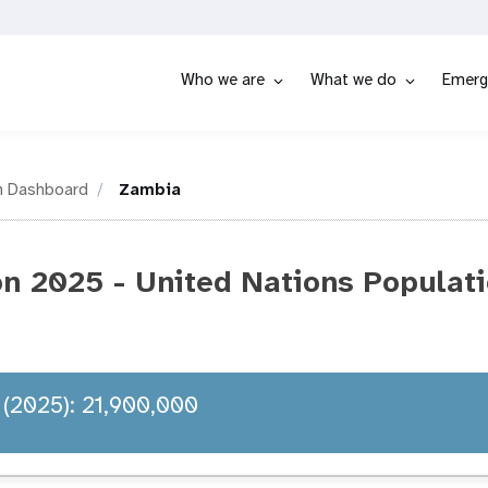
Who we are
What we do
Emerg
n Dashboard
Zambia
n 2025 - United Nations Populat
 (2025): 21,900,000