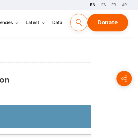
EN
ES
FR
AR
Donate
encies
Latest
Data
ion