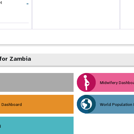
-
et
for Zambia
Midwifery Dashbo
h Dashboard
World Population
d