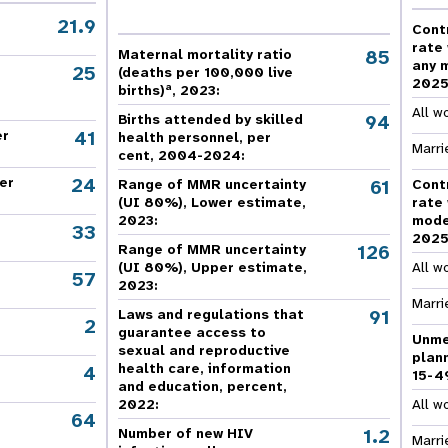
e Expenses
Donor Contributions
A
oard
Dashboard
21.9
Cont
rate
85
Maternal mortality ratio
any 
25
(deaths per 100,000 live
202
a
births)
, 2023:
All w
94
Births attended by skilled
41
er
health personnel, per
Marri
cent, 2004-2024:
24
er
61
Range of MMR uncertainty
Cont
(UI 80%), Lower estimate,
rate
2023:
mode
33
202
126
Range of MMR uncertainty
(UI 80%), Upper estimate,
All w
57
2023:
Marri
91
Laws and regulations that
2
guarantee access to
Unme
sexual and reproductive
plan
health care, information
4
15-4
and education, percent,
2022:
All w
64
,
1.2
Number of new HIV
Marri