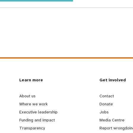
L
Learn more
G
Get involved
e
o
About us
Contact
Where we work
Donate
a
b
Executive leadership
Jobs
Funding and impact
Media Centre
r
e
Transparency
Report wrongdoin