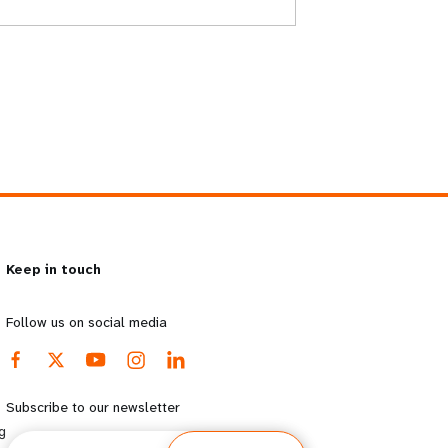
Keep in touch
Follow us on social media
Subscribe to our newsletter
g
Email