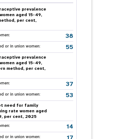
nnual Report
raceptive prevalence
 women aged 15-49,
method, per cent,
5
38
omen:
55
ed or in union women:
raceptive prevalence
 women aged 15-49,
rn method, per cent,
5
37
omen:
53
ed or in union women:
t need for family
ning rate women aged
9, per cent, 2025
14
omen:
17
ed or in union women: