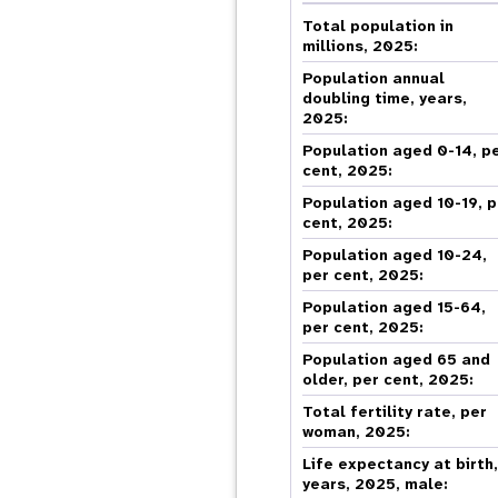
Central Asia
South Africa
Oman
Venezuela, Bolivarian
Results
Programm
e
Dashb
South Sudan
Republic of
Total population in
Albania
Palestine
Tanzania, United Republic of
Caribbean (multi-country)
millions, 2025:
Armenia
Somalia
s
Population annual
doubling time, years,
2025:
>
Population aged 0-14, p
cent, 2025:
Population aged 10-19, p
cent, 2025:
Population aged 10-24,
per cent, 2025:
Population aged 15-64,
per cent, 2025:
Population aged 65 and
older, per cent, 2025:
Total fertility rate, per
woman, 2025:
Life expectancy at birth
years, 2025, male: