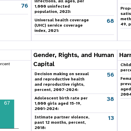
infections, all ages, per
76
,
1,000 uninfected
Prop
population, 2023:
sati
meth
68
Universal health coverage
49, p
(UHC) service coverage
index, 2021:
Gender, Rights, and Human
Har
Capital
ercent
Child
perc
56
Decision making on sexual
Fema
and reproductive health
prev
and reproductive rights,
aged
percent, 2007-2024
:
2004
38
Adolescent birth rate per
67
1,000 girls aged 15-19,
2001-2024:
13
Intimate partner violence,
past 12 months, percent,
2018
: