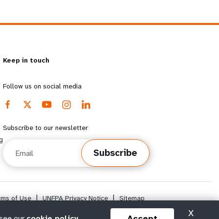
Keep in touch
Follow us on social media
Subscribe to our newsletter
g
Email
Subscribe
rms of Use
|
UNFPA Privacy Notice
|
Sitemap
X
Accept
 see our
cookie policy