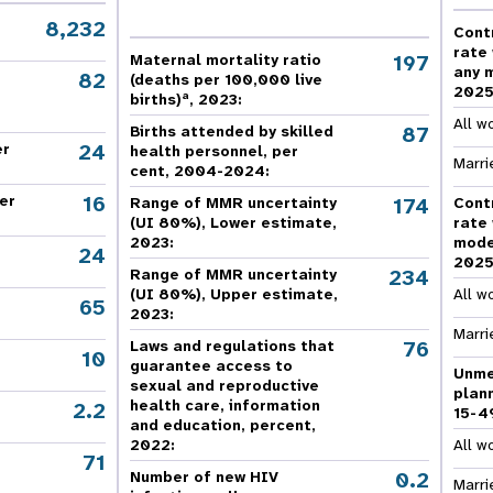
e Expenses
Donor Contributions
A
oard
Dashboard
8,232
Cont
rate
197
Maternal mortality ratio
any 
82
(deaths per 100,000 live
202
a
births)
, 2023:
All w
87
Births attended by skilled
24
er
health personnel, per
Marri
cent, 2004-2024:
16
er
174
Range of MMR uncertainty
Cont
(UI 80%), Lower estimate,
rate
2023:
mode
24
202
234
Range of MMR uncertainty
(UI 80%), Upper estimate,
All w
65
2023:
Marri
76
Laws and regulations that
10
guarantee access to
Unme
sexual and reproductive
plan
health care, information
2.2
15-4
and education, percent,
2022:
All w
71
,
0.2
Number of new HIV
Marri