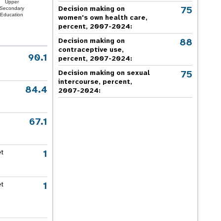
Upper
75
Decision making on
Secondary
Education
women's own health care,
percent, 2007-2024
:
88
Decision making on
contraceptive use,
90.1
percent, 2007-2024
:
75
Decision making on sexual
intercourse, percent,
84.4
2007-2024
:
67.1
1
et
1
et