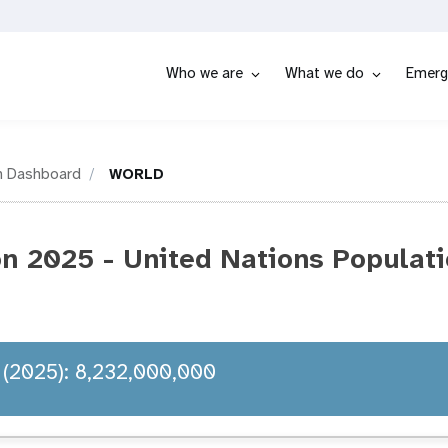
Who we are
What we do
Emerg
n Dashboard
WORLD
 2025 - United Nations Populati
 (2025): 8,232,000,000