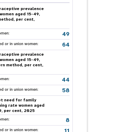
nnual Report
raceptive prevalence
 women aged 15-49,
method, per cent,
5
49
omen:
64
ed or in union women:
raceptive prevalence
 women aged 15-49,
rn method, per cent,
5
44
omen:
58
ed or in union women:
t need for family
ning rate women aged
9, per cent, 2025
8
omen:
11
ed or in union women: