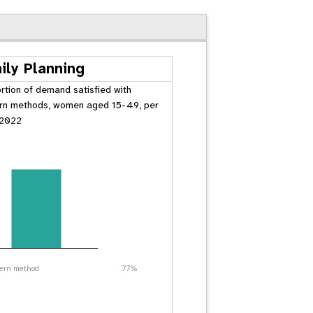
ily Planning
rtion of demand satisfied with
n methods, women aged 15-49, per
 2022
ern method
77%