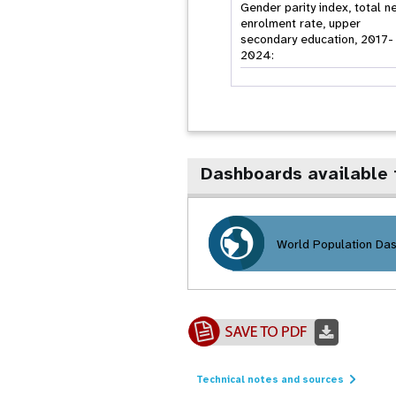
Gender parity index, total n
enrolment rate, upper
secondary education, 2017-
2024:
Dashboards available
World Population Da
Technical notes and sources