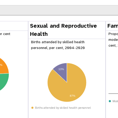
Sexual and Reproductive
Fam
Health
er cent
Propo
moder
Births attended by skilled health
cent,
personnel, per cent, 2004-2020
2%
13%
87%
 Population
Adolescent and Youth
oard
Dashboard
Mod
Births attended by skilled health personnel
raphic Dividend
Intimate Partner Violence