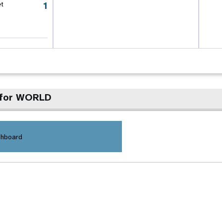
1
et
 for WORLD
shboard