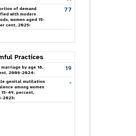
77
ortion of demand
sfied with modern
ods, women aged 15-
er cent, 2025:
mful Practices
19
 marriage by age 18,
ent, 2006-2024:
-
le genital mutilation
alence among women
 15-49, percent,
-2023: