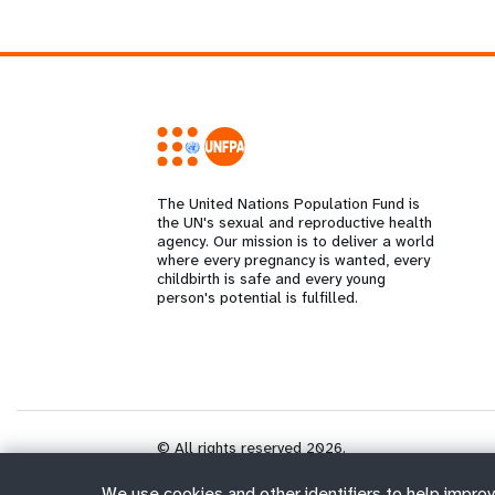
The United Nations Population Fund is
the UN's sexual and reproductive health
agency. Our mission is to deliver a world
where every pregnancy is wanted, every
childbirth is safe and every young
person's potential is fulfilled.
© All rights reserved 2026.
We use cookies and other identifiers to help improv