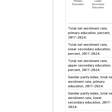
Primary
Lower
Education
Secondary
Education
Total net enrolment rate,
primary education, percent,
2017-2024:
Total net enrolment rate,
lower secondary education,
percent, 2017-2024:
Total net enrolment rate,
upper secondary education,
percent, 2017-2024:
Gender parity index, total n
enrolment rate, primary
education, 2017-2024:
Gender parity index, total n
enrolment rate, lower
secondary education, 2017-
2024: