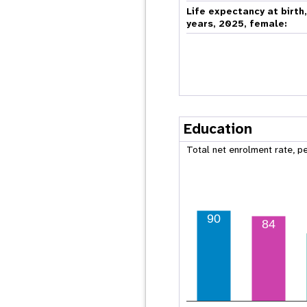
Life expectancy at birth
years, 2025, female:
Education
Total net enrolment rate, p
90
84