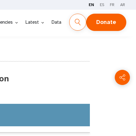
EN
ES
FR
AR
Donate
encies
Latest
Data
on