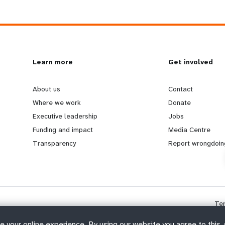
L
Learn more
G
Get involved
e
o
About us
Contact
Where we work
Donate
a
b
Executive leadership
Jobs
Funding and impact
Media Centre
r
e
Transparency
Report wrongdoin
n
y
m
o
Te
o
n
e your online experience. By using our website you agree to this,