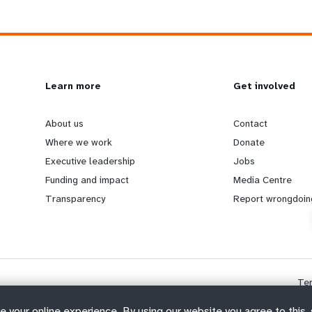
L
Learn more
G
Get involved
e
o
About us
Contact
Where we work
Donate
a
b
Executive leadership
Jobs
Funding and impact
Media Centre
r
e
Transparency
Report wrongdoin
n
y
m
o
Te
o
n
e your online experience. By using our website you agree to this,