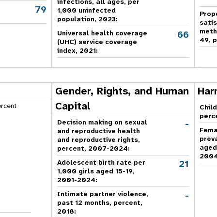
infections, all ages, per
79
,
1,000 uninfected
Prop
population, 2023:
sati
meth
66
Universal health coverage
49, p
(UHC) service coverage
index, 2021:
Gender, Rights, and Human
Har
Capital
ercent
Child
perc
-
Decision making on sexual
Fema
and reproductive health
prev
and reproductive rights,
aged
percent, 2007-2024
:
2004
21
Adolescent birth rate per
1,000 girls aged 15-19,
2001-2024:
-
Intimate partner violence,
past 12 months, percent,
2018
: