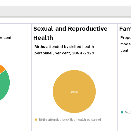
Sexual and Reproductive
Fam
Health
er cent
Propo
moder
Births attended by skilled health
cent,
personnel, per cent, 2004-2020
100%
 Population
Adolescent and Youth
oard
Dashboard
Mod
Births attended by skilled health personnel
raphic Dividend
Intimate Partner Violence