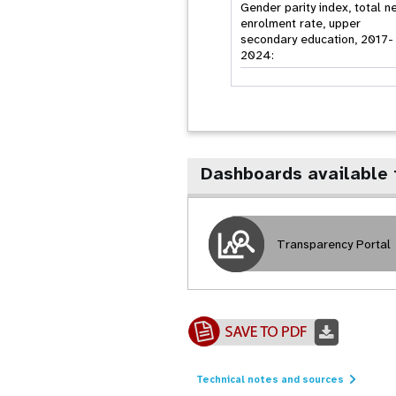
Gender parity index, total n
enrolment rate, upper
secondary education, 2017-
2024:
Dashboards available 
Transparency Portal
Technical notes and sources