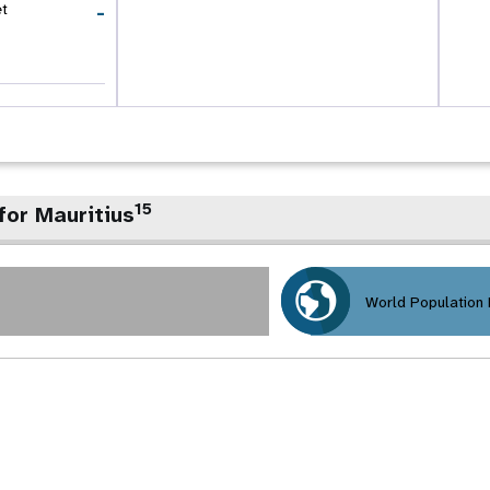
-
et
15
for Mauritius
World Population