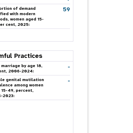
59
ortion of demand
sfied with modern
ods, women aged 15-
er cent, 2025:
mful Practices
-
 marriage by age 18,
ent, 2006-2024:
-
le genital mutilation
alence among women
 15-49, percent,
-2023: