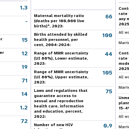
e Expenses
Donor Contributions
A
oard
Dashboard
1.3
Cont
rate
66
Maternal mortality ratio
any 
-
(deaths per 100,000 live
202
a
births)
, 2023:
All w
100
Births attended by skilled
15
er
health personnel, per
Marri
cent, 2004-2024:
12
er
44
Range of MMR uncertainty
Cont
(UI 80%), Lower estimate,
rate
2023:
mode
19
202
105
Range of MMR uncertainty
(UI 80%), Upper estimate,
All w
71
2023:
Marri
75
Laws and regulations that
14
guarantee access to
Unme
sexual and reproductive
plan
health care, information
1.2
15-4
and education, percent,
2022:
All w
72
,
0.9
Number of new HIV
Marri