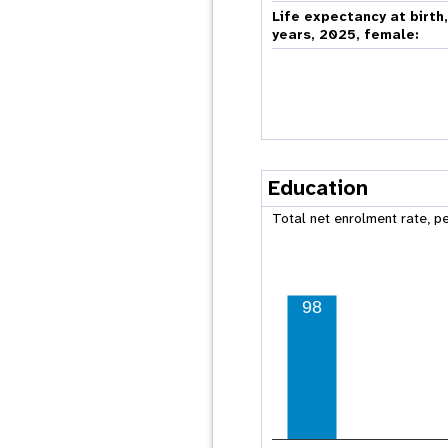
Life expectancy at birth
years, 2025, female:
Education
Total net enrolment rate, p
98