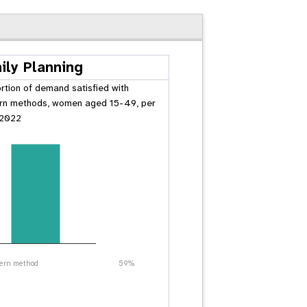
ily Planning
rtion of demand satisfied with
n methods, women aged 15-49, per
 2022
ern method
59%