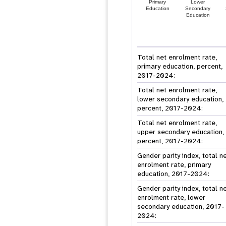
Primary
Lower
Education
Secondary
Education
Total net enrolment rate,
primary education, percent,
2017-2024:
Total net enrolment rate,
lower secondary education,
percent, 2017-2024:
Total net enrolment rate,
upper secondary education,
percent, 2017-2024:
Gender parity index, total n
enrolment rate, primary
education, 2017-2024:
Gender parity index, total n
enrolment rate, lower
secondary education, 2017-
2024: