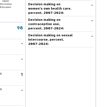
Upper
-
Decision making on
Secondary
Education
women's own health care,
percent, 2007-2024
:
-
Decision making on
contraceptive use,
98
percent, 2007-2024
:
-
Decision making on sexual
intercourse, percent,
-
2007-2024
:
-
1
et
-
et