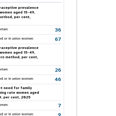
nnual Report
raceptive prevalence
 women aged 15-49,
method, per cent,
5
36
omen:
67
ed or in union women:
raceptive prevalence
 women aged 15-49,
rn method, per cent,
5
26
omen:
46
ed or in union women:
t need for family
ning rate women aged
9, per cent, 2025
7
omen:
9
ed or in union women: