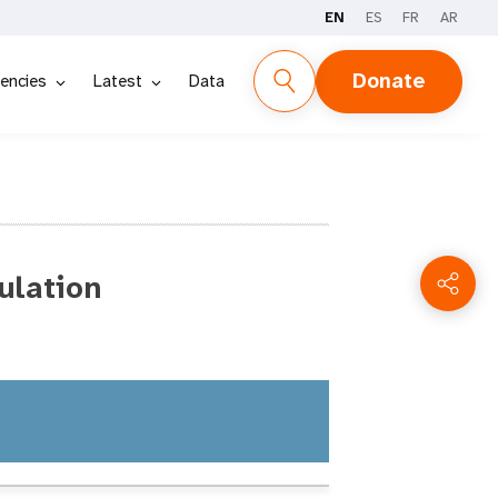
EN
ES
FR
AR
Donate
encies
Latest
Data
ulation