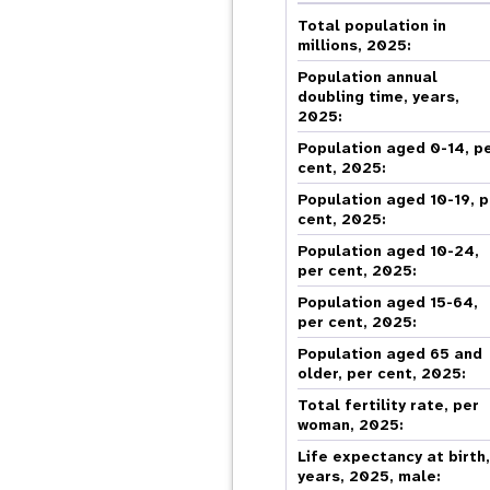
Central Asia
South Africa
Oman
Venezuela, Bolivarian
Results
Programm
e
Dashb
South Sudan
Republic of
Total population in
Albania
Palestine
Tanzania, United Republic of
Caribbean (multi-country)
millions, 2025:
Armenia
Somalia
s
Population annual
doubling time, years,
2025:
>
Population aged 0-14, p
cent, 2025:
Population aged 10-19, p
cent, 2025:
Population aged 10-24,
per cent, 2025:
Population aged 15-64,
per cent, 2025:
Population aged 65 and
older, per cent, 2025:
Total fertility rate, per
woman, 2025:
Life expectancy at birth
years, 2025, male: