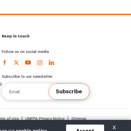
Keep in touch
Follow us on social media
Subscribe to our newsletter
g
Email
Subscribe
rms of Use
|
UNFPA Privacy Notice
|
Sitemap
X
Accept
 see our
cookie policy