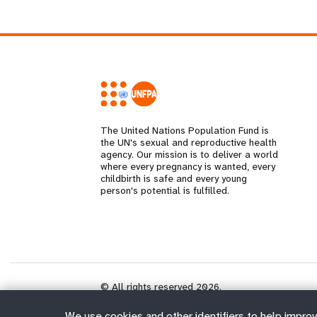
The United Nations Population Fund is
the UN's sexual and reproductive health
agency. Our mission is to deliver a world
where every pregnancy is wanted, every
childbirth is safe and every young
person's potential is fulfilled.
© All rights reserved 2026.
We use cookies and other identifiers to help improv