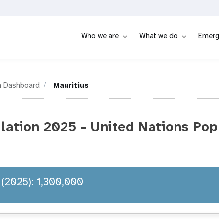
Who we are
What we do
Emerg
n Dashboard
Mauritius
lation 2025 - United Nations Pop
 (2025): 1,300,000