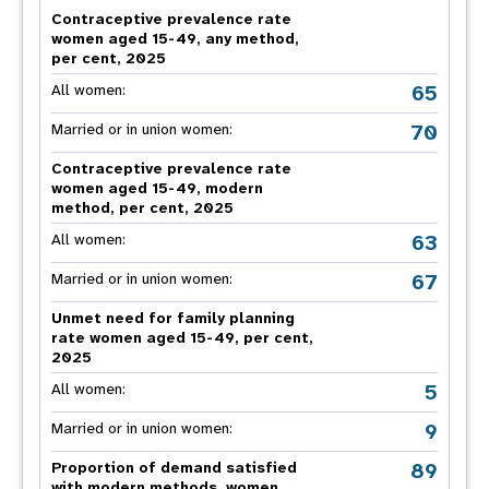
Contraceptive prevalence rate
women aged 15-49, any method,
per cent, 2025
65
All women:
70
Married or in union women:
Contraceptive prevalence rate
women aged 15-49, modern
method, per cent, 2025
63
All women:
67
Married or in union women:
Unmet need for family planning
rate women aged 15-49, per cent,
2025
5
All women:
9
Married or in union women:
89
Proportion of demand satisfied
with modern methods, women