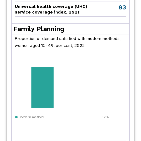
83
Universal health coverage (UHC)
service coverage index, 2021:
Family Planning
Proportion of demand satisfied with modern methods,
women aged 15-49, per cent, 2022
Modern method
89%