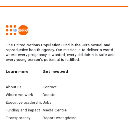
The United Nations Population Fund is the UN's sexual and
reproductive health agency. Our mission is to deliver a world
where every pregnancy is wanted, every childbirth is safe and
every young person's potential is fulfilled.
L
Learn more
G
Get involved
e
o
About us
Contact
a
b
Where we work
Donate
Executive leadership
Jobs
r
e
Funding and impact
Media Centre
n
y
Transparency
Report wrongdoing