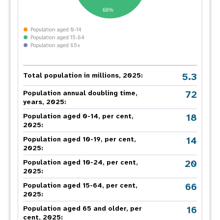
66%
Population aged 0-14
Population aged 15-64
Population aged 65+
5.3
Total population in millions, 2025:
72
Population annual doubling time,
years, 2025:
18
Population aged 0-14, per cent,
2025:
14
Population aged 10-19, per cent,
2025:
20
Population aged 10-24, per cent,
2025:
66
Population aged 15-64, per cent,
2025:
16
Population aged 65 and older, per
cent, 2025: