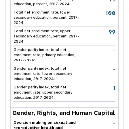
education, percent, 2017-2024:
100
Total net enrolment rate, lower
secondary education, percent, 2017-
2024:
99
Total net enrolment rate, upper
secondary education, percent, 2017-
2024:
-
Gender parity index, total net
enrolment rate, primary education,
2017-2024:
-
Gender parity index, total net
enrolment rate, lower secondary
education, 2017-2024:
1
Gender parity index, total net
enrolment rate, upper secondary
education, 2017-2024:
Gender, Rights, and Human Capital
-
Decision making on sexual and
reproductive health and