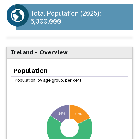
a
t
Total Population (2025):
5,300,000
i
o
n
Ireland - Overview
Population
Population, by age group, per cent
16%
18%