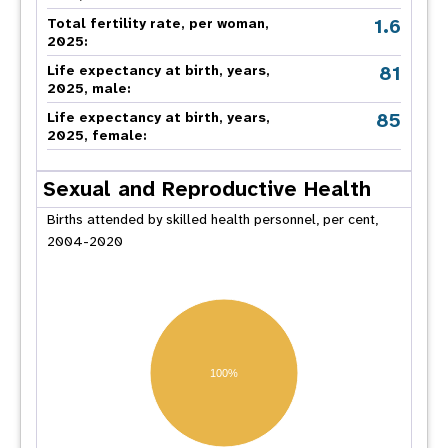
1.6
Total fertility rate, per woman,
2025:
81
Life expectancy at birth, years,
2025, male:
85
Life expectancy at birth, years,
2025, female:
Sexual and Reproductive Health
Births attended by skilled health personnel, per cent,
2004-2020
100%