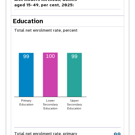
aged 15-49, per cent, 2025:
Education
Total net enrolment rate, percent
100
99
99
Primary
Lower
Upper
Education
Secondary
Secondary
Education
Education
99
Total net enrolment rate, primary