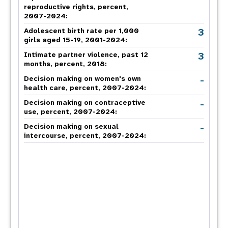
reproductive rights, percent,
2007-2024
:
3
Adolescent birth rate per 1,000
girls aged 15-19, 2001-2024:
3
Intimate partner violence, past 12
months, percent, 2018
:
-
Decision making on women's own
health care, percent, 2007-2024
:
-
Decision making on contraceptive
use, percent, 2007-2024
:
-
Decision making on sexual
intercourse, percent, 2007-2024
: