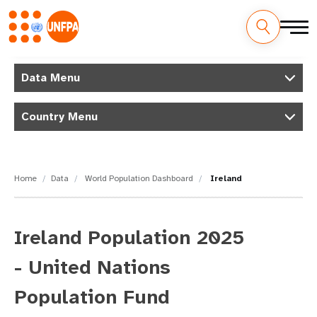
Skip
M
to
Data Menu
main
a
content
Country Menu
i
n
n
Home
Data
World Population Dashboard
Ireland
a
v
Ireland Population 2025
i
- United Nations
g
Population Fund