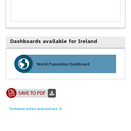
Dashboards available for Ireland
World Population Dashboard
Technical notes and sources