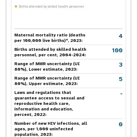
Births attended by skilled health personnel
4
Maternal mortality ratio (deaths
a
per 100,000 live births)
, 2023:
100
Births attended by skilled health
personnel, per cent, 2004-2024:
3
Range of MMR uncertainty (UI
80%), Lower estimate, 2023:
5
Range of MMR uncertainty (UI
80%), Upper estimate, 2023:
-
Laws and regulations that
guarantee access to sexual and
reproductive health care,
information and education,
percent, 2022:
0
Number of new HIV infections, all
ages, per 1,000 uninfected
population, 2023: