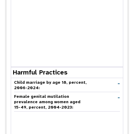
Harmful Practices
-
Child marriage by age 18, percent,
2006-2024:
-
Female genital mutilation
prevalence among women aged
15-49, percent, 2004-2023: