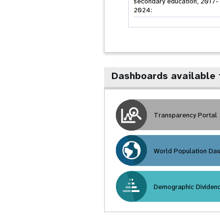
secondary education, 2017-
2024:
Dashboards available 
Transparency Portal
World Population Da
Demographic Dividen