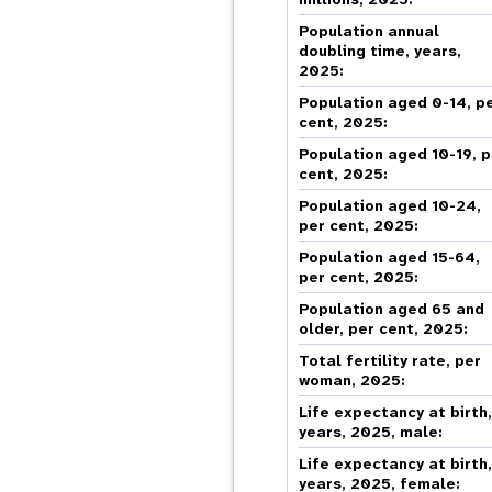
Central Asia
South Africa
Oman
Venezuela, Bolivarian
Results
Programm
e
Dashb
South Sudan
Republic of
Albania
Palestine
Population annual
Tanzania, United Republic of
Caribbean (multi-country)
Armenia
Somalia
doubling time, years,
2025:
s
Population aged 0-14, p
cent, 2025:
>
Population aged 10-19, p
cent, 2025:
Population aged 10-24,
per cent, 2025:
Population aged 15-64,
per cent, 2025:
Population aged 65 and
older, per cent, 2025:
Total fertility rate, per
woman, 2025:
Life expectancy at birth
years, 2025, male:
Life expectancy at birth
years, 2025, female: