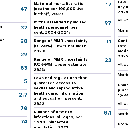
rate
e Expenses
Donor Contributions
A
17
Maternal mortality ratio
oard
Dashboard
any 
47
(deaths per 100,000 live
202
a
births)
, 2023:
All w
97
Births attended by skilled
32
er
health personnel, per
Marri
cent, 2004-2024:
20
er
11
Range of MMR uncertainty
Cont
(UI 80%), Lower estimate,
rate
2023:
mode
29
202
23
Range of MMR uncertainty
(UI 80%), Upper estimate,
All w
63
2023:
Marri
-
Laws and regulations that
5
guarantee access to
Unme
sexual and reproductive
plan
health care, information
2.7
15-4
and education, percent,
2022:
All w
70
,
0.1
Number of new HIV
Marri
infections, all ages, per
74
,
1,000 uninfected
Prop
population, 2023: