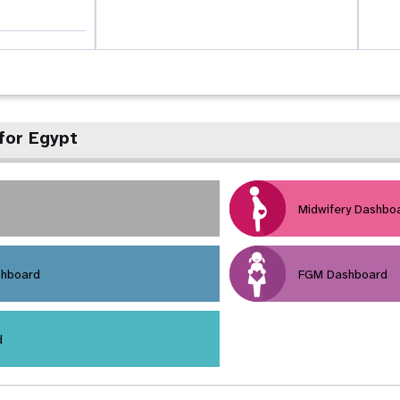
for Egypt
Midwifery Dashbo
shboard
FGM Dashboard
d