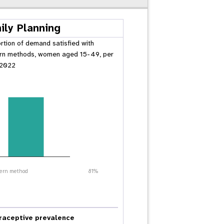
ily Planning
rtion of demand satisfied with
n methods, women aged 15-49, per
 2022
ern method
81%
raceptive prevalence