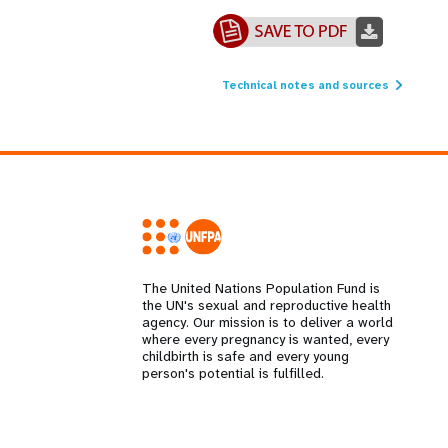
Technical notes and sources
The United Nations Population Fund is
the UN's sexual and reproductive health
agency. Our mission is to deliver a world
where every pregnancy is wanted, every
childbirth is safe and every young
person's potential is fulfilled.