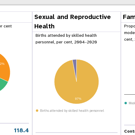
Sexual and Reproductive
Fam
Health
er cent
Propo
moder
Births attended by skilled health
cent,
personnel, per cent, 2004-2020
32%
97%
Mod
 Population
Adolescent and Youth
Births attended by skilled health personnel
oard
Dashboard
118.4
Cont
raphic Dividend
Intimate Partner Violence