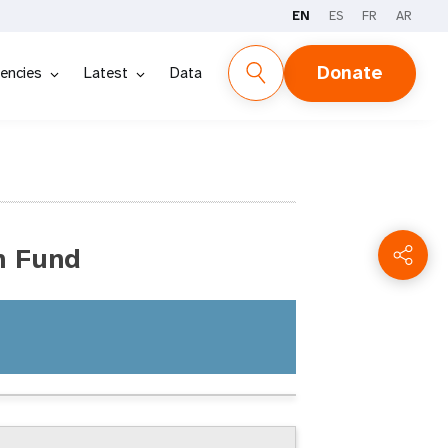
EN
ES
FR
AR
Donate
encies
Latest
Data
n Fund