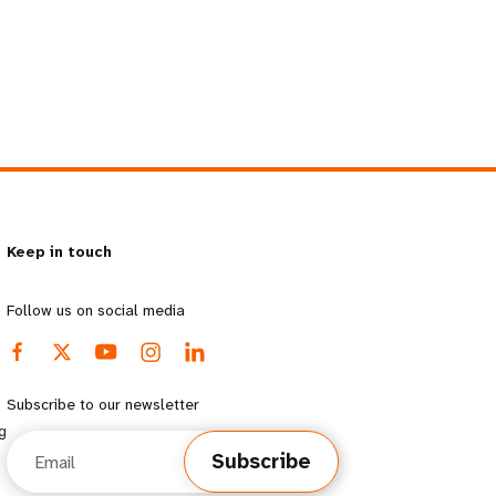
Keep in touch
Follow us on social media
Subscribe to our newsletter
g
Email
Subscribe