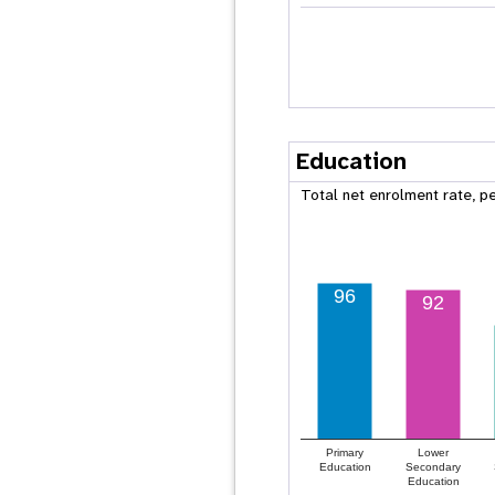
Education
Total net enrolment rate, p
96
92
Primary
Lower
Education
Secondary
Education