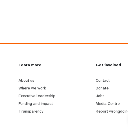
L
Learn more
G
Get involved
e
o
About us
Contact
Where we work
Donate
a
b
Executive leadership
Jobs
Funding and impact
Media Centre
r
e
Transparency
Report wrongdoin
n
y