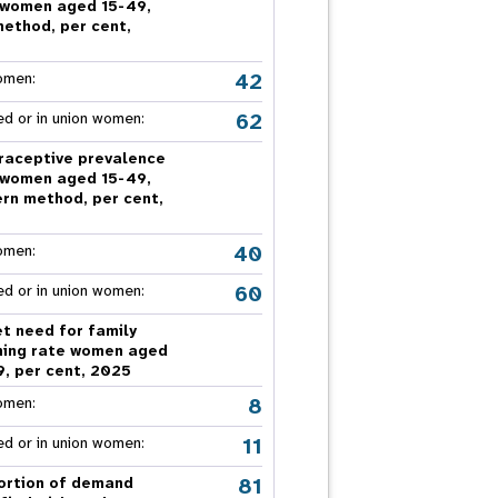
 women aged 15-49,
nnual Report
method, per cent,
5
42
omen:
62
ed or in union women:
raceptive prevalence
 women aged 15-49,
rn method, per cent,
5
40
omen:
60
ed or in union women:
t need for family
ning rate women aged
9, per cent, 2025
8
omen:
11
ed or in union women:
81
ortion of demand