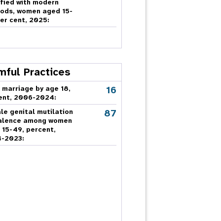
sfied with modern
ods, women aged 15-
er cent, 2025:
mful Practices
16
 marriage by age 18,
ent, 2006-2024:
87
le genital mutilation
alence among women
 15-49, percent,
-2023: