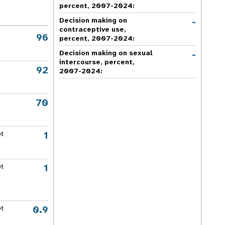
percent, 2007-2024
:
-
Decision making on
contraceptive use,
96
percent, 2007-2024
:
-
Decision making on sexual
intercourse, percent,
92
2007-2024
:
70
1
et
1
et
0.9
et