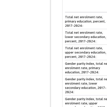
Total net enrolment rate,
primary education, percent,
2017-2024:
Total net enrolment rate,
lower secondary education,
percent, 2017-2024:
Total net enrolment rate,
upper secondary education,
percent, 2017-2024:
Gender parity index, total n
enrolment rate, primary
education, 2017-2024:
Gender parity index, total n
enrolment rate, lower
secondary education, 2017-
2024:
Gender parity index, total n
enrolment rate, upper