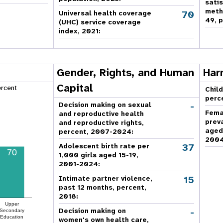
sati
meth
70
Universal health coverage
49, p
(UHC) service coverage
index, 2021:
Gender, Rights, and Human
Har
Capital
ercent
Child
perc
-
Decision making on sexual
Fema
and reproductive health
prev
and reproductive rights,
aged
percent, 2007-2024
:
2004
37
Adolescent birth rate per
70
1,000 girls aged 15-19,
2001-2024:
15
Intimate partner violence,
past 12 months, percent,
2018
:
Upper
-
Decision making on
Secondary
Education
women's own health care,