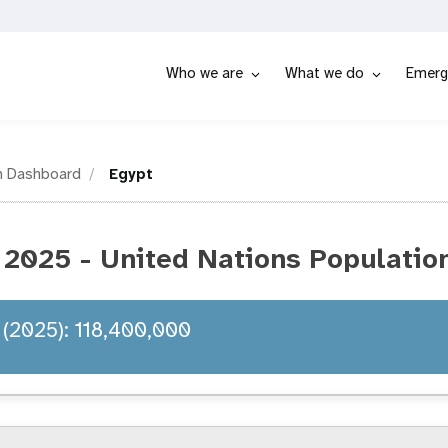
Who we are
What we do
Emerg
n Dashboard
Egypt
 2025 - United Nations Populatio
 (2025): 118,400,000