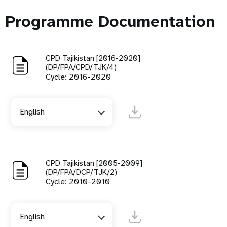
Programme Documentation
CPD Tajikistan [2016-2020]
(DP/FPA/CPD/TJK/4)
Cycle: 2016-2020
English
CPD Tajikistan [2005-2009]
(DP/FPA/DCP/TJK/2)
Cycle: 2010-2010
English