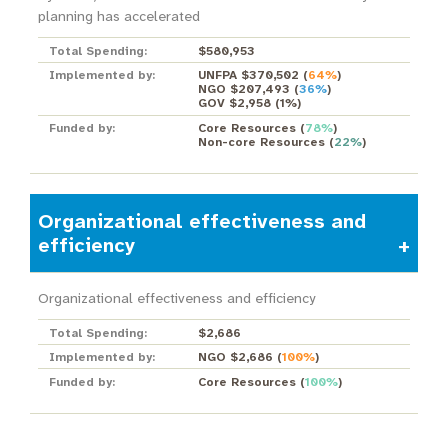
planning has accelerated
Total Spending:
$580,953
Implemented by:
UNFPA $370,502
(
64%
)
NGO $207,493
(
36%
)
GOV $2,958
(
1%
)
Funded by:
Core Resources
(
78%
)
Non-core Resources
(
22%
)
Organizational effectiveness and
efficiency
Organizational effectiveness and efficiency
Total Spending:
$2,686
Implemented by:
NGO $2,686
(
100%
)
Funded by:
Core Resources
(
100%
)