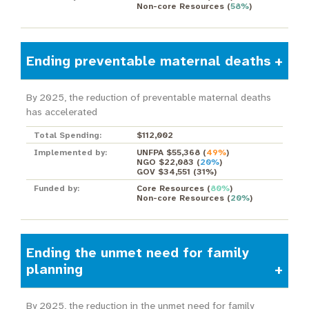
Non-core Resources
(
58%
)
Ending preventable maternal deaths
By 2025, the reduction of preventable maternal deaths
has accelerated
Total Spending:
$112,002
Implemented by:
UNFPA $55,368
(
49%
)
NGO $22,083
(
20%
)
GOV $34,551
(
31%
)
Funded by:
Core Resources
(
80%
)
Non-core Resources
(
20%
)
Ending the unmet need for family
planning
By 2025, the reduction in the unmet need for family