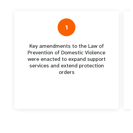
1
Key amendments to the Law of
Prevention of Domestic Violence
were enacted to expand support
services and extend protection
orders