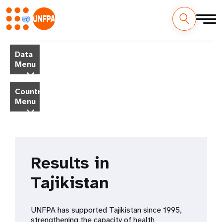
Skip
M
to
Data
main
a
Menu
content
i
Country
Menu
n
n
a
Results in
v
Tajikistan
i
g
UNFPA has supported Tajikistan since 1995,
strengthening the capacity of health