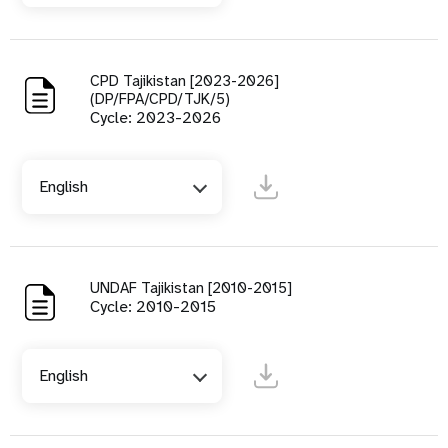
CPD Tajikistan [2023-2026]
(DP/FPA/CPD/TJK/5)
Cycle: 2023-2026
English
UNDAF Tajikistan [2010-2015]
Cycle: 2010-2015
English