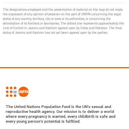
The designations employed and the presentation of material on the map do not imply
the expression of any opinion whatsoever on the part of UNFPA concerning the legal
status of any country, territory, city or area or its authorities, or concerning the
delimitation of its frontiers or boundaries. The dotted line represents approximately the
Line of Control in Jammu and Kashmir agreed upon by India and Pakistan. The final
status of Jammu and Kashmir has not yet been agreed upon by the parties.
The United Nations Population Fund is the UN's sexual and
reproductive health agency. Our mission is to deliver a world
where every pregnancy is wanted, every childbirth is safe and
every young person's potential is fulfilled.