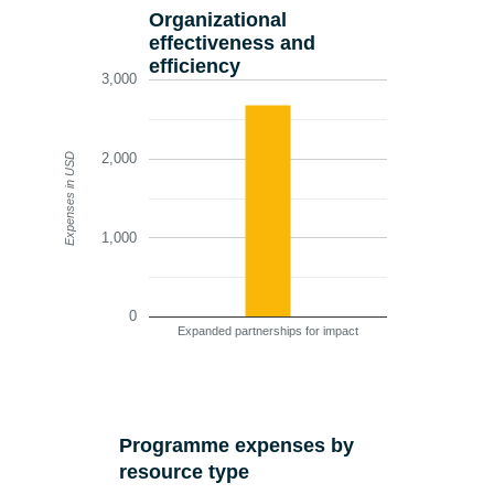
Organizational
effectiveness and
efficiency
3,000
2,000
Expenses in USD
1,000
0
Expanded partnerships for impact
Programme expenses by
resource type