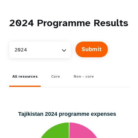
2024
Programme Results
2024
All resources
Core
Non - core
Tajikistan 2024 programme expenses