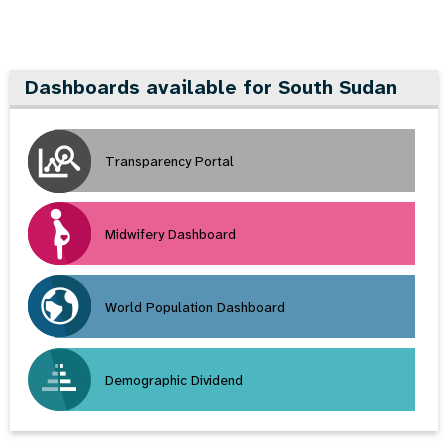
Dashboards available for South Sudan
Transparency Portal
Midwifery Dashboard
World Population Dashboard
Demographic Dividend