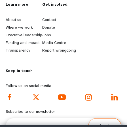
L
Learn more
G
Get involved
e
o
About us
Contact
a
b
Where we work
Donate
Executive leadership
Jobs
r
e
Funding and impact
Media Centre
n
y
Transparency
Report wrongdoing
m
o
Keep in touch
o
n
r
d
Follow us on social media
e
f
f
o
Subscribe to our newsletter
o
o
Email
Subscribe