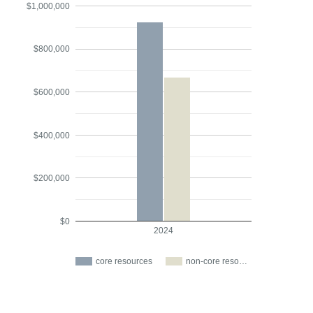
$1,000,000
$800,000
$600,000
$400,000
$200,000
$0
2024
core resources
non-core reso…