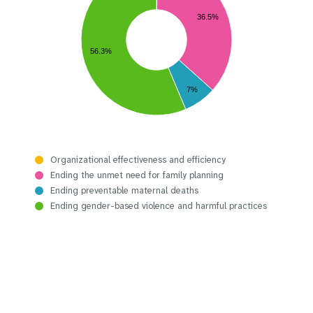
36.5%
56.3%
7%
Organizational effectiveness and efficiency
Ending the unmet need for family planning
Ending preventable maternal deaths
Ending gender-based violence and harmful practices