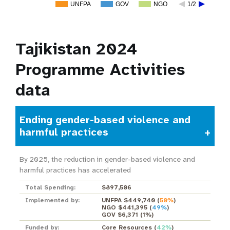
UNFPA
GOV
NGO
1/2
Tajikistan 2024
Programme Activities
data
Ending gender-based violence and
harmful practices
By 2025, the reduction in gender-based violence and
harmful practices has accelerated
Total Spending:
$897,506
Implemented by:
UNFPA $449,740
(
50%
)
NGO $441,395
(
49%
)
GOV $6,371
(
1%
)
Funded by:
Core Resources
(
42%
)