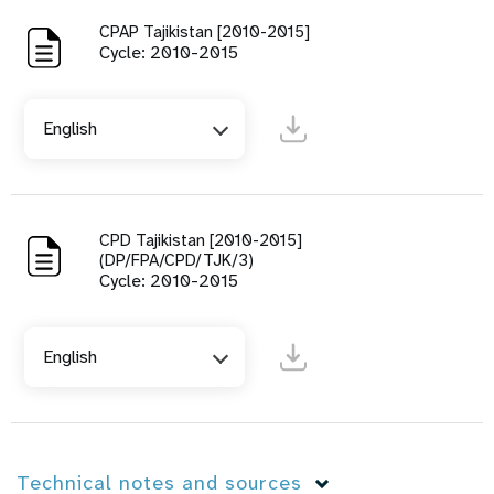
CPAP Tajikistan [2010-2015]
Cycle: 2010-2015
English
CPD Tajikistan [2010-2015]
(DP/FPA/CPD/TJK/3)
Cycle: 2010-2015
English
Technical notes and sources