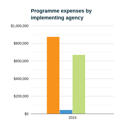
Programme expenses by
implementing agency
$1,000,000
$800,000
$600,000
$400,000
$200,000
$0
2024