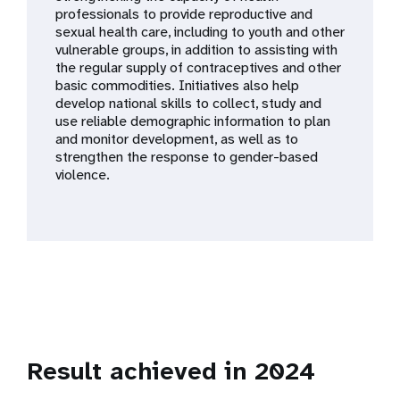
a
professionals to provide reproductive and
sexual health care, including to youth and other
t
vulnerable groups, in addition to assisting with
the regular supply of contraceptives and other
i
basic commodities. Initiatives also help
develop national skills to collect, study and
o
use reliable demographic information to plan
and monitor development, as well as to
n
strengthen the response to gender-based
violence.
Result achieved in 2024