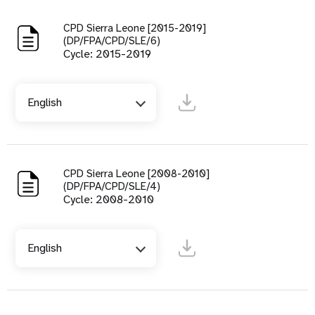
CPD Sierra Leone [2015-2019]
(DP/FPA/CPD/SLE/6)
Cycle: 2015-2019
English
CPD Sierra Leone [2008-2010]
(DP/FPA/CPD/SLE/4)
Cycle: 2008-2010
English