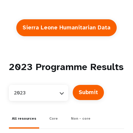
Sierra Leone Humanitarian Data
2023
Programme Results
2023
All resources
Core
Non - core