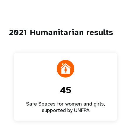
2021 Humanitarian results
45
Safe Spaces for women and girls,
supported by UNFPA