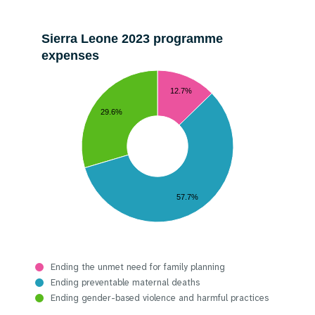
Sierra Leone 2023 programme
expenses
12.7%
29.6%
57.7%
Ending the unmet need for family planning
Ending preventable maternal deaths
Ending gender-based violence and harmful practices