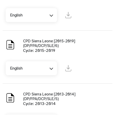
English
CPD Sierra Leone [2015-2019]
(DP/FPA/DCP/SLE/6)
Cycle: 2015-2019
English
CPD Sierra Leone [2013-2014]
(DP/FPA/DCP/SLE/5)
Cycle: 2013-2014