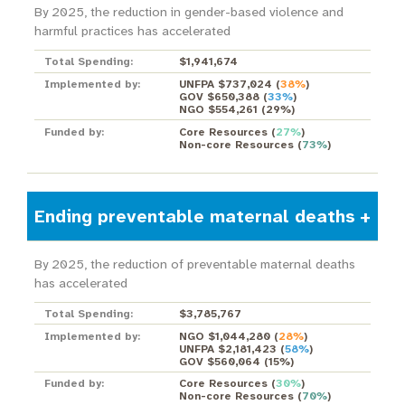
By 2025, the reduction in gender-based violence and
harmful practices has accelerated
Total Spending:
$1,941,674
Implemented by:
UNFPA $737,024
(
38%
)
GOV $650,388
(
33%
)
NGO $554,261
(
29%
)
Funded by:
Core Resources
(
27%
)
Non-core Resources
(
73%
)
Ending preventable maternal deaths
By 2025, the reduction of preventable maternal deaths
has accelerated
Total Spending:
$3,785,767
Implemented by:
NGO $1,044,280
(
28%
)
UNFPA $2,181,423
(
58%
)
GOV $560,064
(
15%
)
Funded by:
Core Resources
(
30%
)
Non-core Resources
(
70%
)