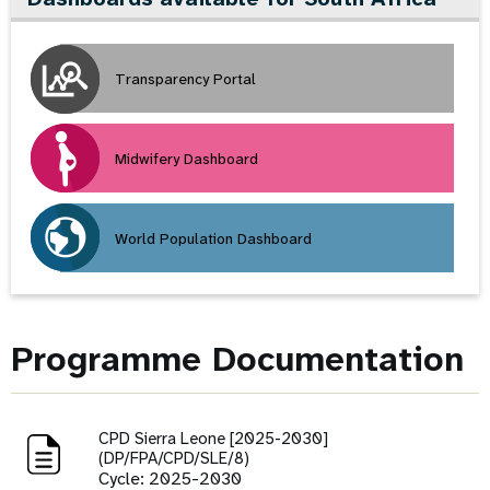
Transparency Portal
Midwifery Dashboard
World Population Dashboard
Programme Documentation
CPD Sierra Leone [2025-2030]
(DP/FPA/CPD/SLE/8)
Cycle: 2025-2030