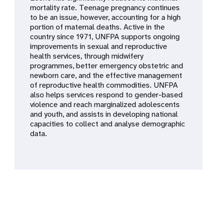
a
mortality rate. Teenage pregnancy continues
to be an issue, however, accounting for a high
t
portion of maternal deaths. Active in the
country since 1971, UNFPA supports ongoing
i
improvements in sexual and reproductive
health services, through midwifery
o
programmes, better emergency obstetric and
newborn care, and the effective management
n
of reproductive health commodities. UNFPA
also helps services respond to gender-based
violence and reach marginalized adolescents
and youth, and assists in developing national
capacities to collect and analyse demographic
data.