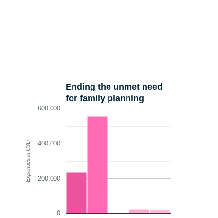
Ending the unmet need
for family planning
600,000
400,000
Expenses in USD
200,000
0