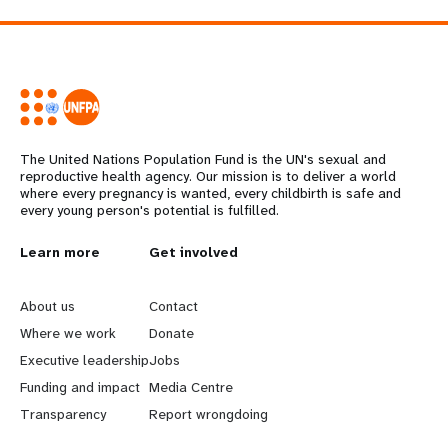
The United Nations Population Fund is the UN's sexual and
reproductive health agency. Our mission is to deliver a world
where every pregnancy is wanted, every childbirth is safe and
every young person's potential is fulfilled.
L
Learn more
G
Get involved
e
o
About us
Contact
a
b
Where we work
Donate
Executive leadership
Jobs
r
e
Funding and impact
Media Centre
n
y
Transparency
Report wrongdoing