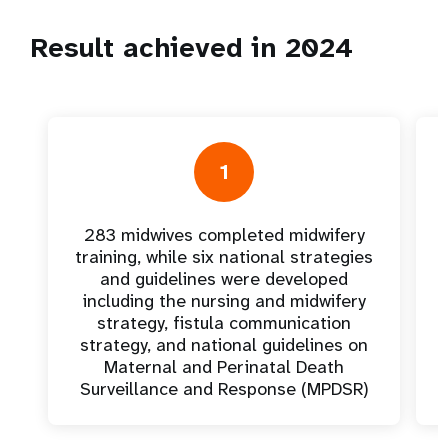
Result achieved in 2024
1
283 midwives completed midwifery
training, while six national strategies
and guidelines were developed
including the nursing and midwifery
strategy, fistula communication
strategy, and national guidelines on
Maternal and Perinatal Death
Surveillance and Response (MPDSR)