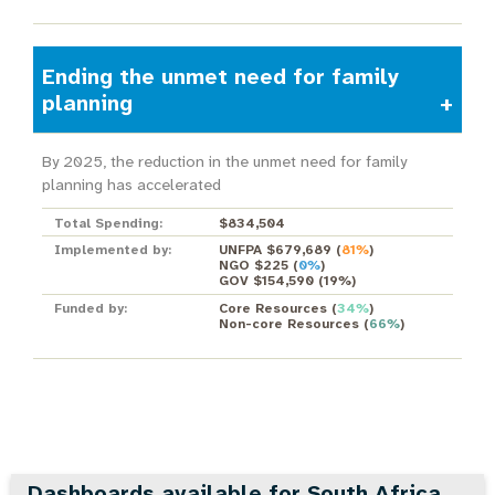
Ending the unmet need for family
planning
By 2025, the reduction in the unmet need for family
planning has accelerated
Total Spending:
$834,504
Implemented by:
UNFPA $679,689
(
81%
)
NGO $225
(
0%
)
GOV $154,590
(
19%
)
Funded by:
Core Resources
(
34%
)
Non-core Resources
(
66%
)
Dashboards available for South Africa