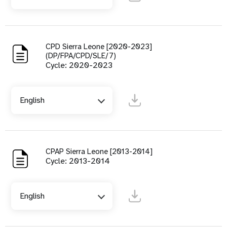
CPD Sierra Leone [2020-2023]
(DP/FPA/CPD/SLE/7)
Cycle: 2020-2023
English
CPAP Sierra Leone [2013-2014]
Cycle: 2013-2014
English