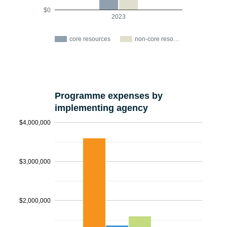
$0
2023
core resources
non-core reso…
Programme expenses by
implementing agency
$4,000,000
$3,000,000
$2,000,000