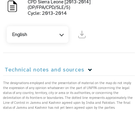
CPD Sierra Leone [2013-2014]
(DP/FPA/CPD/SLE/5)
Cycle: 2013-2014
English
Technical notes and sources
The designations employed and the presentation of material on the map do not imply
the expression of any opinion whatsoever on the part of UNFPA concerning the legal
status of any country, territory, city or area or its authorities, or concerning the
delimitation of its frontiers or boundaries. The dotted line represents approximately the
Line of Control in Jammu and Kashmir agreed upon by India and Pakistan. The final
status of Jammu and Kashmir has not yet been agreed upon by the parties.