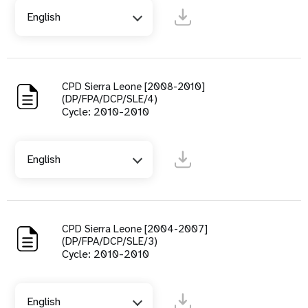
English
CPD Sierra Leone [2008-2010]
(DP/FPA/DCP/SLE/4)
Cycle: 2010-2010
English
CPD Sierra Leone [2004-2007]
(DP/FPA/DCP/SLE/3)
Cycle: 2010-2010
English