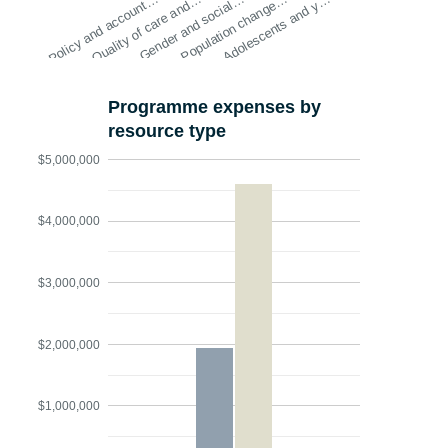
Policy and account…
Quality of care and…
Gender and social…
Population change…
Adolescents and y…
Programme expenses by
resource type
$5,000,000
$4,000,000
$3,000,000
$2,000,000
$1,000,000