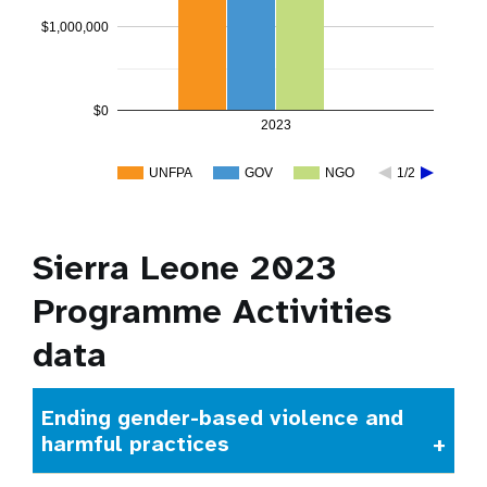
$1,000,000
$0
2023
UNFPA
GOV
NGO
1/2
Sierra Leone 2023
Programme Activities
data
Ending gender-based violence and
harmful practices