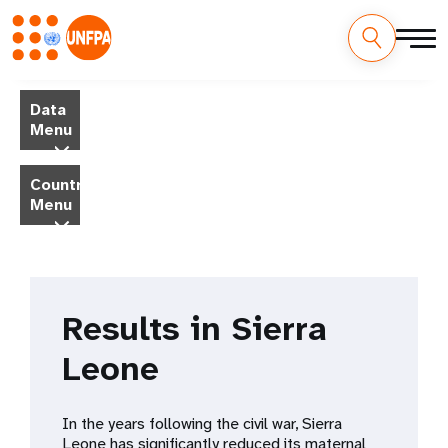
Skip
M
to
Data
main
a
Menu
content
i
Country
Menu
n
n
a
Results in Sierra
v
Leone
i
g
In the years following the civil war, Sierra
Leone has significantly reduced its maternal