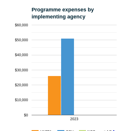
Programme expenses by
implementing agency
$60,000
$50,000
$40,000
$30,000
$20,000
$10,000
$0
2023