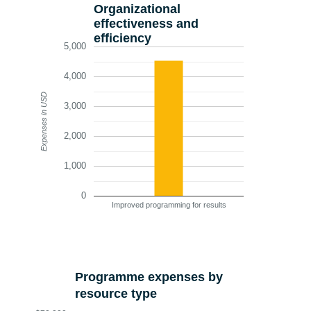
Organizational
effectiveness and
efficiency
5,000
4,000
Expenses in USD
3,000
2,000
1,000
0
Improved programming for results
Programme expenses by
resource type