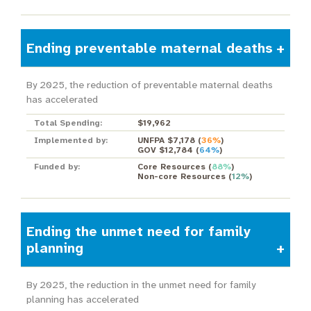
Ending preventable maternal deaths
By 2025, the reduction of preventable maternal deaths
has accelerated
Total Spending:
$19,962
Implemented by:
UNFPA $7,178
(
36%
)
GOV $12,784
(
64%
)
Funded by:
Core Resources
(
88%
)
Non-core Resources
(
12%
)
Ending the unmet need for family
planning
By 2025, the reduction in the unmet need for family
planning has accelerated