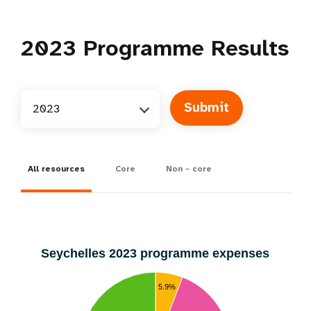
2023
Programme Results
2023
All resources
Core
Non - core
Seychelles 2023 programme expenses
5.9%