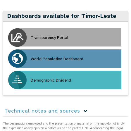
Dashboards available for Timor-Leste
Transparency Portal
World Population Dashboard
Demographic Dividend
Technical notes and sources
The designations employed and the presentation of material on the map do not imply
the expression of any opinion whatsoever on the part of UNFPA concerning the legal