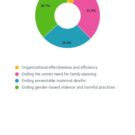
36.7%
31.6%
25.9%
Organizational effectiveness and efficiency
Ending the unmet need for family planning
Ending preventable maternal deaths
Ending gender-based violence and harmful practices