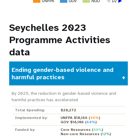
UNFPA
GOV
NGO
1/2
Seychelles 2023
Programme Activities
data
Ending gender-based violence and
harmful practices
By 2025, the reduction in gender-based violence and
harmful practices has accelerated
Total Spending:
$28,272
Implemented by:
UNFPA $10,166
(
36%
)
GOV $18,106
(
64%
)
Funded by:
Core Resources
(
88%
)
Non-core Resources
(
12%
)