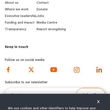
e
o
About us
Contact
a
b
Where we work
Donate
Executive leadership
Jobs
r
e
Funding and impact
Media Centre
n
y
Transparency
Report wrongdoing
m
o
Keep in touch
o
n
r
d
Follow us on social media
e
f
f
o
Subscribe to our newsletter
o
o
Email
Subscribe
o
t
X
t
e
We use cookies and other identifiers to help improve your