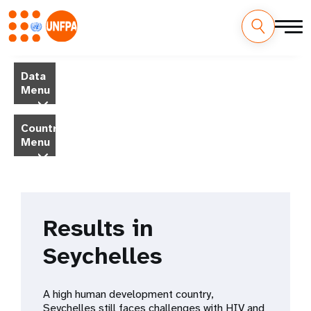
Skip
M
to
Data
main
a
Menu
content
i
Country
Menu
n
n
a
Results in
v
Seychelles
i
g
A high human development country,
Seychelles still faces challenges with HIV and