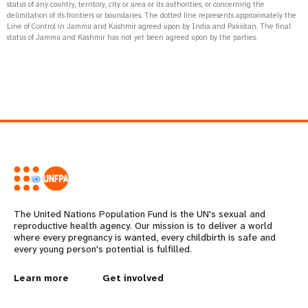
status of any country, territory, city or area or its authorities, or concerning the
delimitation of its frontiers or boundaries. The dotted line represents approximately the
Line of Control in Jammu and Kashmir agreed upon by India and Pakistan. The final
status of Jammu and Kashmir has not yet been agreed upon by the parties.
The United Nations Population Fund is the UN's sexual and
reproductive health agency. Our mission is to deliver a world
where every pregnancy is wanted, every childbirth is safe and
every young person's potential is fulfilled.
L
Learn more
G
Get involved