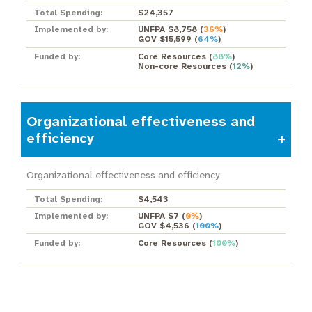
Total Spending:
$24,357
Implemented by:
UNFPA $8,758
(
36%
)
GOV $15,599
(
64%
)
Funded by:
Core Resources
(
88%
)
Non-core Resources
(
12%
)
Organizational effectiveness and
efficiency
Organizational effectiveness and efficiency
Total Spending:
$4,543
Implemented by:
UNFPA $7
(
0%
)
GOV $4,536
(
100%
)
Funded by:
Core Resources
(
100%
)