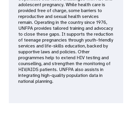
a
adolescent pregnancy. While health care is
provided free of charge, some barriers to
t
reproductive and sexual health services
remain. Operating in the country since 1976,
i
UNFPA provides tailored training and advocacy
to close these gaps. It supports the reduction
o
of teenage pregnancies through youth-friendly
services and life-skills education, backed by
n
supportive laws and policies. Other
programmes help to extend HIV testing and
counselling, and strengthen the monitoring of
HIV/AIDS patients. UNFPA also assists in
integrating high-quality population data in
national planning.