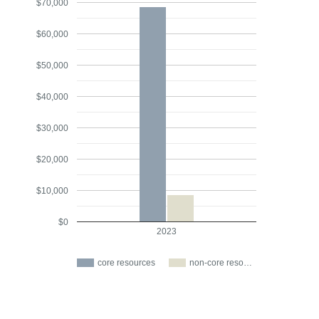
$70,000
$60,000
$50,000
$40,000
$30,000
$20,000
$10,000
$0
2023
core resources
non-core reso…