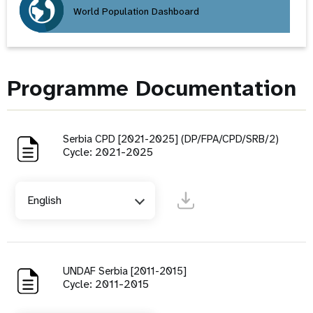
World Population Dashboard
Programme Documentation
Serbia CPD [2021-2025] (DP/FPA/CPD/SRB/2)
Cycle: 2021-2025
English
UNDAF Serbia [2011-2015]
Cycle: 2011-2015