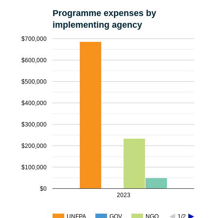
Programme expenses by
implementing agency
$700,000
$600,000
$500,000
$400,000
$300,000
$200,000
$100,000
$0
2023
UNFPA
GOV
NGO
1/2