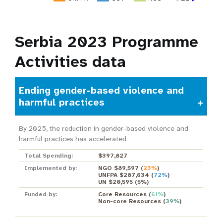
Serbia 2023 Programme
Activities data
Ending gender-based violence and
harmful practices
By 2025, the reduction in gender-based violence and
harmful practices has accelerated
Total Spending:
$397,827
Implemented by:
NGO $89,597
(
23%
)
UNFPA $287,634
(
72%
)
UN $20,595
(
5%
)
Funded by:
Core Resources
(
61%
)
Non-core Resources
(
39%
)