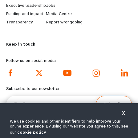
a
b
Executive leadership
Jobs
r
e
Funding and impact
Media Centre
n
y
Transparency
Report wrongdoing
m
o
Keep in touch
o
n
r
d
Follow us on social media
e
f
f
o
Subscribe to our newsletter
o
o
Email
Subscribe
o
t
X
t
e
We use cookies and other identifiers to help improve your
online experience. By using our website you agree to this, see
e
r
our
cookie policy
© All rights reserved 2026.