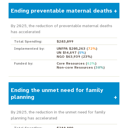
Ending preventable maternal deaths
By 2025, the reduction of preventable maternal deaths
has accelerated
Total Spending:
$283,899
Implemented by:
UNFPA $205,263
(
72%
)
UN $14,697
(
5%
)
NGO $63,939
(
23%
)
Funded by:
Core Resources
(
62%
)
Non-core Resources
(
38%
)
Ending the unmet need for family
planning
By 2025, the reduction in the unmet need for family
planning has accelerated
Total Spending:
$288,809