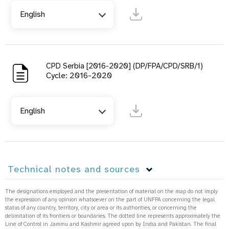
English
CPD Serbia [2016-2020] (DP/FPA/CPD/SRB/1)
Cycle: 2016-2020
English
Technical notes and sources
The designations employed and the presentation of material on the map do not imply
the expression of any opinion whatsoever on the part of UNFPA concerning the legal
status of any country, territory, city or area or its authorities, or concerning the
delimitation of its frontiers or boundaries. The dotted line represents approximately the
Line of Control in Jammu and Kashmir agreed upon by India and Pakistan. The final