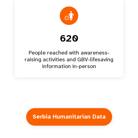
620
People reached with awareness-
raising activities and GBV-lifesaving
information in-person
Serbia Humanitarian Data