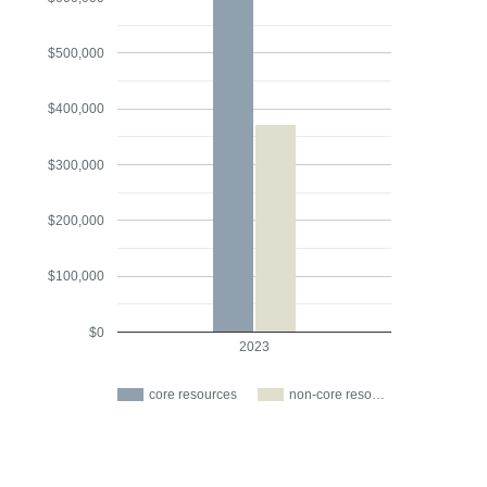
$500,000
$400,000
$300,000
$200,000
$100,000
$0
2023
core resources
non-core reso…