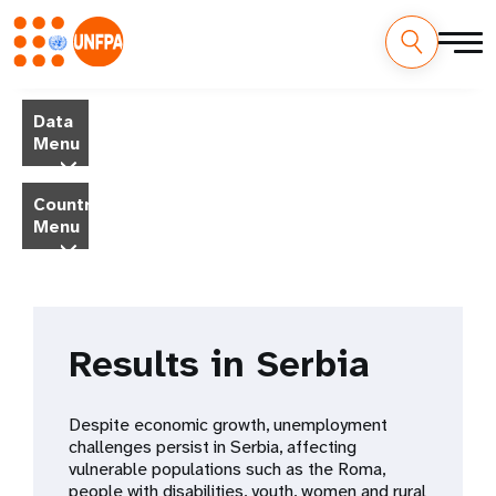
Skip
M
to
Data
main
a
Menu
content
i
Country
Menu
n
n
a
Results in Serbia
v
i
Despite economic growth, unemployment
challenges persist in Serbia, affecting
g
vulnerable populations such as the Roma,
people with disabilities, youth, women and rural