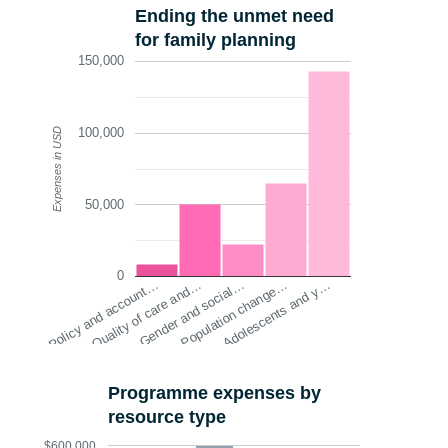
Ending the unmet need
for family planning
150,000
100,000
Expenses in USD
50,000
0
Policy and account…
Quality of care and…
Gender and social…
Population change…
Adolescents and y…
Programme expenses by
resource type
$600,000