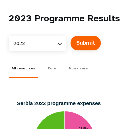
2023
Programme Results
2023
All resources
Core
Non - core
Serbia 2023 programme expenses
29.8%