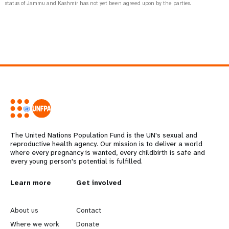
status of Jammu and Kashmir has not yet been agreed upon by the parties.
The United Nations Population Fund is the UN's sexual and
reproductive health agency. Our mission is to deliver a world
where every pregnancy is wanted, every childbirth is safe and
every young person's potential is fulfilled.
L
Learn more
G
Get involved
e
o
About us
Contact
Where we work
Donate