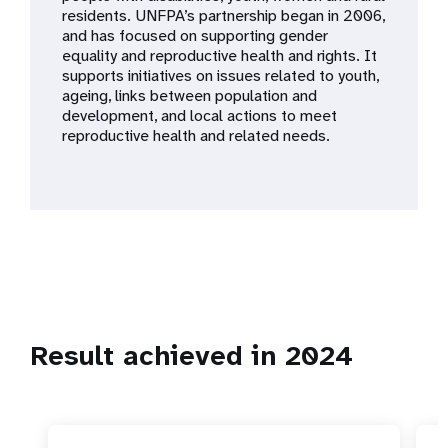
a
residents. UNFPA’s partnership began in 2006,
and has focused on supporting gender
t
equality and reproductive health and rights. It
supports initiatives on issues related to youth,
i
ageing, links between population and
development, and local actions to meet
o
reproductive health and related needs.
n
Result achieved in 2024