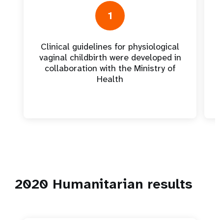
1
Clinical guidelines for physiological
vaginal childbirth were developed in
collaboration with the Ministry of
Health
2020 Humanitarian results