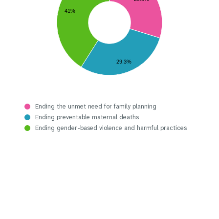
41%
29.3%
Ending the unmet need for family planning
Ending preventable maternal deaths
Ending gender-based violence and harmful practices