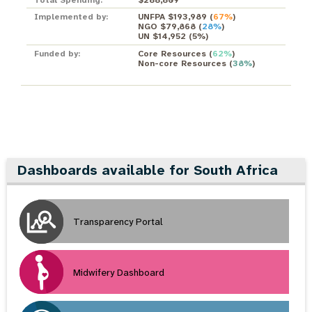
Implemented by:
UNFPA $193,989
(
67%
)
NGO $79,868
(
28%
)
UN $14,952
(
5%
)
Funded by:
Core Resources
(
62%
)
Non-core Resources
(
38%
)
Dashboards available for South Africa
Transparency Portal
Midwifery Dashboard