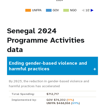
2024
UNFPA
GOV
NGO
1/2
Senegal 2024
Programme Activities
data
Ending gender-based violence and
harmful practices
By 2025, the reduction in gender-based violence and
harmful practices has accelerated
Total Spending:
$712,717
Implemented by:
GOV $76,332
(
11%
)
UNFPA $488,558
(
69%
)