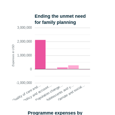
Ending the unmet need
for family planning
3,000,000
2,000,000
Expenses in USD
1,000,000
0
-1,000,000
Quality of care and…
Policy and account…
Population change…
Adolescents and y…
Gender and social…
Programme expenses by