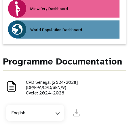
Midwifery Dashboard
World Population Dashboard
Programme Documentation
CPD Senegal [2024-2028]
(DP/FPA/CPD/SEN/9)
Cycle: 2024-2028
English