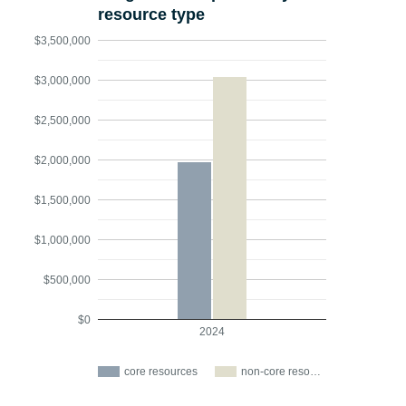
resource type
$3,500,000
$3,000,000
$2,500,000
$2,000,000
$1,500,000
$1,000,000
$500,000
$0
2024
core resources
non-core reso…