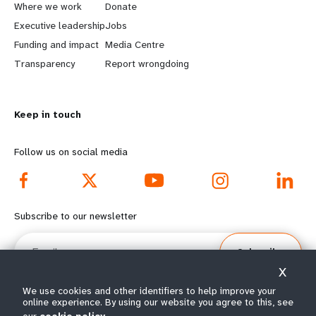
a
b
Where we work
Donate
Executive leadership
Jobs
r
e
Funding and impact
Media Centre
n
y
Transparency
Report wrongdoing
m
o
Keep in touch
o
n
r
d
Follow us on social media
e
f
f
o
Subscribe to our newsletter
o
o
Email
Subscribe
o
t
X
t
e
We use cookies and other identifiers to help improve your
online experience. By using our website you agree to this, see