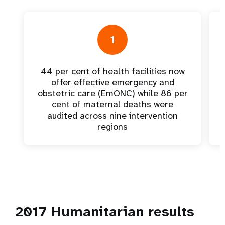
1
44 per cent of health facilities now
offer effective emergency and
obstetric care (EmONC) while 86 per
cent of maternal deaths were
audited across nine intervention
regions
2017 Humanitarian results