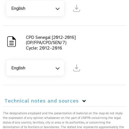
English
CPD Senegal [2012-2016]
(DP/FPA/CPD/SEN/7)
Cycle: 2012-2016
English
Technical notes and sources
The designations employed and the presentation of material on the map do not imply
the expression of any opinion whatsoever on the part of UNFPA concerning the legal
status of any country, territory, city or area or its authorities, or concerning the
delimitation of its frontiers or boundaries. The dotted line represents approximately the