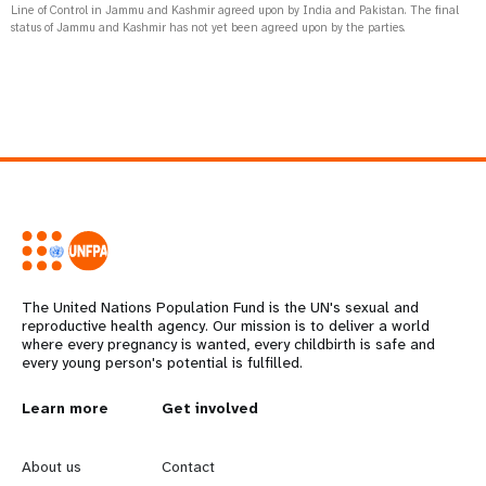
Line of Control in Jammu and Kashmir agreed upon by India and Pakistan. The final
status of Jammu and Kashmir has not yet been agreed upon by the parties.
The United Nations Population Fund is the UN's sexual and
reproductive health agency. Our mission is to deliver a world
where every pregnancy is wanted, every childbirth is safe and
every young person's potential is fulfilled.
L
Learn more
G
Get involved
e
o
About us
Contact