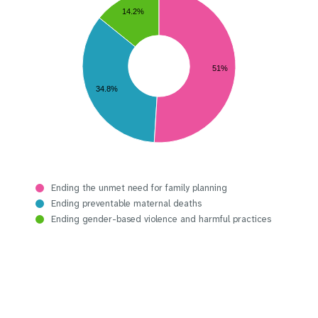
14.2%
51%
34.8%
Ending the unmet need for family planning
Ending preventable maternal deaths
Ending gender-based violence and harmful practices