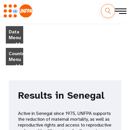
Skip
M
to
Data
main
a
Menu
content
i
Country
Menu
n
n
a
Results in Senegal
v
i
Active in Senegal since 1975, UNFPA supports
g
the reduction of maternal mortality, as well as
reproductive rights and access to reproductive