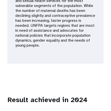
a
and sexual health services for the most
vulnerable segments of the population. While
t
the number of maternal deaths has been
declining slightly and contraceptive prevalence
i
has been increasing, faster progress is
needed. UNFPA targets regions that are most
o
in need of assistance and advocates for
national policies that incorporate population
n
dynamics, gender equality and the needs of
young people.
Result achieved in 2024