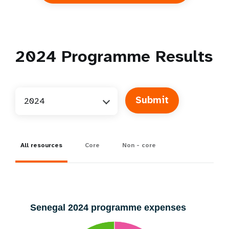
2024
Programme Results
2024
All resources
Core
Non - core
Senegal 2024 programme expenses