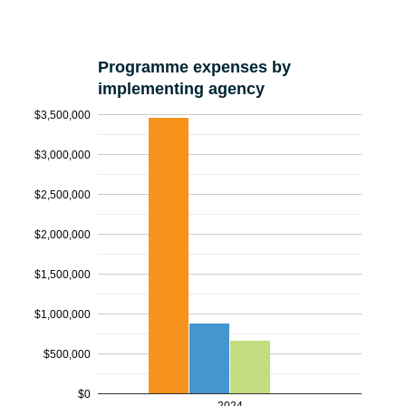
Programme expenses by
implementing agency
$3,500,000
$3,000,000
$2,500,000
$2,000,000
$1,500,000
$1,000,000
$500,000
$0