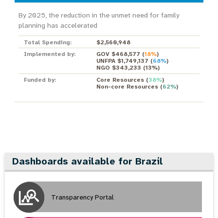
By 2025, the reduction in the unmet need for family
planning has accelerated
Total Spending:
$2,560,948
Implemented by:
GOV $468,577
(
18%
)
UNFPA $1,749,137
(
68%
)
NGO $343,233
(
13%
)
Funded by:
Core Resources
(
38%
)
Non-core Resources
(
62%
)
Dashboards available for Brazil
Transparency Portal