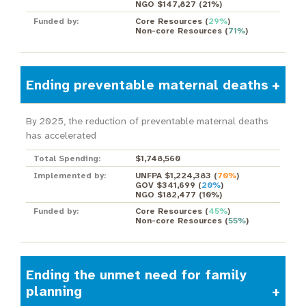
NGO $147,827
(
21%
)
Funded by:
Core Resources
(
29%
)
Non-core Resources
(
71%
)
Ending preventable maternal deaths
By 2025, the reduction of preventable maternal deaths
has accelerated
Total Spending:
$1,748,560
Implemented by:
UNFPA $1,224,383
(
70%
)
GOV $341,699
(
20%
)
NGO $182,477
(
10%
)
Funded by:
Core Resources
(
45%
)
Non-core Resources
(
55%
)
Ending the unmet need for family
planning