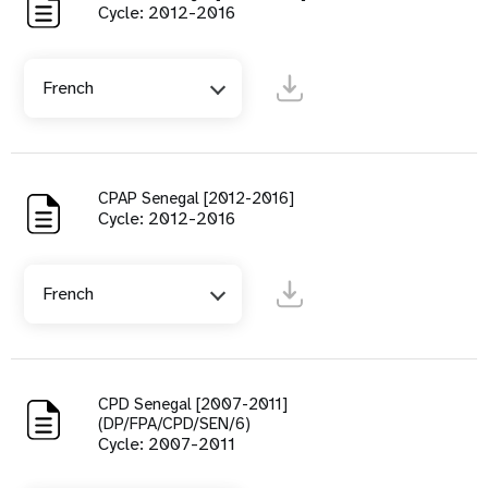
Cycle: 2012-2016
French
CPAP Senegal [2012-2016]
Cycle: 2012-2016
French
CPD Senegal [2007-2011]
(DP/FPA/CPD/SEN/6)
Cycle: 2007-2011