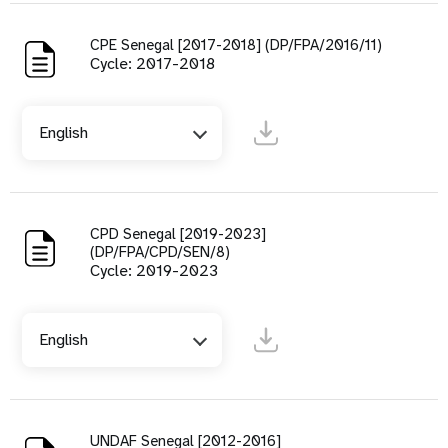
CPE Senegal [2017-2018] (DP/FPA/2016/11)
Cycle: 2017-2018
English
CPD Senegal [2019-2023]
(DP/FPA/CPD/SEN/8)
Cycle: 2019-2023
English
UNDAF Senegal [2012-2016]