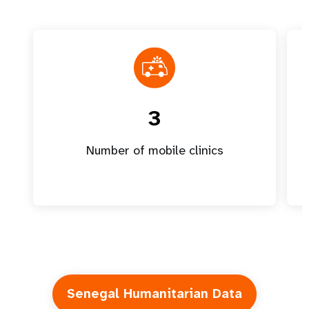
3
Number of mobile clinics
Senegal Humanitarian Data