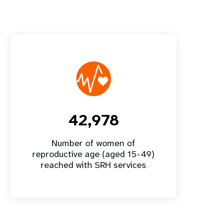
42,978
Number of women of
reproductive age (aged 15-49)
reached with SRH services