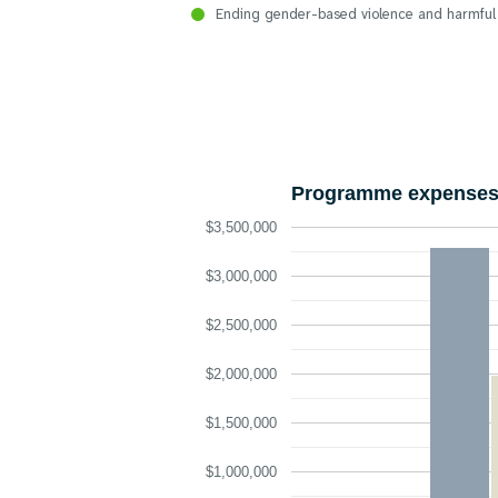
Ending gender-based violence and harmful
Programme expenses 
$3,500,000
$3,000,000
$2,500,000
$2,000,000
$1,500,000
$1,000,000