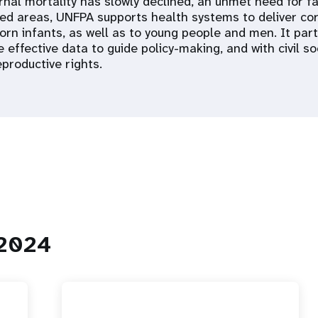
nal mortality has slowly declined, an unmet need for fa
ed areas, UNFPA supports health systems to deliver co
orn infants, as well as to young people and men. It pa
 effective data to guide policy-making, and with civil so
productive rights.
 2024
 Population
Adolescent and Youth
oard
Dashboard
raphic Dividend
Intimate Partner Violence