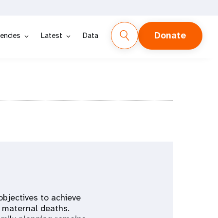
Donate
encies
Latest
Data
objectives to achieve
e maternal deaths.