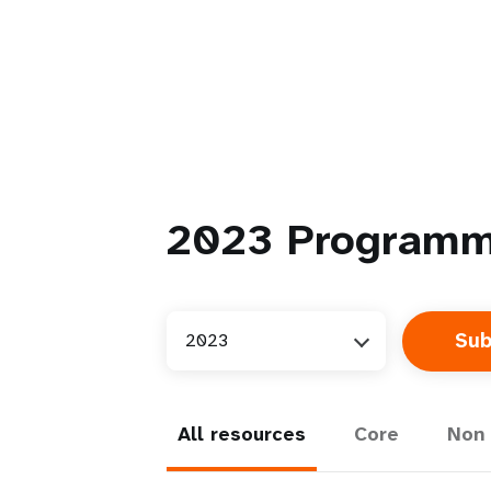
2023
Programm
2023
All resources
Core
Non 