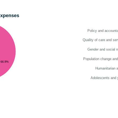
expenses
Policy and accountab
Quality of care and ser
Gender and social 
Population change and
66.9%
Humanitarian a
Adolescents and 