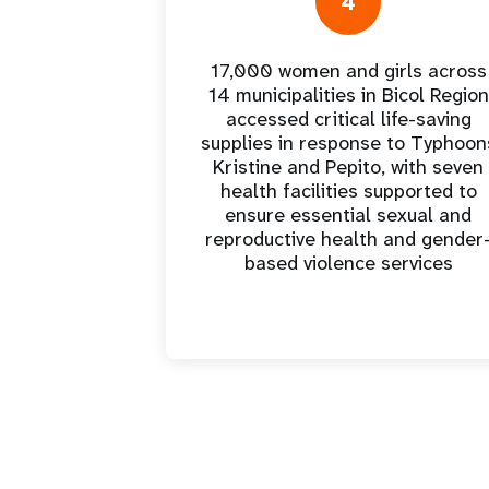
4
17,000 women and girls across
14 municipalities in Bicol Region
accessed critical life-saving
supplies in response to Typhoon
Kristine and Pepito, with seven
health facilities supported to
ensure essential sexual and
reproductive health and gender
based violence services