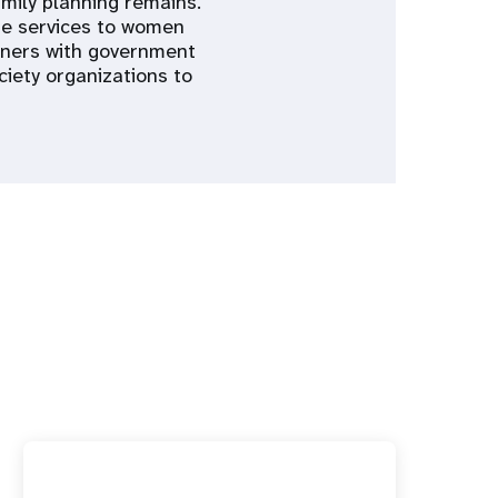
mily planning remains.
re services to women
rtners with government
ciety organizations to