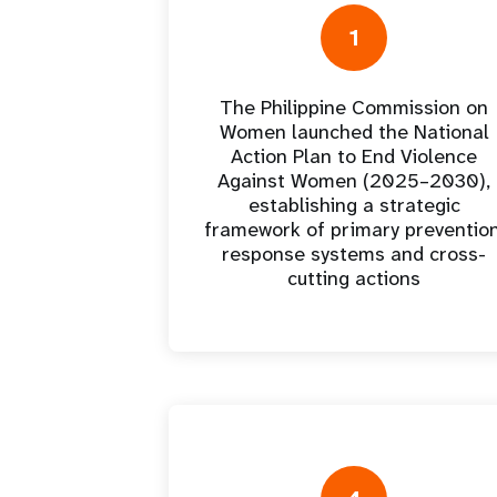
Central Asia
South Africa
Oman
Venezuela, Bolivarian
Results
Programm
e
Dashb
South Sudan
Republic of
Albania
Palestine
1
Tanzania, United Republic of
Caribbean (multi-country)
Armenia
Somalia
s
The Philippine Commission on
Women launched the National
>
Action Plan to End Violence
Against Women (2025–2030),
establishing a strategic
framework of primary prevention
response systems and cross-
cutting actions