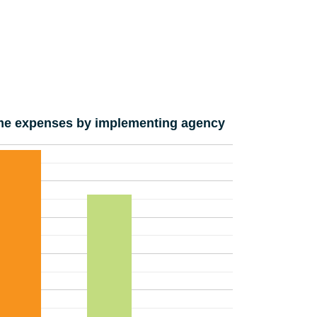
e expenses by implementing agency