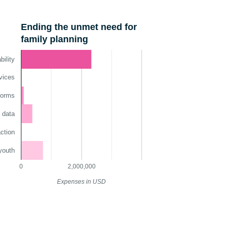
Ending the unmet need for
family planning
ility
vices
norms
 data
ction
youth
0
2,000,000
Expenses in USD