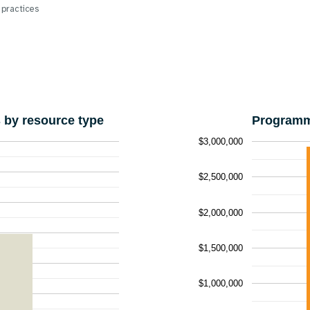
 practices
by resource type
Programm
$3,000,000
$2,500,000
$2,000,000
$1,500,000
$1,000,000