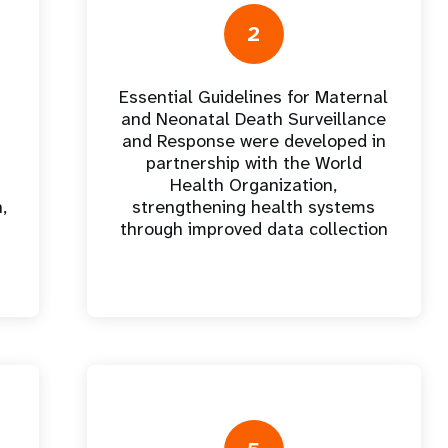
e Expenses
Donor Contributions
A
oard
Dashboard
2
Essential Guidelines for Maternal
and Neonatal Death Surveillance
and Response were developed in
partnership with the World
Health Organization,
,
strengthening health systems
through improved data collection