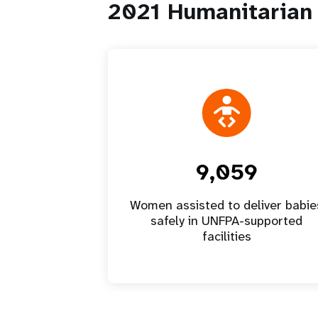
2021 Humanitarian 
9,059
Women assisted to deliver babie
safely in UNFPA-supported
facilities