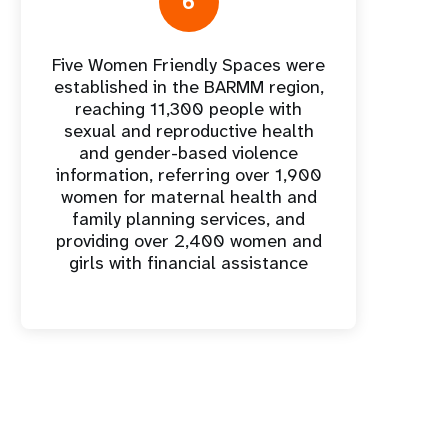
6
Five Women Friendly Spaces were
established in the BARMM region,
reaching 11,300 people with
sexual and reproductive health
and gender-based violence
information, referring over 1,900
women for maternal health and
family planning services, and
providing over 2,400 women and
girls with financial assistance