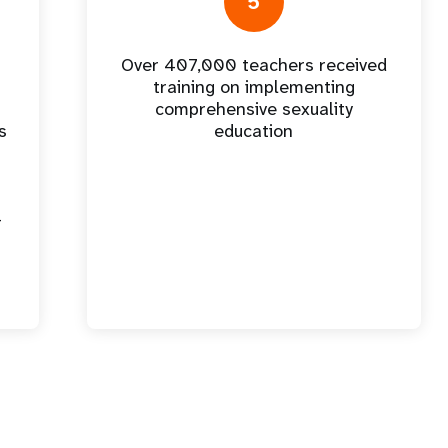
5
Over 407,000 teachers received
training on implementing
comprehensive sexuality
s
education
-