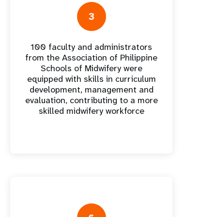
nnual Report
3
100 faculty and administrators
from the Association of Philippine
Schools of Midwifery were
equipped with skills in curriculum
development, management and
evaluation, contributing to a more
skilled midwifery workforce