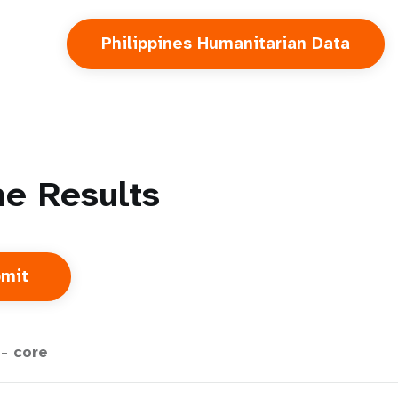
Philippines Humanitarian Data
e Results
- core