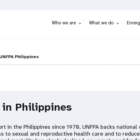
Who we are
What we do
Emerg
UNFPA Philippines
 in Philippines
ort in the Philippines since 1970, UNFPA backs national 
ss to sexual and reproductive health care and to reduc