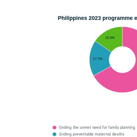
Philippines 2023 programme 
15.5%
17.7%
Ending the unmet need for family planning
Ending preventable maternal deaths