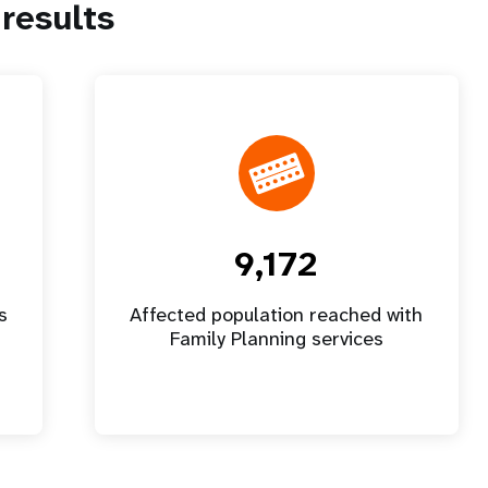
results
9,172
s
Affected population reached with
Family Planning services