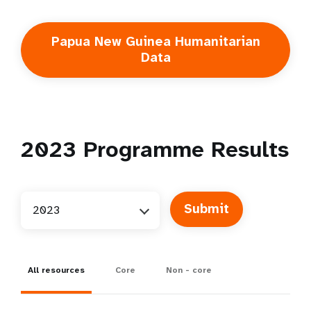
Papua New Guinea Humanitarian
Data
2023
Programme Results
2023
All resources
Core
Non - core