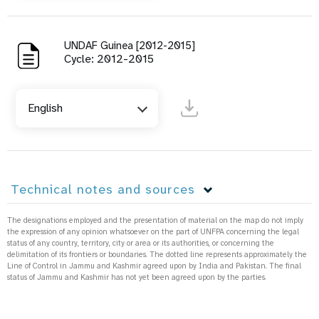
UNDAF Guinea [2012-2015]
Cycle: 2012-2015
English
Technical notes and sources
The designations employed and the presentation of material on the map do not imply
the expression of any opinion whatsoever on the part of UNFPA concerning the legal
status of any country, territory, city or area or its authorities, or concerning the
delimitation of its frontiers or boundaries. The dotted line represents approximately the
Line of Control in Jammu and Kashmir agreed upon by India and Pakistan. The final
status of Jammu and Kashmir has not yet been agreed upon by the parties.