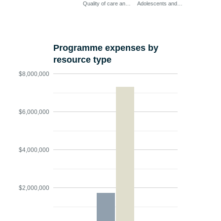
Quality of care an…
Adolescents and…
Programme expenses by
resource type
$8,000,000
$6,000,000
$4,000,000
$2,000,000