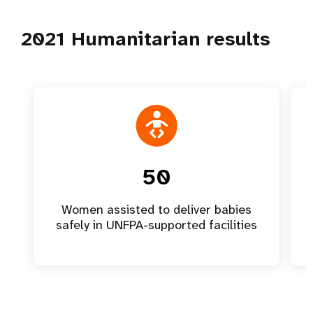
2021 Humanitarian results
50
Women assisted to deliver babies
safely in UNFPA-supported facilities