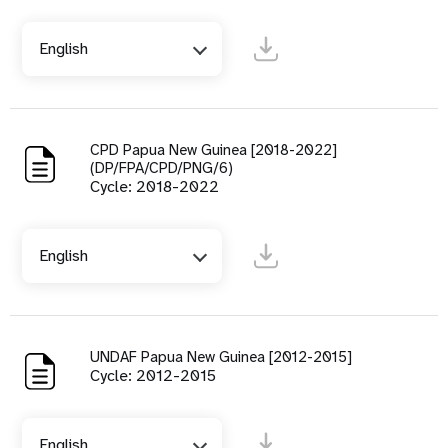
English
CPD Papua New Guinea [2018-2022]
(DP/FPA/CPD/PNG/6)
Cycle: 2018-2022
English
UNDAF Papua New Guinea [2012-2015]
Cycle: 2012-2015
English