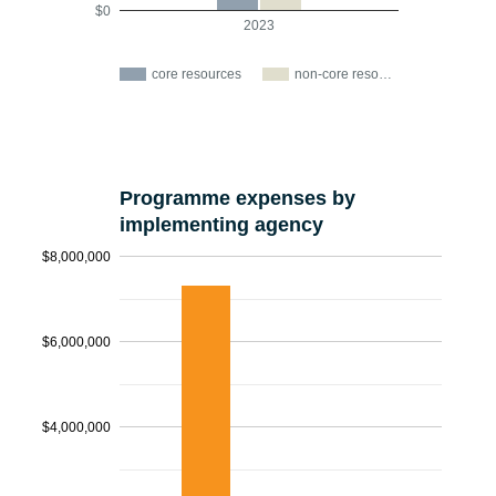
$0
2023
core resources
non-core reso…
Programme expenses by
implementing agency
$8,000,000
$6,000,000
$4,000,000