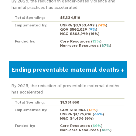
By 2025, the reduction in gender-based violence and
harmful practices has accelerated
Total Spending:
$5,334,518
Implemented by:
UNFPA $3,963,499
(
74%
)
GOV $502,029
(
9%
)
NGO $868,990
(
16%
)
Funded by:
Core Resources
(
13%
)
Non-core Resources
(
87%
)
Ending preventable maternal deaths
By 2025, the reduction of preventable maternal deaths
has accelerated
Total Spending:
$1,361,058
Implemented by:
GOV $181,004
(
13%
)
UNFPA $1,175,616
(
86%
)
NGO $4,438
(
0%
)
Funded by:
Core Resources
(
60%
)
Non-core Resources
(
40%
)