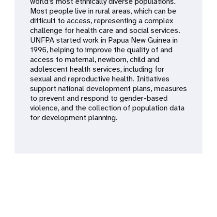
a
world’s most ethnically diverse populations.
Most people live in rural areas, which can be
t
difficult to access, representing a complex
challenge for health care and social services.
i
UNFPA started work in Papua New Guinea in
1996, helping to improve the quality of and
o
access to maternal, newborn, child and
adolescent health services, including for
n
sexual and reproductive health. Initiatives
support national development plans, measures
to prevent and respond to gender-based
violence, and the collection of population data
for development planning.