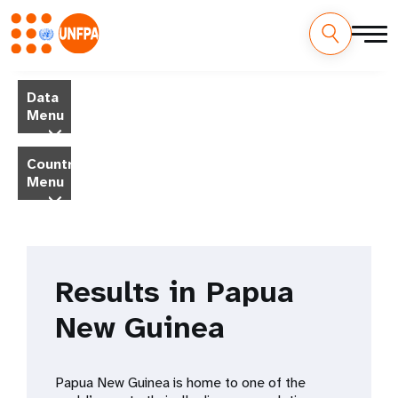
Skip
M
to
Data
main
a
Menu
content
i
Country
Menu
n
n
a
Results in Papua
v
New Guinea
i
g
Papua New Guinea is home to one of the