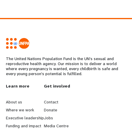
The United Nations Population Fund is the UN's sexual and
reproductive health agency. Our mission is to deliver a world
where every pregnancy is wanted, every childbirth is safe and
every young person's potential is fulfilled.
L
Learn more
G
Get involved
e
o
About us
Contact
a
b
Where we work
Donate
Executive leadership
Jobs
r
e
Funding and impact
Media Centre