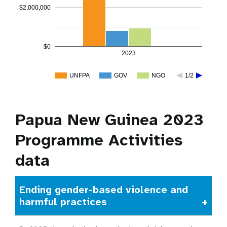
$2,000,000
$0
2023
UNFPA
GOV
NGO
1/2
Papua New Guinea 2023
Programme Activities
data
Ending gender-based violence and
harmful practices