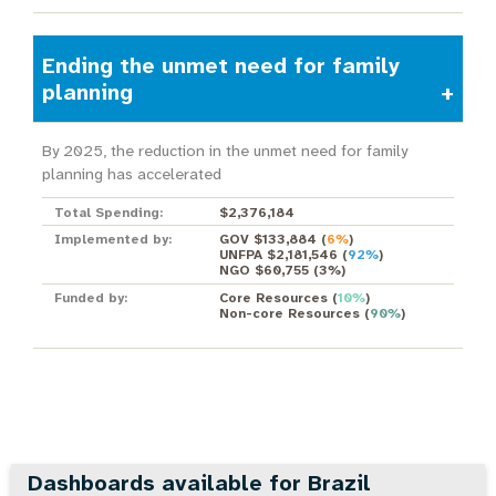
Ending the unmet need for family
planning
By 2025, the reduction in the unmet need for family
planning has accelerated
Total Spending:
$2,376,184
Implemented by:
GOV $133,884
(
6%
)
UNFPA $2,181,546
(
92%
)
NGO $60,755
(
3%
)
Funded by:
Core Resources
(
10%
)
Non-core Resources
(
90%
)
Dashboards available for Brazil