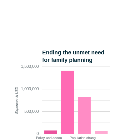
Ending the unmet need
for family planning
1,500,000
1,000,000
Expenses in USD
500,000
0
Policy and accou…
Population chang…