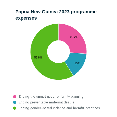
Papua New Guinea 2023 programme
expenses
26.2%
58.8%
15%
Ending the unmet need for family planning
Ending preventable maternal deaths
Ending gender-based violence and harmful practices