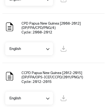
CPD Papua New Guinea [2008-2012]
(DP/FPA/CPD/PNG/4)
Cycle: 2008-2012
English
CCPD Papua New Guinea [2012-2015]
(DP/FPA/OPS-ICEF/CCPD/2011/PNG/1)
Cycle: 2012-2015
English