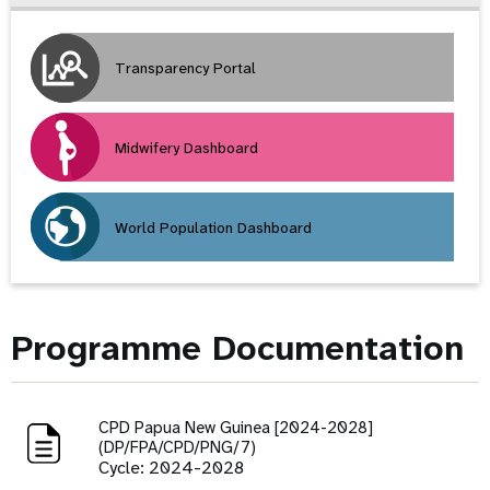
Transparency Portal
Midwifery Dashboard
World Population Dashboard
Programme Documentation
CPD Papua New Guinea [2024-2028]
(DP/FPA/CPD/PNG/7)
Cycle: 2024-2028