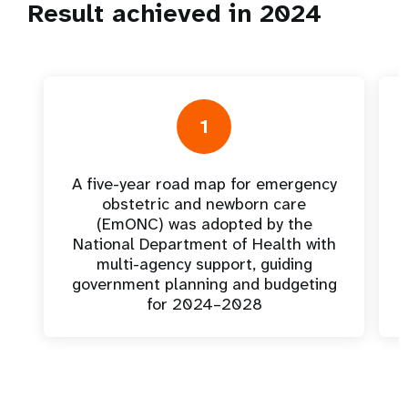
Result achieved in 2024
1
A five-year road map for emergency
obstetric and newborn care
(EmONC) was adopted by the
National Department of Health with
multi-agency support, guiding
government planning and budgeting
for 2024–2028