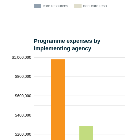
core resources
non-core reso…
Programme expenses by
implementing agency
$1,000,000
$800,000
$600,000
$400,000
$200,000