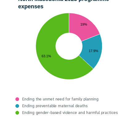
expenses
19%
17.9%
63.1%
Ending the unmet need for family planning
Ending preventable maternal deaths
Ending gender-based violence and harmful practices