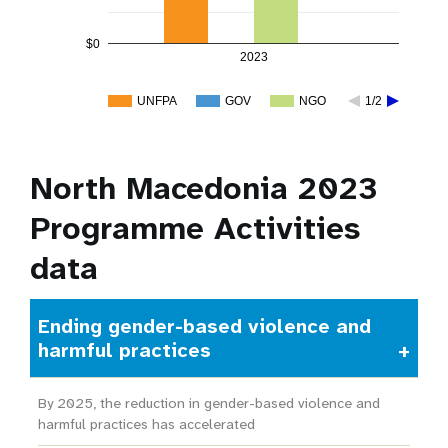
$0
2023
UNFPA
GOV
NGO
1/2
North Macedonia 2023
Programme Activities
data
Ending gender-based violence and
harmful practices
By 2025, the reduction in gender-based violence and
harmful practices has accelerated