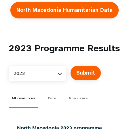
North Macedonia Humanitarian Data
2023
Programme Results
2023
All resources
Core
Non - core
North Macedonia 2023 programme