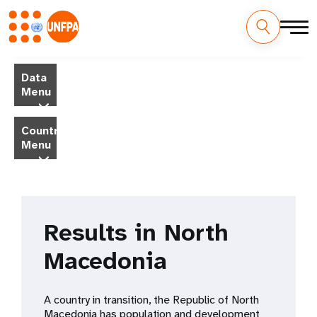
Skip
M
to
Data
main
a
Menu
content
i
Country
Menu
n
n
a
Results in North
v
Macedonia
i
g
A country in transition, the Republic of North
Macedonia has population and development