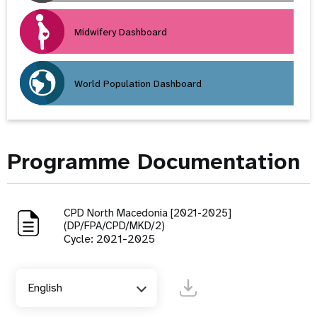
Midwifery Dashboard
World Population Dashboard
Programme Documentation
CPD North Macedonia [2021-2025]
(DP/FPA/CPD/MKD/2)
Cycle: 2021-2025
English