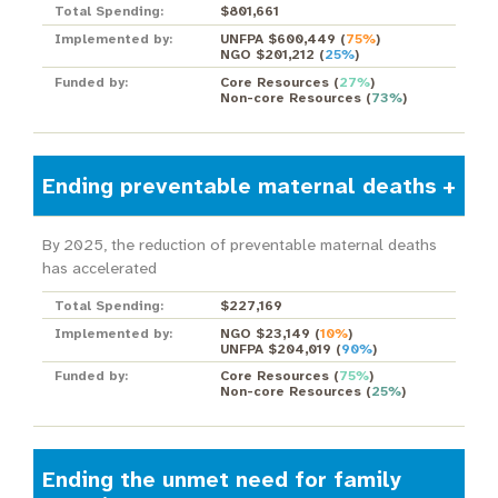
Total Spending:
$801,661
Implemented by:
UNFPA $600,449
(
75%
)
NGO $201,212
(
25%
)
Funded by:
Core Resources
(
27%
)
Non-core Resources
(
73%
)
Ending preventable maternal deaths
By 2025, the reduction of preventable maternal deaths
has accelerated
Total Spending:
$227,169
Implemented by:
NGO $23,149
(
10%
)
UNFPA $204,019
(
90%
)
Funded by:
Core Resources
(
75%
)
Non-core Resources
(
25%
)
Ending the unmet need for family