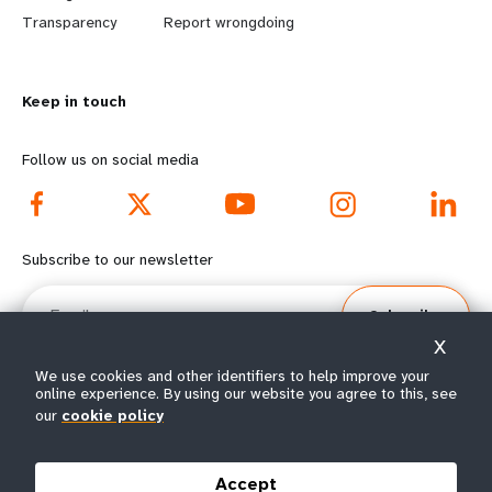
n
y
Transparency
Report wrongdoing
m
o
Keep in touch
o
n
r
d
Follow us on social media
e
f
f
o
Subscribe to our newsletter
o
o
Email
Subscribe
o
t
X
t
e
We use cookies and other identifiers to help improve your
online experience. By using our website you agree to this, see
e
r
our
cookie policy
© All rights reserved 2026.
Terms of Use
|
UNFPA Privacy Notice
|
Sitemap
r
m
Accept