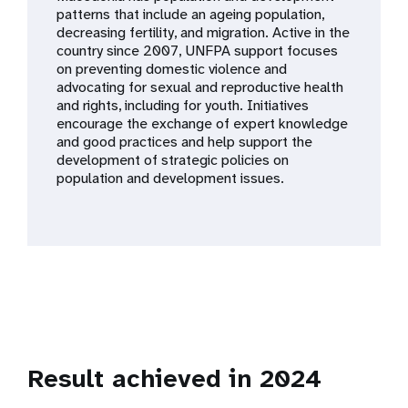
a
patterns that include an ageing population,
decreasing fertility, and migration. Active in the
t
country since 2007, UNFPA support focuses
on preventing domestic violence and
i
advocating for sexual and reproductive health
and rights, including for youth. Initiatives
o
encourage the exchange of expert knowledge
and good practices and help support the
n
development of strategic policies on
population and development issues.
Result achieved in 2024