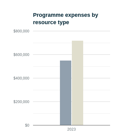
Programme expenses by
resource type
$800,000
$600,000
$400,000
$200,000
$0
2023