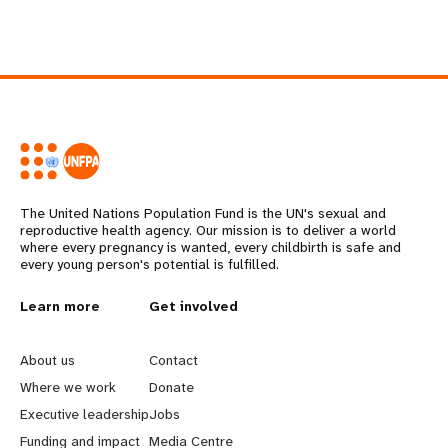
The United Nations Population Fund is the UN's sexual and
reproductive health agency. Our mission is to deliver a world
where every pregnancy is wanted, every childbirth is safe and
every young person's potential is fulfilled.
L
Learn more
G
Get involved
e
o
About us
Contact
a
b
Where we work
Donate
Executive leadership
Jobs
r
e
Funding and impact
Media Centre