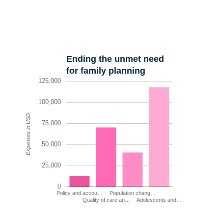
Ending the unmet need
for family planning
125,000
100,000
Expenses in USD
75,000
50,000
25,000
0
Policy and accou…
Population chang…
Quality of care an…
Adolescents and…