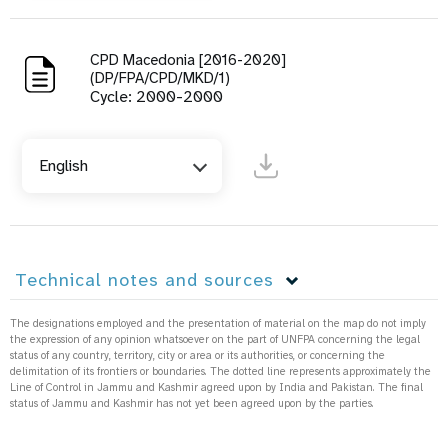
CPD Macedonia [2016-2020]
(DP/FPA/CPD/MKD/1)
Cycle: 2000-2000
English
Technical notes and sources
The designations employed and the presentation of material on the map do not imply
the expression of any opinion whatsoever on the part of UNFPA concerning the legal
status of any country, territory, city or area or its authorities, or concerning the
delimitation of its frontiers or boundaries. The dotted line represents approximately the
Line of Control in Jammu and Kashmir agreed upon by India and Pakistan. The final
status of Jammu and Kashmir has not yet been agreed upon by the parties.