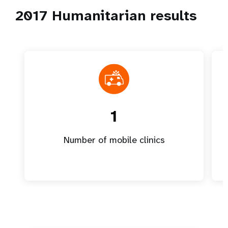
2017 Humanitarian results
1
Number of mobile clinics