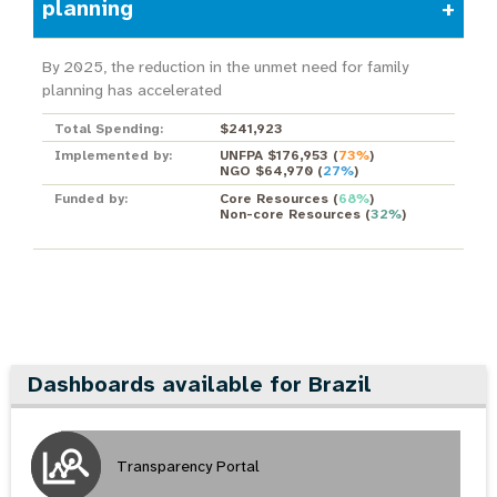
planning
By 2025, the reduction in the unmet need for family
planning has accelerated
Total Spending:
$241,923
Implemented by:
UNFPA $176,953
(
73%
)
NGO $64,970
(
27%
)
Funded by:
Core Resources
(
68%
)
Non-core Resources
(
32%
)
Dashboards available for Brazil
Transparency Portal