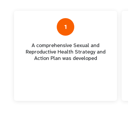
1
A comprehensive Sexual and
Reproductive Health Strategy and
Action Plan was developed