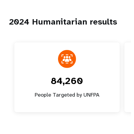
2024 Humanitarian results
84,260
People Targeted by UNFPA