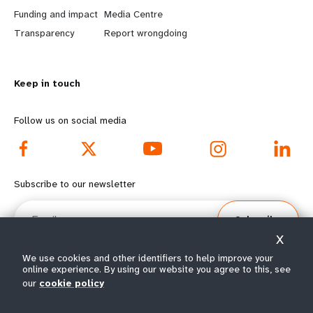
r
e
Funding and impact
Media Centre
n
y
Transparency
Report wrongdoing
m
o
Keep in touch
o
n
r
d
Follow us on social media
e
f
f
o
Subscribe to our newsletter
o
o
Email
Subscribe
o
t
X
t
e
We use cookies and other identifiers to help improve your
online experience. By using our website you agree to this, see
e
r
our
cookie policy
© All rights reserved 2026.
Terms of Use
|
UNFPA Privacy Notice
|
Sitemap