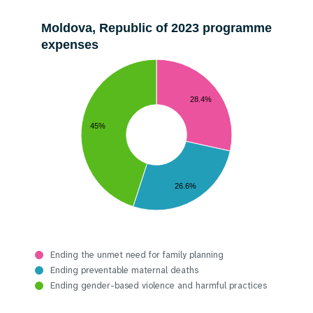
Moldova, Republic of 2023 programme
expenses
28.4%
45%
26.6%
Ending the unmet need for family planning
Ending preventable maternal deaths
Ending gender-based violence and harmful practices