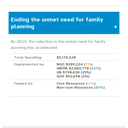
Ending the unmet need for family
planning
By 2025, the reduction in the unmet need for family
planning has accelerated
Total Spending:
$3,176,320
Implemented by:
NGO $209,224
(
7%
)
UNFPA $2,083,778
(
66%
)
UN $790,620
(
25%
)
GOV $92,698
(
3%
)
Funded by:
Core Resources
(
17%
)
Non-core Resources
(
83%
)