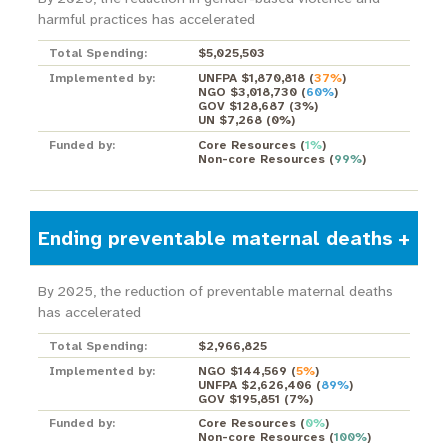
harmful practices has accelerated
Total Spending:
$5,025,503
Implemented by:
UNFPA $1,870,818
(
37%
)
NGO $3,018,730
(
60%
)
GOV $128,687
(
3%
)
UN $7,268
(
0%
)
Funded by:
Core Resources
(
1%
)
Non-core Resources
(
99%
)
Ending preventable maternal deaths
By 2025, the reduction of preventable maternal deaths
has accelerated
Total Spending:
$2,966,825
Implemented by:
NGO $144,569
(
5%
)
UNFPA $2,626,406
(
89%
)
GOV $195,851
(
7%
)
Funded by:
Core Resources
(
0%
)
Non-core Resources
(
100%
)