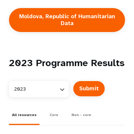
Moldova, Republic of Humanitarian
Data
2023
Programme Results
2023
All resources
Core
Non - core