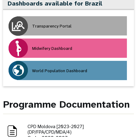
Dashboards available for Brazil
Transparency Portal
Midwifery Dashboard
World Population Dashboard
Programme Documentation
CPD Moldova [2023-2027]
(DP/FPA/CPD/MDA/4)