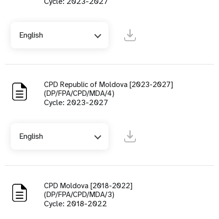
Cycle: 2023-2027
English
CPD Republic of Moldova [2023-2027]
(DP/FPA/CPD/MDA/4)
Cycle: 2023-2027
English
CPD Moldova [2018-2022]
(DP/FPA/CPD/MDA/3)
Cycle: 2018-2022