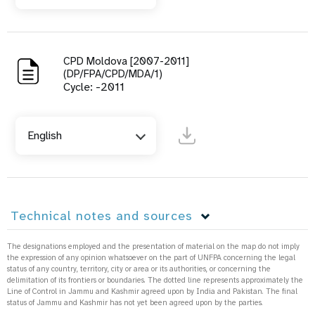
CPD Moldova [2007-2011]
(DP/FPA/CPD/MDA/1)
Cycle: -2011
English
Technical notes and sources
The designations employed and the presentation of material on the map do not imply
the expression of any opinion whatsoever on the part of UNFPA concerning the legal
status of any country, territory, city or area or its authorities, or concerning the
delimitation of its frontiers or boundaries. The dotted line represents approximately the
Line of Control in Jammu and Kashmir agreed upon by India and Pakistan. The final
status of Jammu and Kashmir has not yet been agreed upon by the parties.