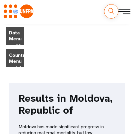
Skip
M
to
Data
main
a
Menu
content
i
Country
Menu
n
n
a
Results in Moldova,
v
Republic of
i
g
Moldova has made significant progress in
reducing maternal mortality, but low