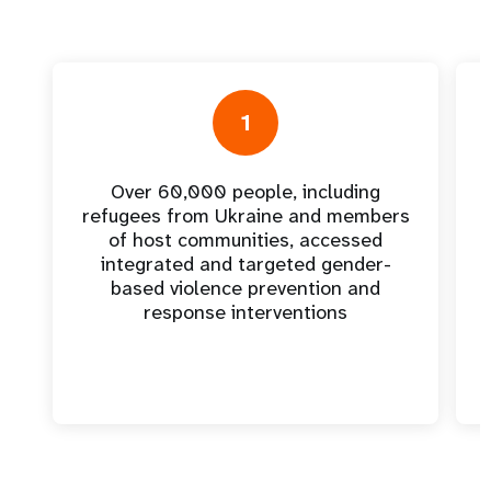
1
Over 60,000 people, including
refugees from Ukraine and members
of host communities, accessed
integrated and targeted gender-
based violence prevention and
response interventions