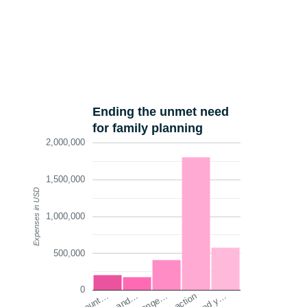
Ending the unmet need
for family planning
2,000,000
1,500,000
Expenses in USD
1,000,000
500,000
0