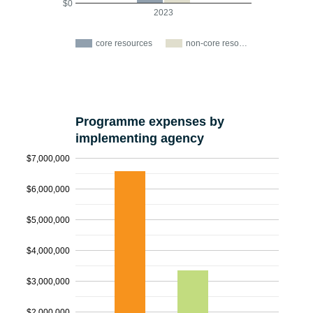
$0
2023
core resources
non-core reso…
Programme expenses by
implementing agency
$7,000,000
$6,000,000
$5,000,000
$4,000,000
$3,000,000
$2,000,000