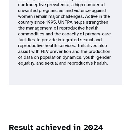
a
contraceptive prevalence, a high number of
unwanted pregnancies, and violence against
t
women remain major challenges. Active in the
country since 1995, UNFPA helps strengthen
i
the management of reproductive health
commodities and the capacity of primary-care
o
facilities to provide integrated sexual and
reproductive health services. Initiatives also
n
assist with HIV prevention and the production
of data on population dynamics, youth, gender
equality, and sexual and reproductive health.
Result achieved in 2024