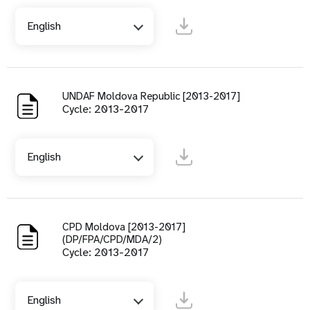
English
UNDAF Moldova Republic [2013-2017]
Cycle: 2013-2017
English
CPD Moldova [2013-2017]
(DP/FPA/CPD/MDA/2)
Cycle: 2013-2017
English