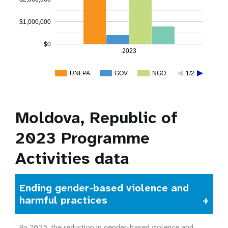
$1,000,000
$0
2023
UNFPA
GOV
NGO
1/2
Moldova, Republic of
2023 Programme
Activities data
Ending gender-based violence and
harmful practices
By 2025, the reduction in gender-based violence and