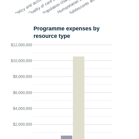
Policy and account…
Quality of care and…
Population change…
Humanitarian action
Adolescents and y…
Programme expenses by
resource type
$12,000,000
$10,000,000
$8,000,000
$6,000,000
$4,000,000
$2,000,000