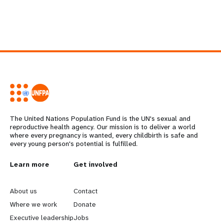
The United Nations Population Fund is the UN's sexual and
reproductive health agency. Our mission is to deliver a world
where every pregnancy is wanted, every childbirth is safe and
every young person's potential is fulfilled.
L
Learn more
G
Get involved
e
o
About us
Contact
a
b
Where we work
Donate
Executive leadership
Jobs