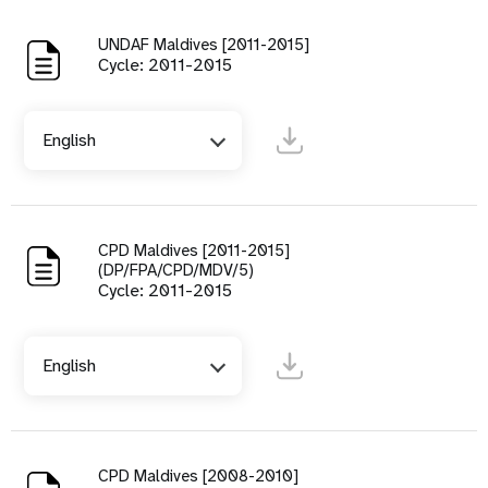
UNDAF Maldives [2011-2015]
Cycle: 2011-2015
English
CPD Maldives [2011-2015]
(DP/FPA/CPD/MDV/5)
Cycle: 2011-2015
English
CPD Maldives [2008-2010]