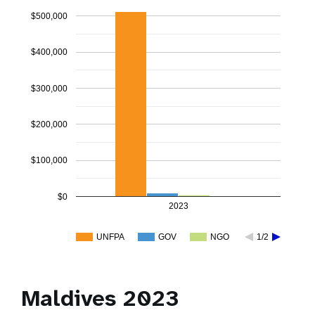
$500,000
$400,000
$300,000
$200,000
$100,000
$0
2023
UNFPA
GOV
NGO
1/2
Maldives 2023