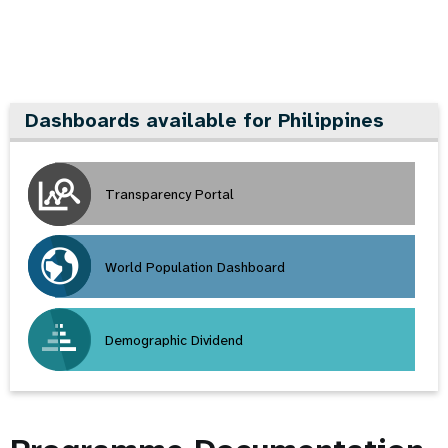
Dashboards available for Philippines
Transparency Portal
World Population Dashboard
Demographic Dividend