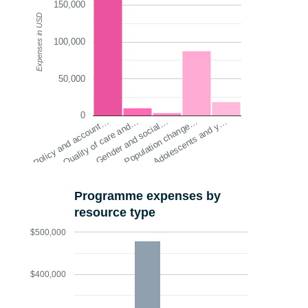
150,000
Expenses in USD
100,000
50,000
0
Policy and account…
Quality of care and…
Gender and social…
Population change…
Adolescents and y…
Programme expenses by
resource type
$500,000
$400,000