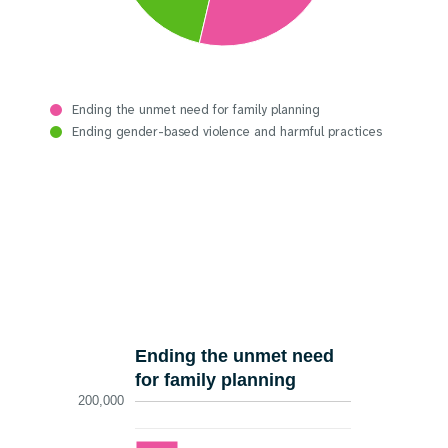
Ending the unmet need for family planning
Ending gender-based violence and harmful practices
Ending the unmet need
for family planning
200,000