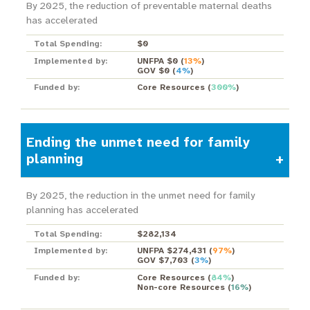
By 2025, the reduction of preventable maternal deaths
has accelerated
Total Spending:
$0
Implemented by:
UNFPA $0
(
13%
)
GOV $0
(
4%
)
Funded by:
Core Resources
(
300%
)
Ending the unmet need for family
planning
By 2025, the reduction in the unmet need for family
planning has accelerated
Total Spending:
$282,134
Implemented by:
UNFPA $274,431
(
97%
)
GOV $7,703
(
3%
)
Funded by:
Core Resources
(
84%
)
Non-core Resources
(
16%
)