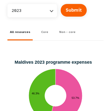
2023
All resources
Core
Non - core
Maldives 2023 programme expenses
46.3%
53.7%