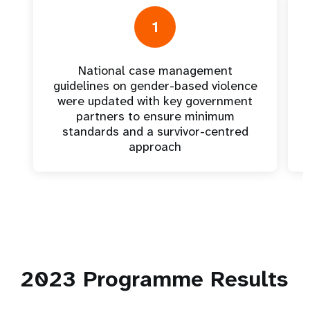
1
National case management
guidelines on gender-based violence
were updated with key government
partners to ensure minimum
standards and a survivor-centred
approach
2023
Programme Results