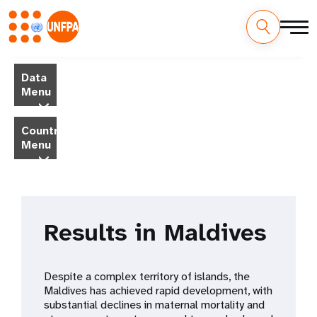
Skip
M
to
Data
main
a
Menu
content
i
Country
Menu
n
n
a
Results in Maldives
v
i
Despite a complex territory of islands, the
g
Maldives has achieved rapid development, with
substantial declines in maternal mortality and