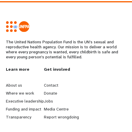
The United Nations Population Fund is the UN's sexual and
reproductive health agency. Our mission is to deliver a world
where every pregnancy is wanted, every childbirth is safe and
every young person's potential is fulfilled.
L
Learn more
G
Get involved
e
o
About us
Contact
a
b
Where we work
Donate
Executive leadership
Jobs
r
e
Funding and impact
Media Centre
n
y
Transparency
Report wrongdoing
m
o