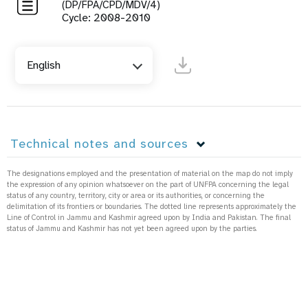
(DP/FPA/CPD/MDV/4)
Cycle: 2008-2010
English
Technical notes and sources
The designations employed and the presentation of material on the map do not imply
the expression of any opinion whatsoever on the part of UNFPA concerning the legal
status of any country, territory, city or area or its authorities, or concerning the
delimitation of its frontiers or boundaries. The dotted line represents approximately the
Line of Control in Jammu and Kashmir agreed upon by India and Pakistan. The final
status of Jammu and Kashmir has not yet been agreed upon by the parties.