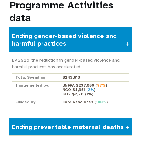
Programme Activities
data
Ending gender-based violence and
harmful practices
By 2025, the reduction in gender-based violence and
harmful practices has accelerated
Total Spending:
$243,613
Implemented by:
UNFPA $237,050
(
97%
)
NGO $4,351
(
2%
)
GOV $2,211
(
1%
)
Funded by:
Core Resources
(
100%
)
Ending preventable maternal deaths