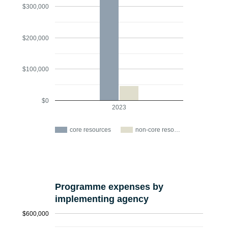
$300,000
$200,000
$100,000
$0
2023
core resources
non-core reso…
Programme expenses by
implementing agency
$600,000