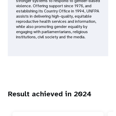
a
stronger systems to respond to gender-based
violence. Offering support since 1976, and
t
establishing its Country Office in 1994, UNFPA
assists in delivering high-quality, equitable
i
reproductive health services and information,
while also promoting gender equality by
o
engaging with parliamentarians, religious
institutions, civil society and the media.
n
Result achieved in 2024