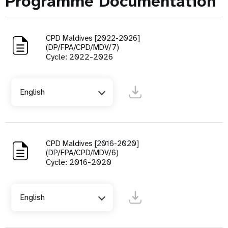
Programme Documentation
CPD Maldives [2022-2026]
(DP/FPA/CPD/MDV/7)
Cycle: 2022-2026
English
CPD Maldives [2016-2020]
(DP/FPA/CPD/MDV/6)
Cycle: 2016-2020
English