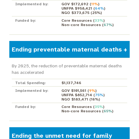
Implemented by:
GOV $172,692
(
11%
)
UNFPA $958,421
(
64%
)
NGO $373,675
(
25%
)
Funded by:
Core Resources
(
33%
)
Non-core Resources
(
67%
)
Ending preventable maternal deaths
By 2025, the reduction of preventable maternal deaths
has accelerated
Total Spending:
$1,137,746
Implemented by:
GOV $101,561
(
9%
)
UNFPA $852,714
(
75%
)
NGO $183,471
(
16%
)
Funded by:
Core Resources
(
35%
)
Non-core Resources
(
65%
)
Ending the unmet need for family