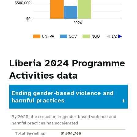
$500,000
$0
2024
UNFPA
GOV
NGO
1/2
Liberia 2024 Programme
Activities data
Ending gender-based violence and
harmful practices
By 2025, the reduction in gender-based violence and
harmful practices has accelerated
Total Spending:
$1,504,788