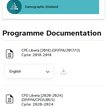
Demographic Dividend
Programme Documentation
CPE Liberia [2018] (DP/FPA/2017/13)
Cycle: 2018-2018
English
CPD Liberia [2020-2024]
(DP/FPA/CPD/LBR/5)
Cycle: 2020-2024