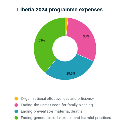
Liberia 2024 programme expenses
30%
39%
29.5%
Organizational effectiveness and efficiency
Ending the unmet need for family planning
Ending preventable maternal deaths
Ending gender-based violence and harmful practices