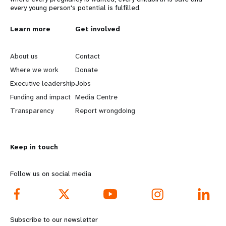
every young person's potential is fulfilled.
L
Learn more
G
Get involved
e
o
About us
Contact
a
b
Where we work
Donate
Executive leadership
Jobs
r
e
Funding and impact
Media Centre
n
y
Transparency
Report wrongdoing
m
o
Keep in touch
o
n
r
d
Follow us on social media
e
f
f
o
Subscribe to our newsletter