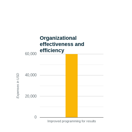
Organizational
effectiveness and
efficiency
60,000
40,000
Expenses in USD
20,000
0
Improved programming for results