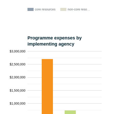
core resources
non-core reso…
Programme expenses by
implementing agency
$3,000,000
$2,500,000
$2,000,000
$1,500,000
$1,000,000