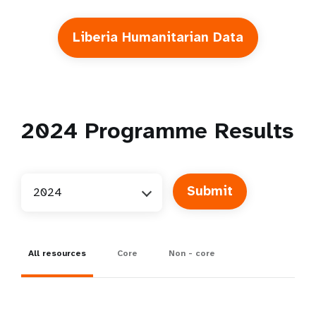
Liberia Humanitarian Data
2024
Programme Results
2024
All resources
Core
Non - core