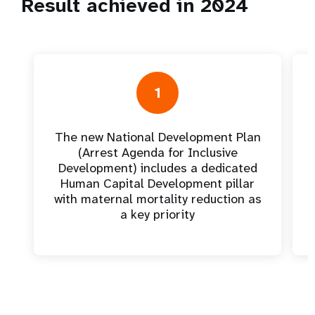
Result achieved in 2024
1
The new National Development Plan
(Arrest Agenda for Inclusive
Development) includes a dedicated
Human Capital Development pillar
with maternal mortality reduction as
a key priority