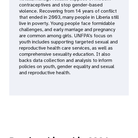
a
contraceptives and stop gender-based
violence. Recovering from 14 years of conflict
t
that ended in 2003, many people in Liberia still
live in poverty. Young people face formidable
i
challenges, and early marriage and pregnancy
are common among girls. UNFPA’s focus on
o
youth includes supporting targeted sexual and
reproductive health care services, as well as
n
comprehensive sexuality education. It also
backs data collection and analysis to inform
policies on youth, gender equality and sexual
and reproductive health.