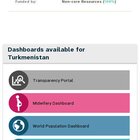
Funded by:
Non-core Resources
(
100%
)
Dashboards available for
Turkmenistan
Transparency Portal
Midwifery Dashboard
World Population Dashboard