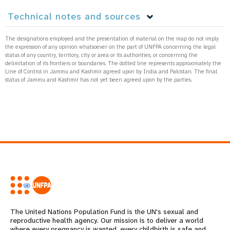
Technical notes and sources
The designations employed and the presentation of material on the map do not imply
the expression of any opinion whatsoever on the part of UNFPA concerning the legal
status of any country, territory, city or area or its authorities, or concerning the
delimitation of its frontiers or boundaries. The dotted line represents approximately the
Line of Control in Jammu and Kashmir agreed upon by India and Pakistan. The final
status of Jammu and Kashmir has not yet been agreed upon by the parties.
The United Nations Population Fund is the UN's sexual and
reproductive health agency. Our mission is to deliver a world
where every pregnancy is wanted, every childbirth is safe and