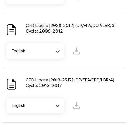
CPD Liberia [2008-2012] (DP/FPA/DCP/LBR/3)
Cycle: 2008-2012
English
CPD Liberia [2013-2017] (DP/FPA/CPD/LBR/4)
Cycle: 2013-2017
English