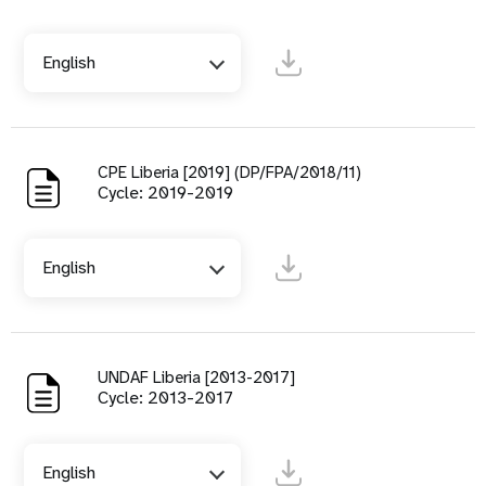
English
CPE Liberia [2019] (DP/FPA/2018/11)
Cycle: 2019-2019
English
UNDAF Liberia [2013-2017]
Cycle: 2013-2017
English