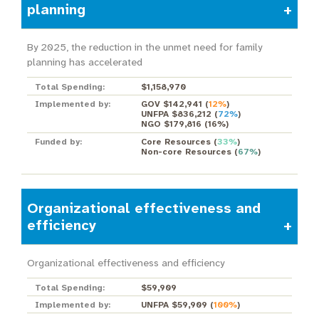
planning
By 2025, the reduction in the unmet need for family
planning has accelerated
Total Spending:
$1,158,970
Implemented by:
GOV $142,941
(
12%
)
UNFPA $836,212
(
72%
)
NGO $179,816
(
16%
)
Funded by:
Core Resources
(
33%
)
Non-core Resources
(
67%
)
Organizational effectiveness and
efficiency
Organizational effectiveness and efficiency
Total Spending:
$59,909
Implemented by:
UNFPA $59,909
(
100%
)