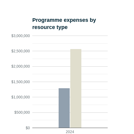
Programme expenses by
resource type
$3,000,000
$2,500,000
$2,000,000
$1,500,000
$1,000,000
$500,000
$0
2024