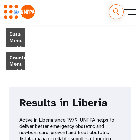
Skip
M
to
Data
main
a
Menu
content
i
Country
Menu
n
n
a
Results in Liberia
v
i
Active in Liberia since 1979, UNFPA helps to
deliver better emergency obstetric and
g
newborn care, prevent and treat obstetric
fistula, manage reliable supplies of modern