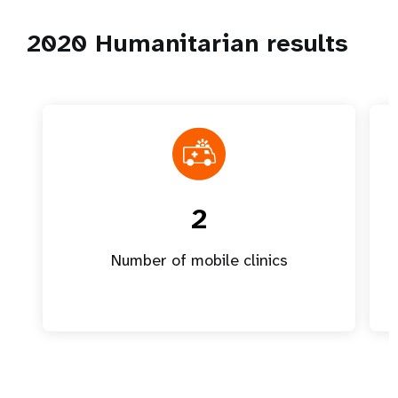
2020 Humanitarian results
2
Number of mobile clinics