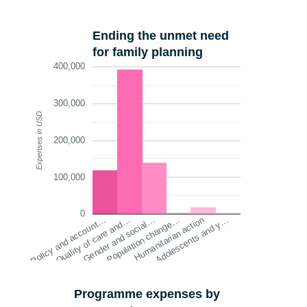
Ending the unmet need
for family planning
400,000
300,000
Expenses in USD
200,000
100,000
0
Quality of care and…
Humanitarian action
Gender and social…
Adolescents and y…
Policy and account…
Population change…
Programme expenses by