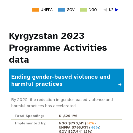
UNFPA
GOV
NGO
1/2
Kyrgyzstan 2023
Programme Activities
data
Ending gender-based violence and
harmful practices
By 2025, the reduction in gender-based violence and
harmful practices has accelerated
Total Spending:
$1,526,196
Implemented by:
NGO $790,511
(
52%
)
UNFPA $705,931
(
46%
)
GOV $27,941
(
2%
)