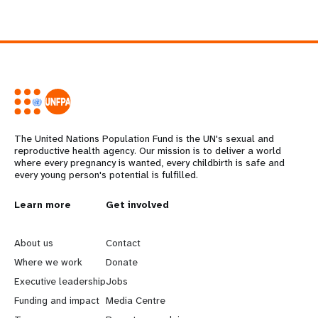
The United Nations Population Fund is the UN's sexual and
reproductive health agency. Our mission is to deliver a world
where every pregnancy is wanted, every childbirth is safe and
every young person's potential is fulfilled.
L
Learn more
G
Get involved
e
o
About us
Contact
a
b
Where we work
Donate
Executive leadership
Jobs
r
e
Funding and impact
Media Centre