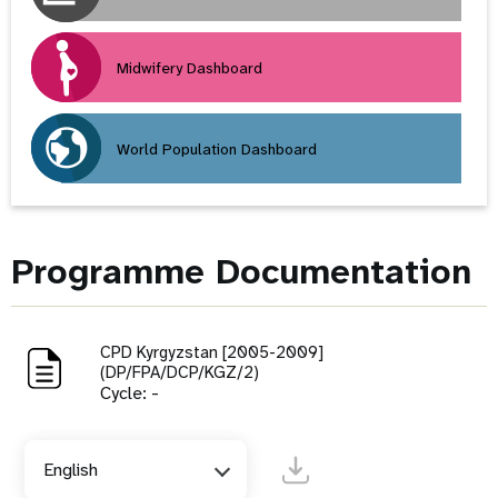
Midwifery Dashboard
World Population Dashboard
Programme Documentation
CPD Kyrgyzstan [2005-2009]
(DP/FPA/DCP/KGZ/2)
Cycle: -
English