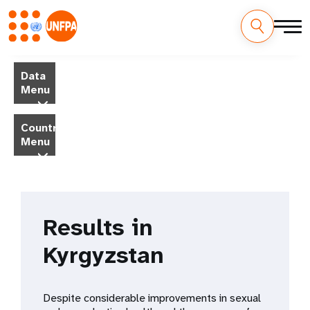
Skip
M
to
Data
main
a
Menu
content
i
Country
Menu
n
n
a
Results in
v
Kyrgyzstan
i
g
Despite considerable improvements in sexual