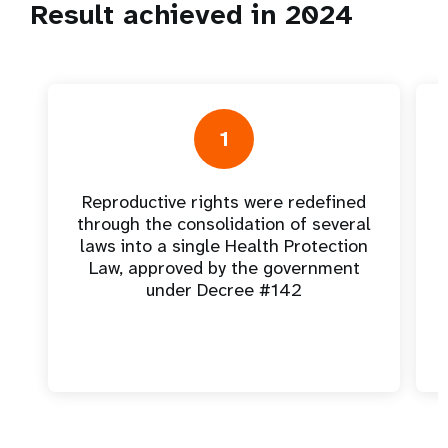
Result achieved in 2024
1
Reproductive rights were redefined
through the consolidation of several
laws into a single Health Protection
Law, approved by the government
under Decree #142