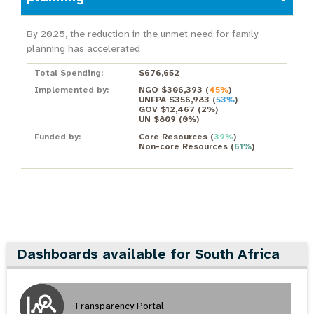
By 2025, the reduction in the unmet need for family
planning has accelerated
Total Spending:
$676,652
Implemented by:
NGO $306,393
(
45%
)
UNFPA $356,983
(
53%
)
GOV $12,467
(
2%
)
UN $809
(
0%
)
Funded by:
Core Resources
(
39%
)
Non-core Resources
(
61%
)
Dashboards available for South Africa
Transparency Portal