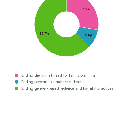
27.8%
62.7%
9.5%
Ending the unmet need for family planning
Ending preventable maternal deaths
Ending gender-based violence and harmful practices