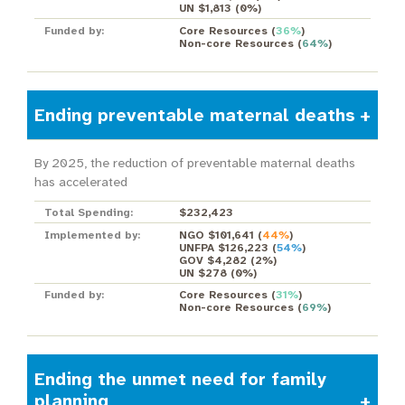
UN $1,813
(
0%
)
Funded by:
Core Resources
(
36%
)
Non-core Resources
(
64%
)
Ending preventable maternal deaths
By 2025, the reduction of preventable maternal deaths
has accelerated
Total Spending:
$232,423
Implemented by:
NGO $101,641
(
44%
)
UNFPA $126,223
(
54%
)
GOV $4,282
(
2%
)
UN $278
(
0%
)
Funded by:
Core Resources
(
31%
)
Non-core Resources
(
69%
)
Ending the unmet need for family
planning