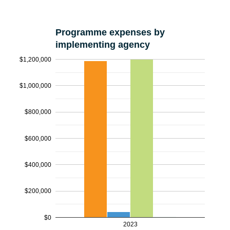
Programme expenses by
implementing agency
$1,200,000
$1,000,000
$800,000
$600,000
$400,000
$200,000
$0
2023