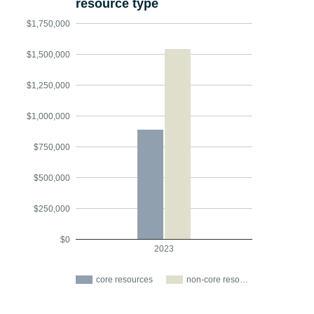
resource type
$1,750,000
$1,500,000
$1,250,000
$1,000,000
$750,000
$500,000
$250,000
$0
2023
core resources
non-core reso…