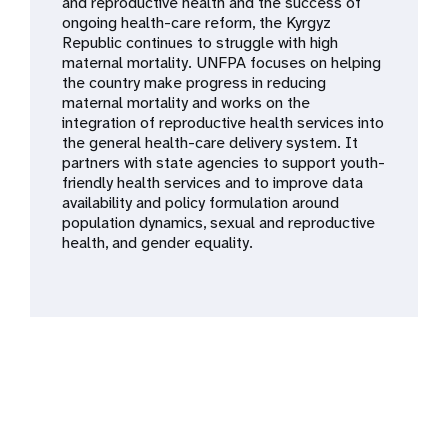
a
and reproductive health and the success of
ongoing health-care reform, the Kyrgyz
t
Republic continues to struggle with high
maternal mortality. UNFPA focuses on helping
i
the country make progress in reducing
maternal mortality and works on the
o
integration of reproductive health services into
the general health-care delivery system. It
n
partners with state agencies to support youth-
friendly health services and to improve data
availability and policy formulation around
population dynamics, sexual and reproductive
health, and gender equality.