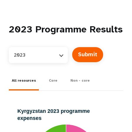
2023
Programme Results
2023
All resources
Core
Non - core
Kyrgyzstan 2023 programme
expenses