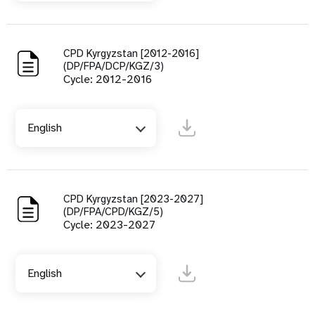
CPD Kyrgyzstan [2012-2016]
(DP/FPA/DCP/KGZ/3)
Cycle: 2012-2016
English
CPD Kyrgyzstan [2023-2027]
(DP/FPA/CPD/KGZ/5)
Cycle: 2023-2027
English