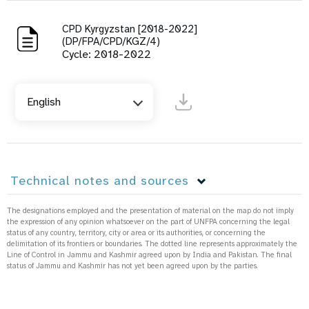
CPD Kyrgyzstan [2018-2022]
(DP/FPA/CPD/KGZ/4)
Cycle: 2018-2022
English
Technical notes and sources
The designations employed and the presentation of material on the map do not imply
the expression of any opinion whatsoever on the part of UNFPA concerning the legal
status of any country, territory, city or area or its authorities, or concerning the
delimitation of its frontiers or boundaries. The dotted line represents approximately the
Line of Control in Jammu and Kashmir agreed upon by India and Pakistan. The final
status of Jammu and Kashmir has not yet been agreed upon by the parties.