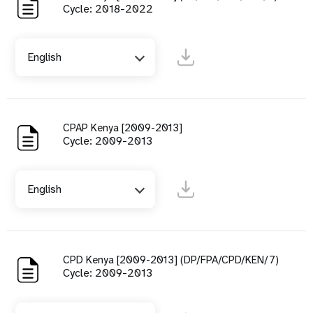
Cycle: 2018-2022
English
CPAP Kenya [2009-2013]
Cycle: 2009-2013
English
CPD Kenya [2009-2013] (DP/FPA/CPD/KEN/7)
Cycle: 2009-2013