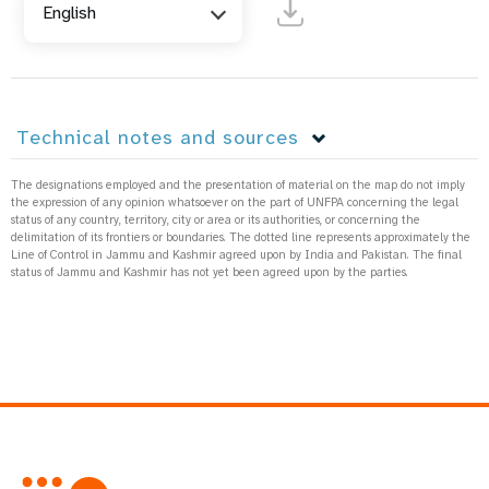
English
Technical notes and sources
The designations employed and the presentation of material on the map do not imply
the expression of any opinion whatsoever on the part of UNFPA concerning the legal
status of any country, territory, city or area or its authorities, or concerning the
delimitation of its frontiers or boundaries. The dotted line represents approximately the
Line of Control in Jammu and Kashmir agreed upon by India and Pakistan. The final
status of Jammu and Kashmir has not yet been agreed upon by the parties.