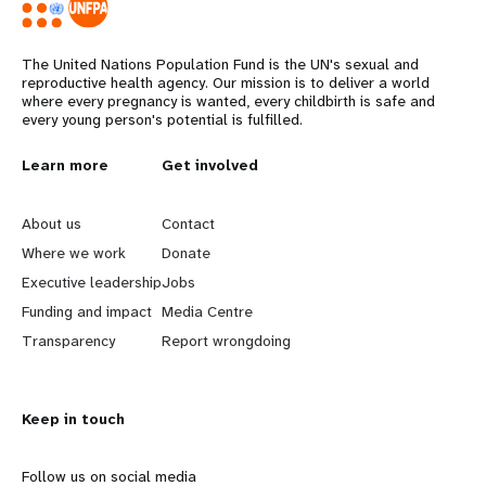
The United Nations Population Fund is the UN's sexual and
reproductive health agency. Our mission is to deliver a world
where every pregnancy is wanted, every childbirth is safe and
every young person's potential is fulfilled.
L
Learn more
G
Get involved
e
o
About us
Contact
a
b
Where we work
Donate
Executive leadership
Jobs
r
e
Funding and impact
Media Centre
n
y
Transparency
Report wrongdoing
m
o
Keep in touch
o
n
r
d
Follow us on social media