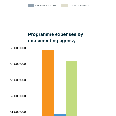
core resources
non-core reso…
Programme expenses by
implementing agency
$5,000,000
$4,000,000
$3,000,000
$2,000,000
$1,000,000