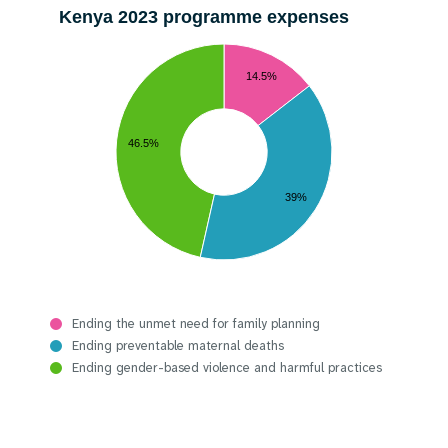
Kenya 2023 programme expenses
14.5%
46.5%
39%
Ending the unmet need for family planning
Ending preventable maternal deaths
Ending gender-based violence and harmful practices