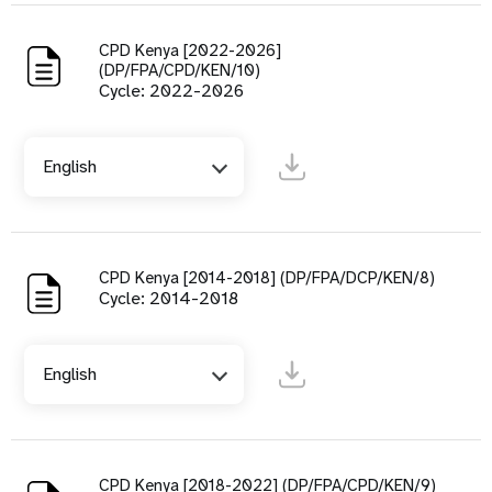
CPD Kenya [2022-2026]
(DP/FPA/CPD/KEN/10)
Cycle: 2022-2026
English
CPD Kenya [2014-2018] (DP/FPA/DCP/KEN/8)
Cycle: 2014-2018
English
CPD Kenya [2018-2022] (DP/FPA/CPD/KEN/9)