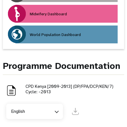
Midwifery Dashboard
World Population Dashboard
Programme Documentation
CPD Kenya [2009-2013] (DP/FPA/DCP/KEN/7)
Cycle: -2013
English