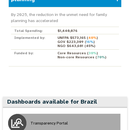
By 2025, the reduction in the unmet need for family
planning has accelerated
Total Spending:
$1,440,076
Implemented by:
UNFPA $573,165
(
40%
)
GOV $223,309
(
16%
)
NGO $643,601
(
45%
)
Funded by:
Core Resources
(
30%
)
Non-core Resources
(
70%
)
Dashboards available for Brazil
Transparency Portal