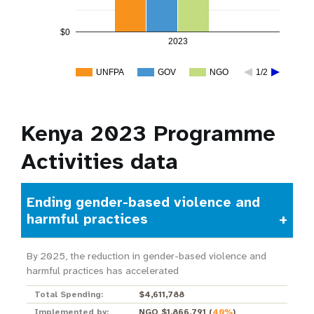
$0
2023
UNFPA
GOV
NGO
1/2
Kenya 2023 Programme
Activities data
Ending gender-based violence and
harmful practices
By 2025, the reduction in gender-based violence and
harmful practices has accelerated
Total Spending:
$4,611,788
Implemented by:
NGO $1,866,791
(
40%
)