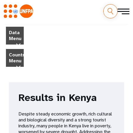
Skip
M
to
Data
main
a
Menu
content
i
Country
Menu
n
n
a
Results in Kenya
v
i
Despite steady economic growth, rich cultural
and biological diversity and a strong tourist
g
industry, many people in Kenya live in poverty,
worsened by severe drought. Addressing the