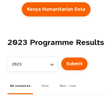
Kenya Humanitarian Data
2023
Programme Results
2023
All resources
Core
Non - core