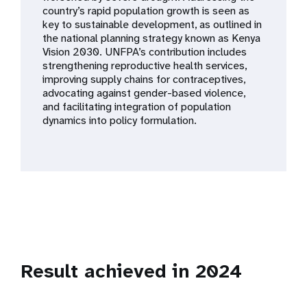
a
country’s rapid population growth is seen as
key to sustainable development, as outlined in
t
the national planning strategy known as Kenya
Vision 2030. UNFPA’s contribution includes
i
strengthening reproductive health services,
improving supply chains for contraceptives,
o
advocating against gender-based violence,
and facilitating integration of population
n
dynamics into policy formulation.
Result achieved in 2024