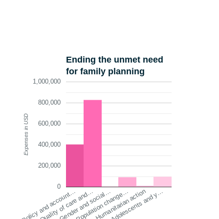
Ending the unmet need
for family planning
1,000,000
800,000
Expenses in USD
600,000
400,000
200,000
0
Quality of care and…
Humanitarian action
Gender and social…
Adolescents and y…
Policy and account…
Population change…