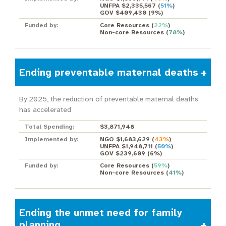
UNFPA $2,335,567
(
51%
)
GOV $409,430
(
9%
)
Funded by:
Core Resources
(
22%
)
Non-core Resources
(
78%
)
Ending preventable maternal deaths
By 2025, the reduction of preventable maternal deaths
has accelerated
Total Spending:
$3,871,948
Implemented by:
NGO $1,683,629
(
43%
)
UNFPA $1,948,711
(
50%
)
GOV $239,609
(
6%
)
Funded by:
Core Resources
(
59%
)
Non-core Resources
(
41%
)
Ending the unmet need for family
planning