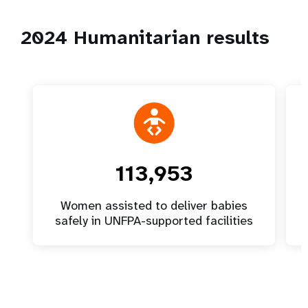
2024 Humanitarian results
113,953
Women assisted to deliver babies
safely in UNFPA-supported facilities