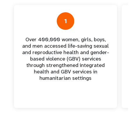
1
Over 400,000 women, girls, boys,
and men accessed life-saving sexual
and reproductive health and gender-
based violence (GBV) services
through strengthened integrated
health and GBV services in
humanitarian settings