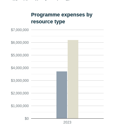
Programme expenses by
resource type
$7,000,000
$6,000,000
$5,000,000
$4,000,000
$3,000,000
$2,000,000
$1,000,000
$0
2023