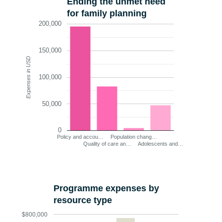
Ending the unmet need
for family planning
200,000
150,000
Expenses in USD
100,000
50,000
0
Policy and accou…
Population chang…
Quality of care an…
Adolescents and…
Programme expenses by
resource type
$800,000