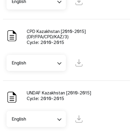
English
CPD Kazakhstan [2010-2015]
(DP/FPA/CPD/KAZ/3)
Cycle: 2010-2015
English
UNDAF Kazakhstan [2010-2015]
Cycle: 2010-2015
English