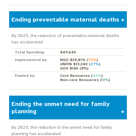
Ending preventable maternal deaths
By 2025, the reduction of preventable maternal deaths
has accelerated
Total Spending:
$49,645
Implemented by:
NGO $36,076
(
73%
)
UNFPA $13,383
(
27%
)
GOV $186
(
0%
)
Funded by:
Core Resources
(
49%
)
Non-core Resources
(
51%
)
Ending the unmet need for family
planning
By 2025, the reduction in the unmet need for family
planning has accelerated