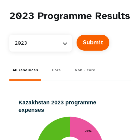
2023
Programme Results
2023
All resources
Core
Non - core
Kazakhstan 2023 programme
expenses
24%