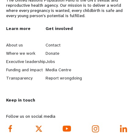
reproductive health agency. Our mission is to deliver a world
where every pregnancy is wanted, every childbirth is safe and
every young person's potential is fulfilled.
L
Learn more
G
Get involved
e
o
About us
Contact
a
b
Where we work
Donate
Executive leadership
Jobs
r
e
Funding and impact
Media Centre
n
y
Transparency
Report wrongdoing
m
o
Keep in touch
o
n
r
d
Follow us on social media
e
f