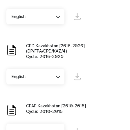
English
CPD Kazakhstan [2016-2020]
(DP/FPA/CPD/KAZ/4)
Cycle: 2016-2020
English
CPAP Kazakhstan [2010-2015]
Cycle: 2010-2015