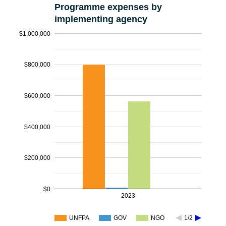
Programme expenses by
implementing agency
$1,000,000
$800,000
$600,000
$400,000
$200,000
$0
2023
UNFPA
GOV
NGO
1/2