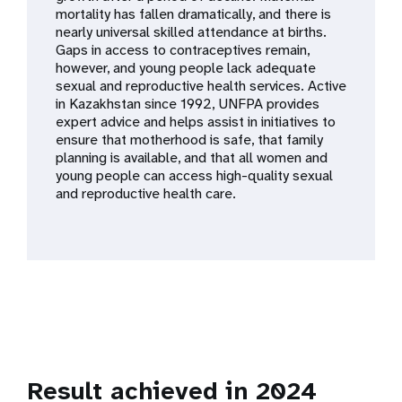
a
mortality has fallen dramatically, and there is
nearly universal skilled attendance at births.
t
Gaps in access to contraceptives remain,
however, and young people lack adequate
i
sexual and reproductive health services. Active
in Kazakhstan since 1992, UNFPA provides
o
expert advice and helps assist in initiatives to
ensure that motherhood is safe, that family
n
planning is available, and that all women and
young people can access high-quality sexual
and reproductive health care.
Result achieved in 2024