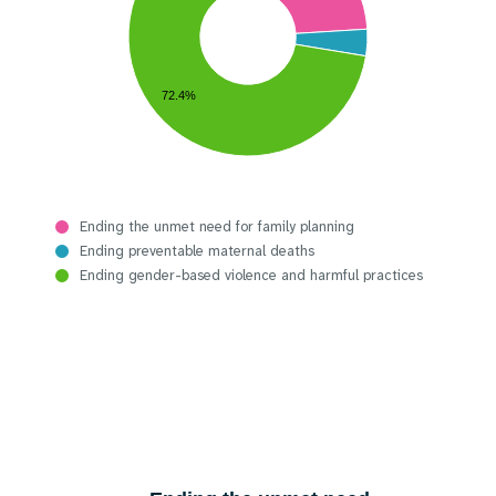
72.4%
Ending the unmet need for family planning
Ending preventable maternal deaths
Ending gender-based violence and harmful practices