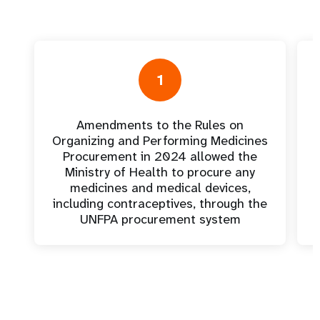
1
Amendments to the Rules on
Organizing and Performing Medicines
Procurement in 2024 allowed the
Ministry of Health to procure any
medicines and medical devices,
including contraceptives, through the
UNFPA procurement system