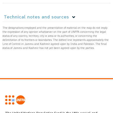
Technical notes and sources
The designations employed and the presentation of material on the map do not imply
the expression of any opinion whatsoever on the part of UNFPA concerning the legal
status of any country, territory, city or area or its authorities, or concerning the
delimitation of its frontiers or boundaries. The dotted line represents approximately the
Line of Control in Jammu and Kashmir agreed upon by India and Pakistan. The final
status of Jammu and Kashmir has not yet been agreed upon by the parties.
The United Nations Population Fund is the UN's sexual and