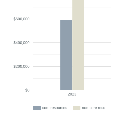
$600,000
$400,000
$200,000
$0
2023
core resources
non-core reso…