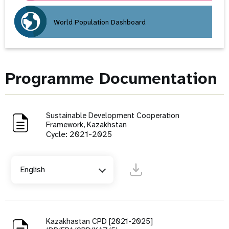
World Population Dashboard
Programme Documentation
Sustainable Development Cooperation
Framework, Kazakhstan
Cycle: 2021-2025
English
Kazakhastan CPD [2021-2025]