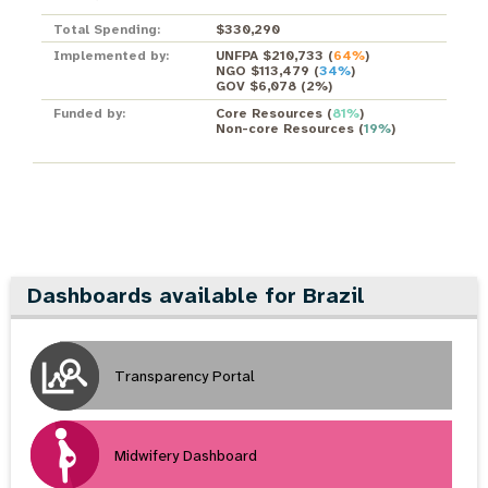
Total Spending:
$330,290
Implemented by:
UNFPA $210,733
(
64%
)
NGO $113,479
(
34%
)
GOV $6,078
(
2%
)
Funded by:
Core Resources
(
81%
)
Non-core Resources
(
19%
)
Dashboards available for Brazil
Transparency Portal
Midwifery Dashboard