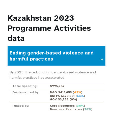
Kazakhstan 2023
Programme Activities
data
Ending gender-based violence and
harmful practices
By 2025, the reduction in gender-based violence and
harmful practices has accelerated
Total Spending:
$995,982
Implemented by:
NGO $415,655
(
42%
)
UNFPA $576,601
(
58%
)
GOV $3,726
(
0%
)
Funded by:
Core Resources
(
30%
)
Non-core Resources
(
70%
)