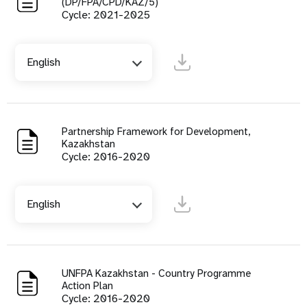
(DP/FPA/CPD/KAZ/5)
Cycle: 2021-2025
English
Partnership Framework for Development,
Kazakhstan
Cycle: 2016-2020
English
UNFPA Kazakhstan - Country Programme
Action Plan
Cycle: 2016-2020