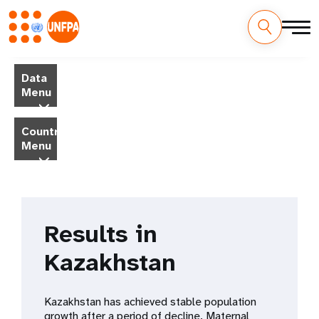
Skip
M
to
Data
main
a
Menu
content
i
Country
Menu
n
n
a
Results in
v
Kazakhstan
i
g
Kazakhstan has achieved stable population
growth after a period of decline. Maternal