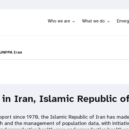
Who we are
What we do
Emerg
UNFPA Iran
 in Iran, Islamic Republic o
port since 1970, the Islamic Republic of Iran has mad
h and the management of population data, with initiativ