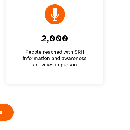
2,000
People reached with SRH
information and awareness
activities in person
a