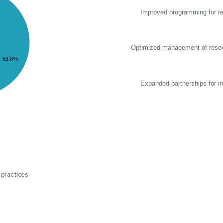
Improved programming for re
Optimized management of reso
63.8%
Expanded partnerships for i
 practices