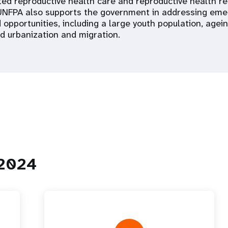
ated reproductive health care and reproductive health r
NFPA also supports the government in addressing eme
 opportunities, including a large youth population, age
d urbanization and migration.
 2024
 Population
Adolescent and Youth
oard
Dashboard
raphic Dividend
Intimate Partner Violence