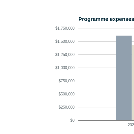
Programme expenses 
$1,750,000
$1,500,000
$1,250,000
$1,000,000
$750,000
$500,000
$250,000
$0
202