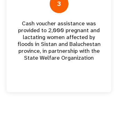
nnual Report
3
Cash voucher assistance was
provided to 2,000 pregnant and
lactating women affected by
floods in Sistan and Baluchestan
province, in partnership with the
State Welfare Organization