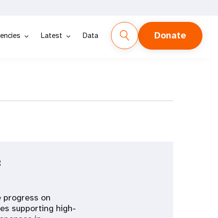
Donate
encies
Latest
Data
f
e progress on
es supporting high-