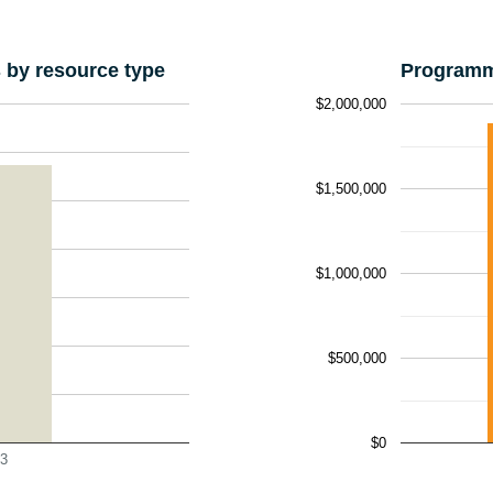
by resource type
Programm
$2,000,000
$1,500,000
$1,000,000
$500,000
$0
3