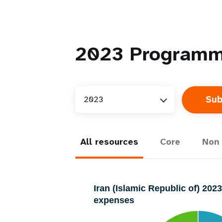
2023
Programm
2023
All resources
Core
Non 
Iran (Islamic Republic of) 20
expenses