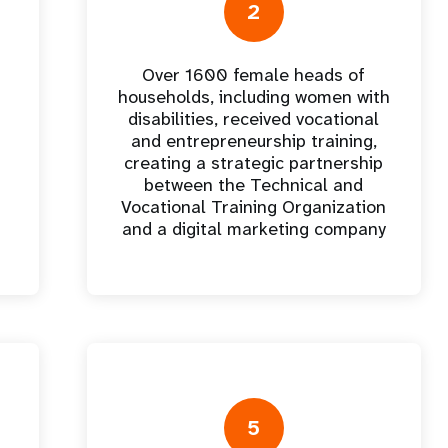
e Expenses
Donor Contributions
A
2
oard
Dashboard
Over 1600 female heads of
households, including women with
disabilities, received vocational
and entrepreneurship training,
creating a strategic partnership
between the Technical and
Vocational Training Organization
and a digital marketing company
5