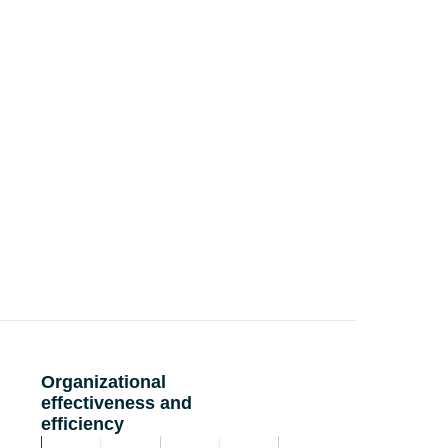
Organizational
effectiveness and
efficiency