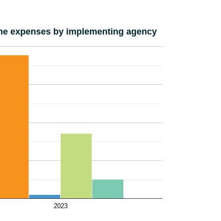
e expenses by implementing agency
2023