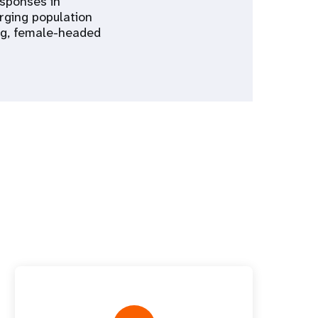
esponses in
rging population
ing, female-headed