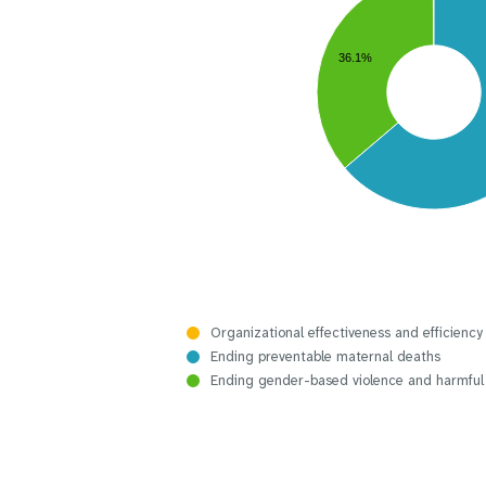
36.1%
Organizational effectiveness and efficiency
Ending preventable maternal deaths
Ending gender-based violence and harmful