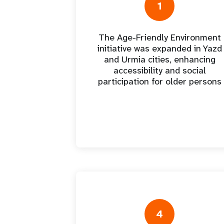
Central Asia
South Africa
Oman
Venezuela, Bolivarian
Results
Programm
1
e
Dashb
South Sudan
Republic of
Albania
Palestine
Tanzania, United Republic of
Caribbean (multi-country)
Armenia
Somalia
s
The Age-Friendly Environment
initiative was expanded in Yazd
and Urmia cities, enhancing
>
accessibility and social
participation for older persons
4