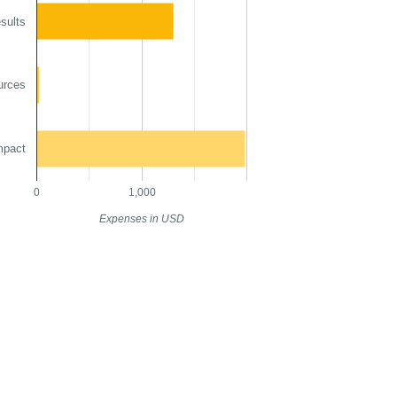
sults
urces
mpact
0
1,000
Expenses in USD