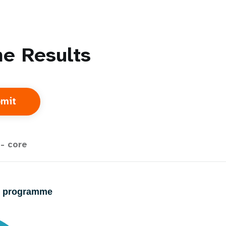
e Results
- core
23 programme