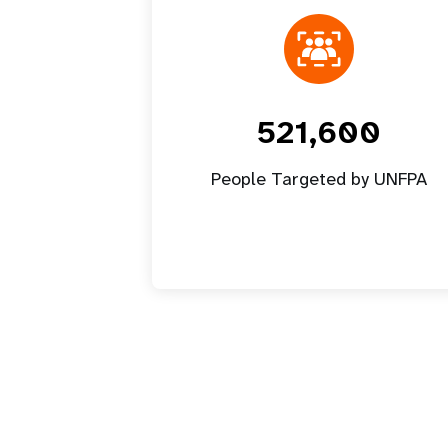
521,600
People Targeted by UNFPA