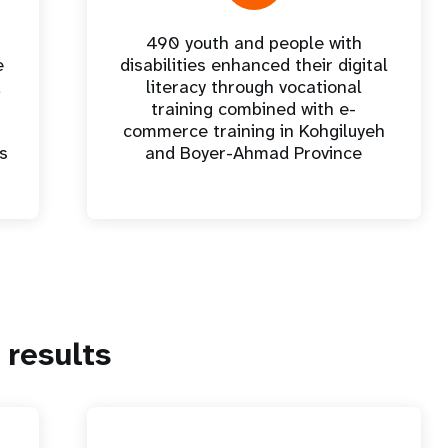
490 youth and people with
e
disabilities enhanced their digital
d
literacy through vocational
training combined with e-
commerce training in Kohgiluyeh
es
and Boyer-Ahmad Province
results