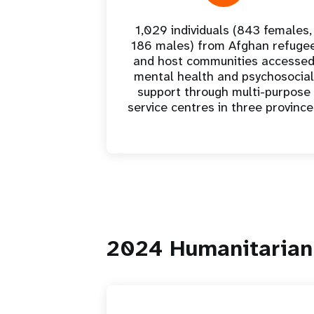
1,029 individuals (843 females,
186 males) from Afghan refuge
and host communities accesse
mental health and psychosocial
support through multi-purpose
service centres in three provinc
2024 Humanitarian 