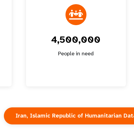
4,500,000
People in need
Iran, Islamic Republic of Humanitarian Dat