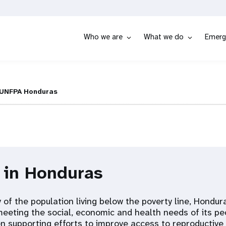
Who we are
What we do
Emerg
UNFPA Honduras
 in Honduras
 of the population living below the poverty line, Hondur
meeting the social, economic and health needs of its pe
 supporting efforts to improve access to reproductive 