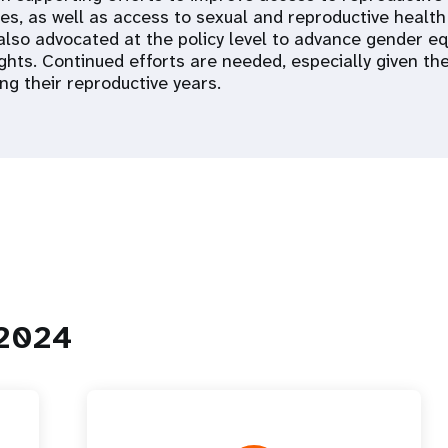
ces, as well as access to sexual and reproductive health
 also advocated at the policy level to advance gender eq
ights. Continued efforts are needed, especially given t
ng their reproductive years.
 2024
 Population
Adolescent and Youth
oard
Dashboard
raphic Dividend
Intimate Partner Violence