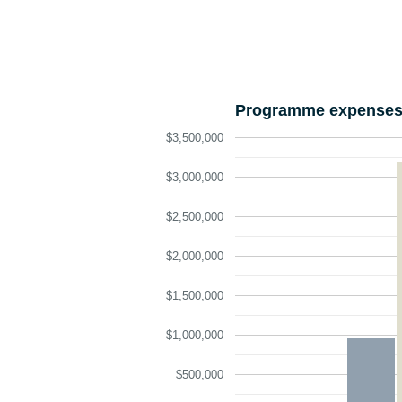
Programme expenses 
$3,500,000
$3,000,000
$2,500,000
$2,000,000
$1,500,000
$1,000,000
$500,000