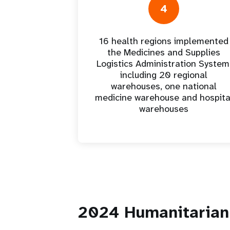
4
16 health regions implemented
the Medicines and Supplies
Logistics Administration System
including 20 regional
warehouses, one national
medicine warehouse and hospita
warehouses
2024 Humanitarian 