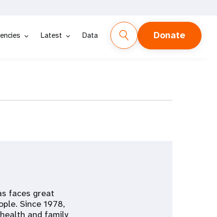
Donate
encies
Latest
Data
as faces great
ople. Since 1978,
health and family