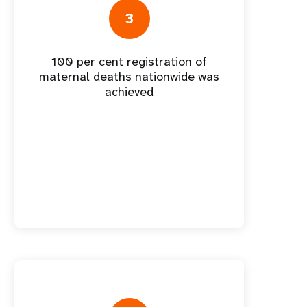
nnual Report
3
100 per cent registration of
maternal deaths nationwide was
achieved