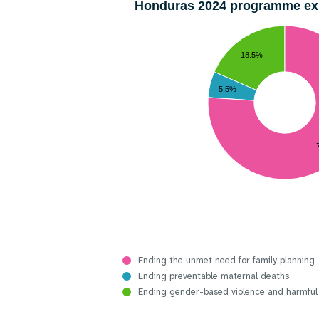
Honduras 2024 programme e
18.5%
5.5%
Ending the unmet need for family planning
Ending preventable maternal deaths
Ending gender-based violence and harmful