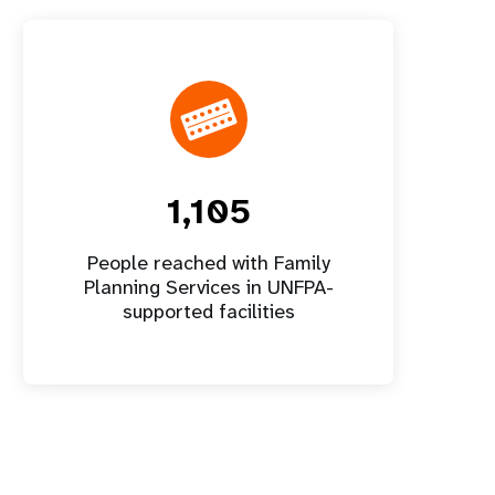
1,105
People reached with Family
Planning Services in UNFPA-
supported facilities