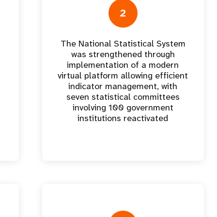
e Expenses
Donor Contributions
A
oard
Dashboard
2
The National Statistical System
was strengthened through
implementation of a modern
virtual platform allowing efficient
indicator management, with
seven statistical committees
involving 100 government
institutions reactivated