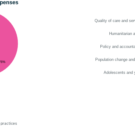
xpenses
Quality of care and ser
Humanitarian a
Policy and accountab
Population change and
76%
Adolescents and 
 practices