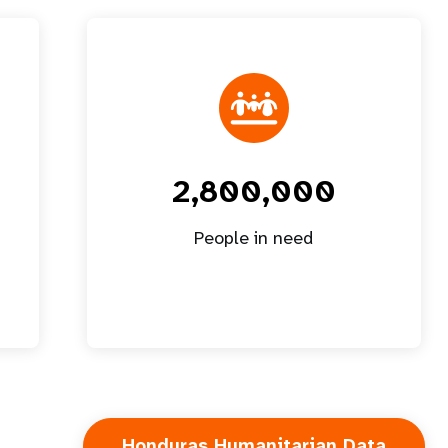
2,800,000
People in need
Honduras Humanitarian Data