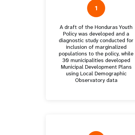
Central Asia
South Africa
Oman
Venezuela, Bolivarian
Results
Programm
e
Dashb
South Sudan
Republic of
1
Albania
Palestine
Tanzania, United Republic of
Caribbean (multi-country)
Armenia
Somalia
s
A draft of the Honduras Youth
Policy was developed and a
>
diagnostic study conducted for
inclusion of marginalized
populations to the policy, while
30 municipalities developed
Municipal Development Plans
using Local Demographic
Observatory data