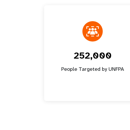
252,000
People Targeted by UNFPA