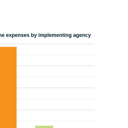
e expenses by implementing agency