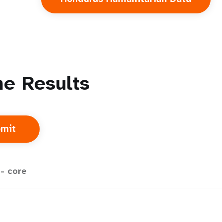
e Results
- core