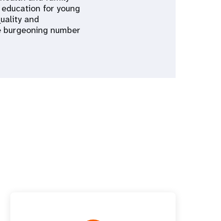
 education for young
uality and
he burgeoning number