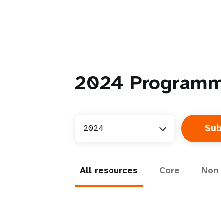
2024
Programm
2024
All resources
Core
Non 