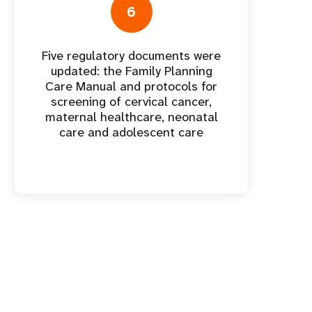
6
Five regulatory documents were
updated: the Family Planning
Care Manual and protocols for
screening of cervical cancer,
maternal healthcare, neonatal
care and adolescent care