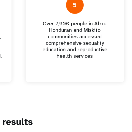
5
Over 7,900 people in Afro-
Honduran and Miskito
,
communities accessed
comprehensive sexuality
education and reproductive
l
health services
results