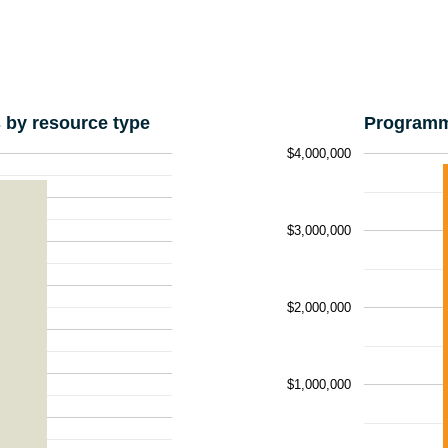
by resource type
Programm
$4,000,000
$3,000,000
$2,000,000
$1,000,000