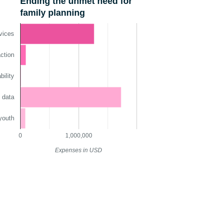
Ending the unmet need for
family planning
vices
ction
ility
 data
youth
0
1,000,000
Expenses in USD