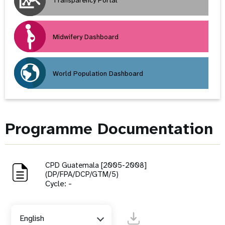
Transparency Portal
Midwifery Dashboard
World Population Dashboard
Programme Documentation
CPD Guatemala [2005-2008]
(DP/FPA/DCP/GTM/5)
Cycle: -
English