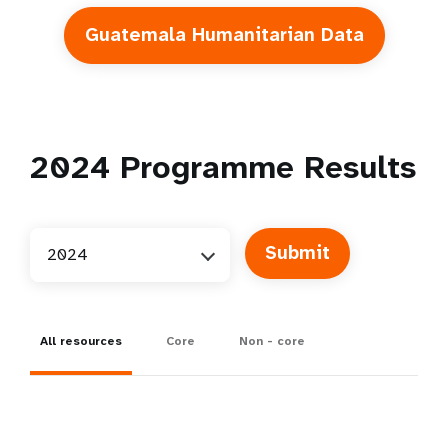
Guatemala Humanitarian Data
2024
Programme Results
2024
All resources
Core
Non - core