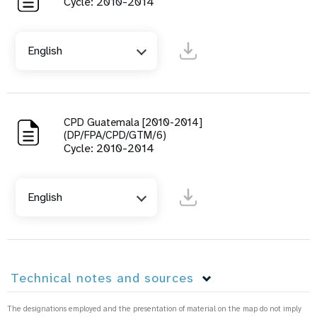
Cycle: 2010-2014
English
CPD Guatemala [2010-2014]
(DP/FPA/CPD/GTM/6)
Cycle: 2010-2014
English
Technical notes and sources
The designations employed and the presentation of material on the map do not imply