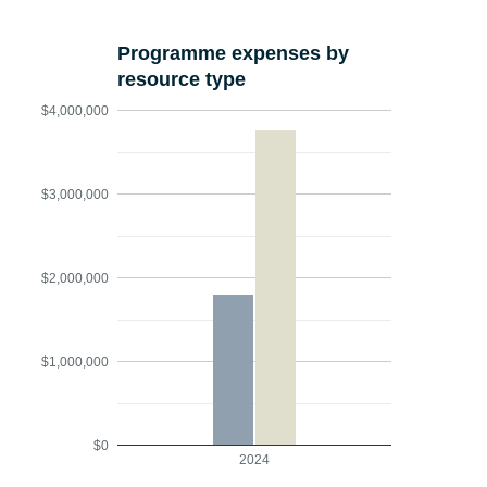
Programme expenses by
resource type
$4,000,000
$3,000,000
$2,000,000
$1,000,000
$0
2024