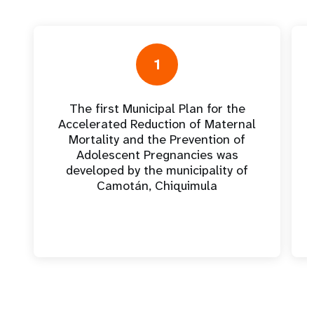
1
The first Municipal Plan for the
Accelerated Reduction of Maternal
Mortality and the Prevention of
Adolescent Pregnancies was
developed by the municipality of
Camotán, Chiquimula