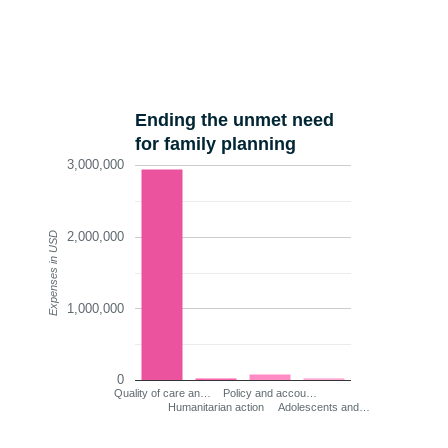
Ending the unmet need
for family planning
3,000,000
2,000,000
Expenses in USD
1,000,000
0
Quality of care an…
Policy and accou…
Humanitarian action
Adolescents and…