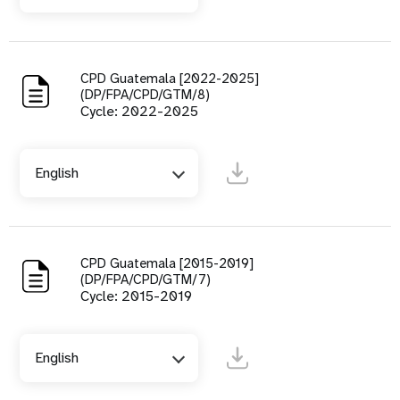
CPD Guatemala [2022-2025]
(DP/FPA/CPD/GTM/8)
Cycle: 2022-2025
English
CPD Guatemala [2015-2019]
(DP/FPA/CPD/GTM/7)
Cycle: 2015-2019
English