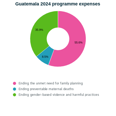
Guatemala 2024 programme expenses
35.9%
55.6%
8.5%
Ending the unmet need for family planning
Ending preventable maternal deaths
Ending gender-based violence and harmful practices