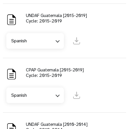
UNDAF Guatemala [2015-2019]
Cycle: 2015-2019
Spanish
CPAP Guatemala [2015-2019]
Cycle: 2015-2019
Spanish
UNDAF Guatemala [2010-2014]