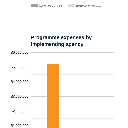
core resources
non-core reso…
Programme expenses by
implementing agency
$6,000,000
$5,000,000
$4,000,000
$3,000,000
$2,000,000
$1,000,000