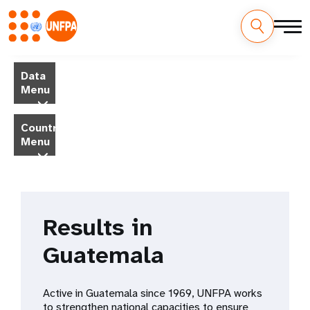
Skip
M
to
Data
main
a
Menu
content
i
Country
Menu
n
n
a
Results in
v
Guatemala
i
g
Active in Guatemala since 1969, UNFPA works
to strengthen national capacities to ensure