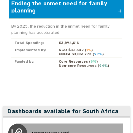
Ending the unmet need for family
planning
By 2025, the reduction in the unmet need for family
planning has accelerated
Total Spending:
$3,094,616
Implemented by:
NGO $32,842
(
1%
)
UNFPA $3,061,773
(
99%
)
Funded by:
Core Resources
(
6%
)
Non-core Resources
(
94%
)
Dashboards available for South Africa