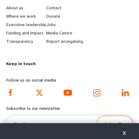
e
o
About us
Contact
a
b
Where we work
Donate
Executive leadership
Jobs
r
e
Funding and impact
Media Centre
n
y
Transparency
Report wrongdoing
m
o
Keep in touch
o
n
r
d
Follow us on social media
e
f
f
o
Subscribe to our newsletter
o
o
Email
Subscribe
o
t
X