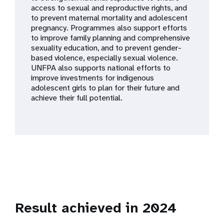
a
access to sexual and reproductive rights, and
to prevent maternal mortality and adolescent
t
pregnancy. Programmes also support efforts
to improve family planning and comprehensive
i
sexuality education, and to prevent gender-
based violence, especially sexual violence.
o
UNFPA also supports national efforts to
improve investments for indigenous
n
adolescent girls to plan for their future and
achieve their full potential.
Result achieved in 2024