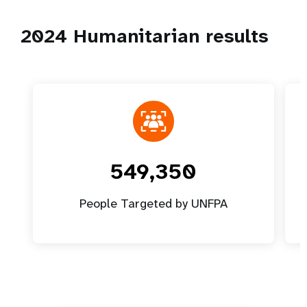
2024 Humanitarian results
549,350
People Targeted by UNFPA