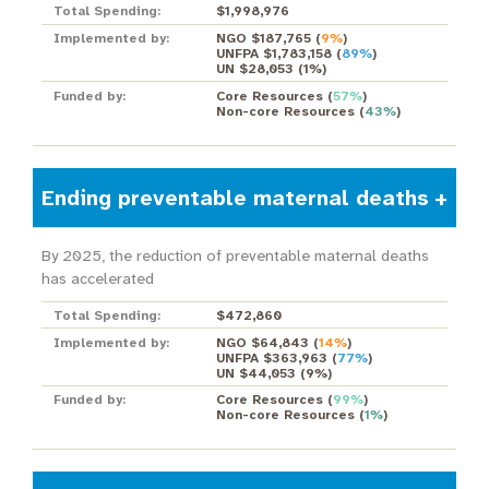
Total Spending:
$1,998,976
Implemented by:
NGO $187,765
(
9%
)
UNFPA $1,783,158
(
89%
)
UN $28,053
(
1%
)
Funded by:
Core Resources
(
57%
)
Non-core Resources
(
43%
)
Ending preventable maternal deaths
By 2025, the reduction of preventable maternal deaths
has accelerated
Total Spending:
$472,860
Implemented by:
NGO $64,843
(
14%
)
UNFPA $363,963
(
77%
)
UN $44,053
(
9%
)
Funded by:
Core Resources
(
99%
)
Non-core Resources
(
1%
)