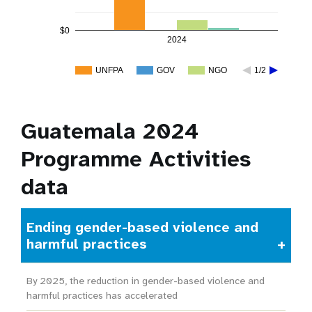
$0
2024
UNFPA
GOV
NGO
1/2
Guatemala 2024
Programme Activities
data
Ending gender-based violence and
harmful practices
By 2025, the reduction in gender-based violence and
harmful practices has accelerated