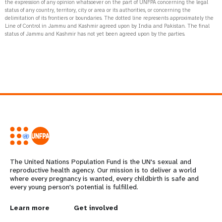
the expression of any opinion whatsoever on the part of UNFPA concerning the legal
status of any country, territory, city or area or its authorities, or concerning the
delimitation of its frontiers or boundaries. The dotted line represents approximately the
Line of Control in Jammu and Kashmir agreed upon by India and Pakistan. The final
status of Jammu and Kashmir has not yet been agreed upon by the parties.
The United Nations Population Fund is the UN's sexual and
reproductive health agency. Our mission is to deliver a world
where every pregnancy is wanted, every childbirth is safe and
every young person's potential is fulfilled.
L
Learn more
G
Get involved