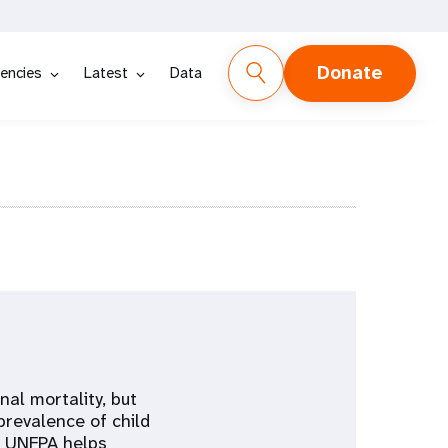
Donate
encies
Latest
Data
al mortality, but
prevalence of child
, UNFPA helps