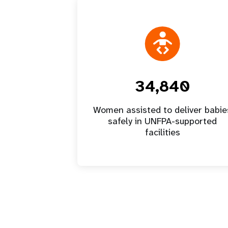
34,840
Women assisted to deliver babie
safely in UNFPA-supported
facilities