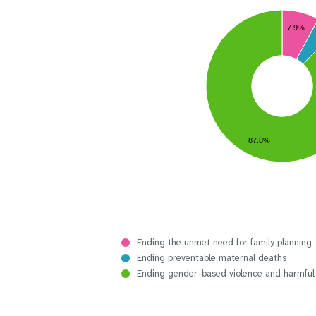
7.9%
87.8%
Ending the unmet need for family planning
Ending preventable maternal deaths
Ending gender-based violence and harmful