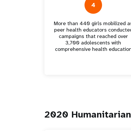
4
More than 440 girls mobilized a
peer health educators conducte
campaigns that reached over
3,700 adolescents with
comprehensive health educatio
2020 Humanitarian 