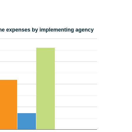
e expenses by implementing agency