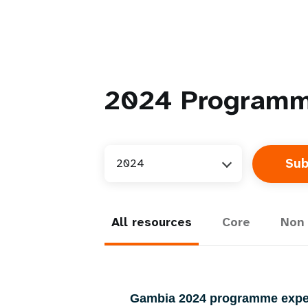
2024
Programm
2024
All resources
Core
Non 
Gambia 2024 programme exp