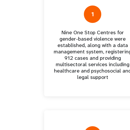
Central Asia
South Africa
Oman
Venezuela, Bolivarian
Results
Programm
e
Dashb
South Sudan
Republic of
Albania
Palestine
Tanzania, United Republic of
Caribbean (multi-country)
Armenia
Somalia
1
s
Nine One Stop Centres for
>
gender-based violence were
established, along with a data
management system, registerin
912 cases and providing
multisectoral services including
healthcare and psychosocial an
legal support