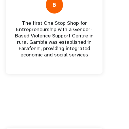
6
The first One Stop Shop for
Entrepreneurship with a Gender-
Based Violence Support Centre in
rural Gambia was established in
Farafenni, providing integrated
economic and social services