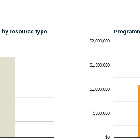
by resource type
Programm
$2,000,000
$1,500,000
$1,000,000
$500,000
$0