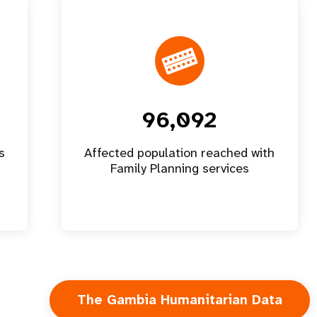
96,092
s
Affected population reached with
Family Planning services
The Gambia Humanitarian Data