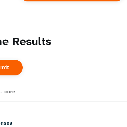
e Results
- core
enses