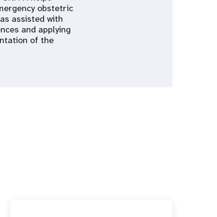
emergency obstetric
has assisted with
ences and applying
ntation of the