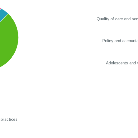
Quality of care and ser
Policy and accountab
Adolescents and 
 practices