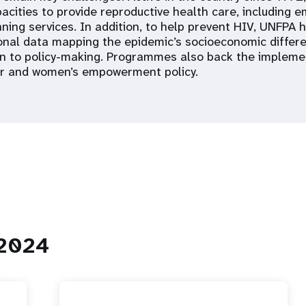
acities to provide reproductive health care, including 
ning services. In addition, to help prevent HIV, UNFPA 
ional data mapping the epidemic’s socioeconomic differ
n to policy-making. Programmes also back the impleme
er and women’s empowerment policy.
 2024
 Population
Adolescent and Youth
oard
Dashboard
raphic Dividend
Intimate Partner Violence