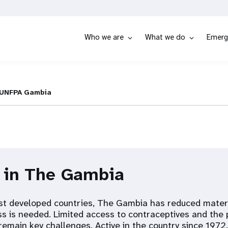
Who we are
What we do
Emerg
UNFPA Gambia
s in The Gambia
t developed countries, The Gambia has reduced matern
ss is needed. Limited access to contraceptives and the 
remain key challenges. Active in the country since 1972