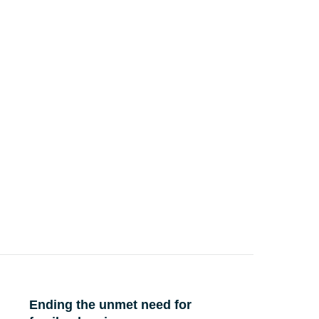
Ending the unmet need for