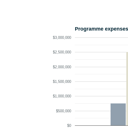
Programme expenses 
$3,000,000
$2,500,000
$2,000,000
$1,500,000
$1,000,000
$500,000
$0