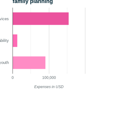
family planning
vices
ility
youth
0
100,000
Expenses in USD