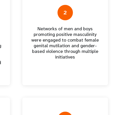
e Expenses
Donor Contributions
A
oard
Dashboard
2
Networks of men and boys
promoting positive masculinity
were engaged to combat female
g
genital mutilation and gender-
based violence through multiple
initiatives
d