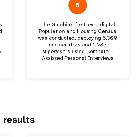
5
s
The Gambia’s first-ever digital
d
Population and Housing Census
was conducted, deploying 5,309
enumerators and 1,087
n
supervisors using Computer-
Assisted Personal Interviews
results