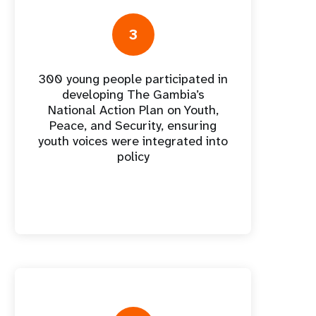
nnual Report
3
300 young people participated in
developing The Gambia’s
National Action Plan on Youth,
Peace, and Security, ensuring
youth voices were integrated into
policy