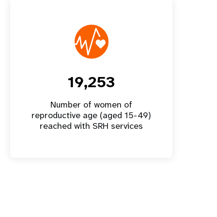
19,253
Number of women of
reproductive age (aged 15-49)
reached with SRH services