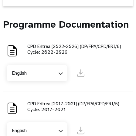
Programme Documentation
CPD Eritrea [2022-2026] (DP/FPA/CPD/ERI/6)
Cycle: 2022-2026
English
CPD Eritrea [2017-2021] (DP/FPA/CPD/ERI/5)
Cycle: 2017-2021
English