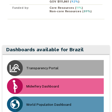
GOV $111,061
(
92%
)
Funded by:
Core Resources
(
11%
)
Non-core Resources
(
89%
)
Dashboards available for Brazil
Transparency Portal
Midwifery Dashboard
World Population Dashboard