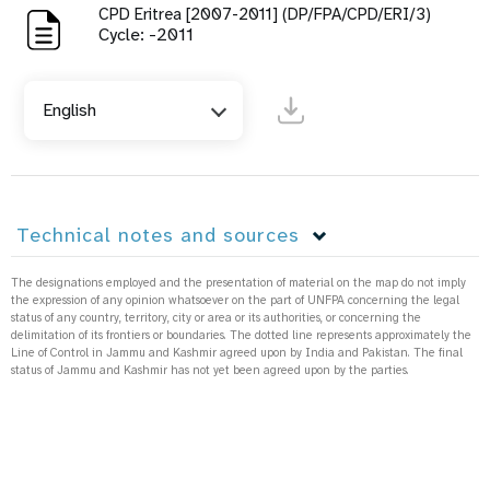
CPD Eritrea [2007-2011] (DP/FPA/CPD/ERI/3)
Cycle: -2011
English
Technical notes and sources
The designations employed and the presentation of material on the map do not imply
the expression of any opinion whatsoever on the part of UNFPA concerning the legal
status of any country, territory, city or area or its authorities, or concerning the
delimitation of its frontiers or boundaries. The dotted line represents approximately the
Line of Control in Jammu and Kashmir agreed upon by India and Pakistan. The final
status of Jammu and Kashmir has not yet been agreed upon by the parties.