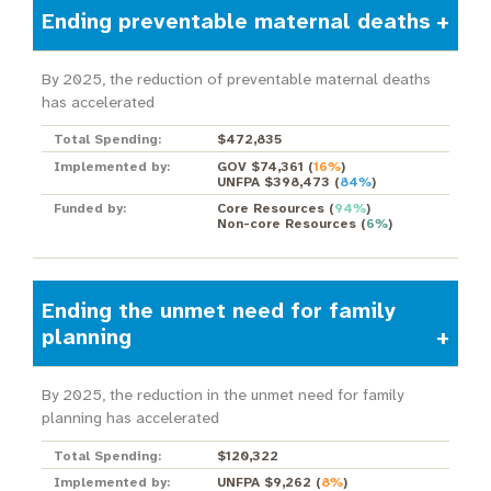
Ending preventable maternal deaths
By 2025, the reduction of preventable maternal deaths
has accelerated
Total Spending:
$472,835
Implemented by:
GOV $74,361
(
16%
)
UNFPA $398,473
(
84%
)
Funded by:
Core Resources
(
94%
)
Non-core Resources
(
6%
)
Ending the unmet need for family
planning
By 2025, the reduction in the unmet need for family
planning has accelerated
Total Spending:
$120,322
Implemented by:
UNFPA $9,262
(
8%
)