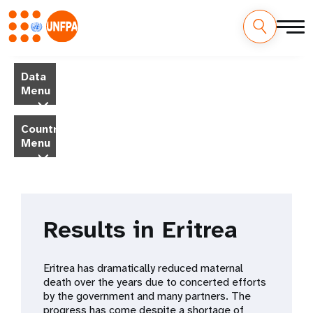
Skip
M
to
Data
main
a
Menu
content
i
Country
Menu
n
n
a
Results in Eritrea
v
i
Eritrea has dramatically reduced maternal
death over the years due to concerted efforts
g
by the government and many partners. The
progress has come despite a shortage of