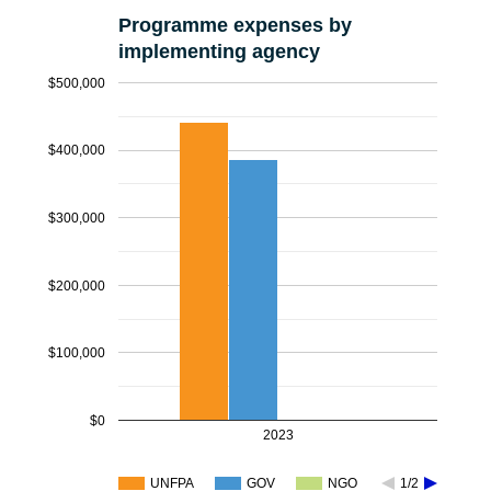
Programme expenses by
implementing agency
$500,000
$400,000
$300,000
$200,000
$100,000
$0
2023
UNFPA
GOV
NGO
1/2