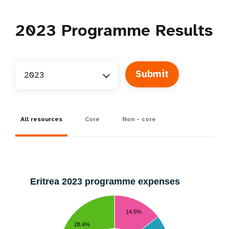
2023
Programme Results
2023
All resources
Core
Non - core
Eritrea 2023 programme expenses
14.5%
28.4%