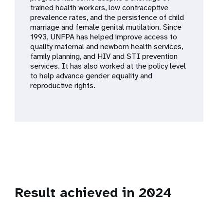
a
trained health workers, low contraceptive
prevalence rates, and the persistence of child
t
marriage and female genital mutilation. Since
1993, UNFPA has helped improve access to
i
quality maternal and newborn health services,
family planning, and HIV and STI prevention
o
services. It has also worked at the policy level
to help advance gender equality and
n
reproductive rights.
Result achieved in 2024