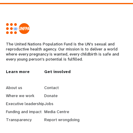
The United Nations Population Fund is the UN's sexual and
reproductive health agency. Our mission is to deliver a world
where every pregnancy is wanted, every childbirth is safe and
every young person's potential is fulfilled.
L
Learn more
G
Get involved
e
o
About us
Contact
a
b
Where we work
Donate
Executive leadership
Jobs
r
e
Funding and impact
Media Centre
n
y
Transparency
Report wrongdoing