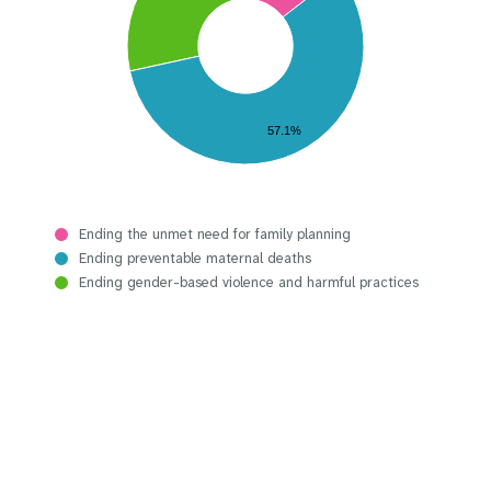
57.1%
Ending the unmet need for family planning
Ending preventable maternal deaths
Ending gender-based violence and harmful practices