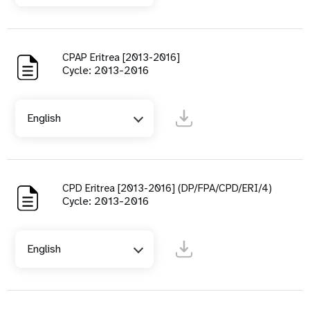
CPAP Eritrea [2013-2016]
Cycle: 2013-2016
English
CPD Eritrea [2013-2016] (DP/FPA/CPD/ERI/4)
Cycle: 2013-2016
English