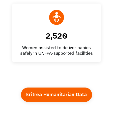
2,520
Women assisted to deliver babies
safely in UNFPA-supported facilities
Eritrea Humanitarian Data