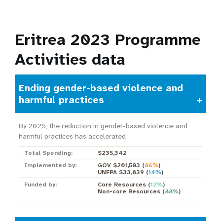
Eritrea 2023 Programme
Activities data
Ending gender-based violence and
harmful practices
By 2025, the reduction in gender-based violence and
harmful practices has accelerated
Total Spending:
$235,342
Implemented by:
GOV $201,503
(
86%
)
UNFPA $33,839
(
14%
)
Funded by:
Core Resources
(
12%
)
Non-core Resources
(
88%
)