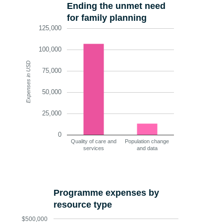
Ending the unmet need
for family planning
125,000
100,000
Expenses in USD
75,000
50,000
25,000
0
Quality of care and
Population change
services
and data
Programme expenses by
resource type
$500,000