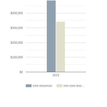
$400,000
$300,000
$200,000
$100,000
$0
2023
core resources
non-core reso…