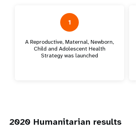
1
A Reproductive, Maternal, Newborn,
Child and Adolescent Health
Strategy was launched
2020 Humanitarian results